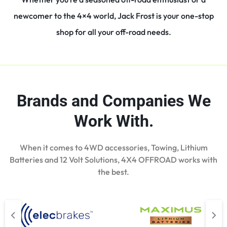
newcomer to the 4×4 world, Jack Frost is your one-stop
shop for all your off-road needs.
Brands and Companies We
Work With.
When it comes to 4WD accessories, Towing, Lithium
Batteries and 12 Volt Solutions, 4X4 OFFROAD works with
the best.