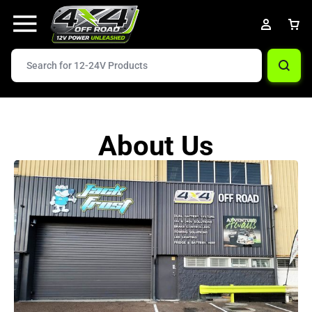
About Us