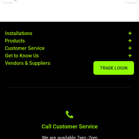
Installations
Products
Customer Service
Get to Know Us
Vendors & Suppliers
TRADE LOGIN
Call Customer Service
We are available 7am -2pm