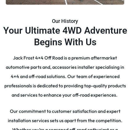
Our History
Your Ultimate 4WD Adventure
Begins With Us
Jack Frost 4×4 Off Road is a premium aftermarket
automotive parts and, accessories installer specialising in
4×4 and off-road solutions. Our team of experienced
professionals is dedicated to providing top-quality products
and services to enhance your off-road experiences.
Our commitment to customer satisfaction and expert
installation services sets us apart from the competition.
Whether you’re a seasoned off-road enthusiast or a