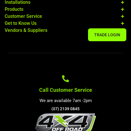
Installations
Products
Customer Service
Get to Know Us
Vendors & Suppliers
TRADE LOGIN
Call Customer Service
We are available 7am -2pm
(07) 2139 0845