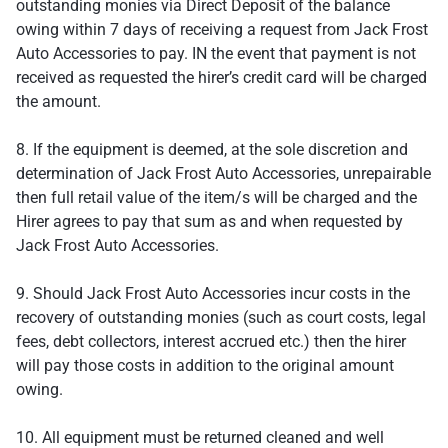
outstanding monies via Direct Deposit of the balance
owing within 7 days of receiving a request from Jack Frost
Auto Accessories to pay. IN the event that payment is not
received as requested the hirer’s credit card will be charged
the amount.
8. If the equipment is deemed, at the sole discretion and
determination of Jack Frost Auto Accessories, unrepairable
then full retail value of the item/s will be charged and the
Hirer agrees to pay that sum as and when requested by
Jack Frost Auto Accessories.
9. Should Jack Frost Auto Accessories incur costs in the
recovery of outstanding monies (such as court costs, legal
fees, debt collectors, interest accrued etc.) then the hirer
will pay those costs in addition to the original amount
owing.
10. All equipment must be returned cleaned and well