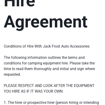
Hire
Agreement
Conditions of Hire With Jack Frost Auto Accessories
The following information outlines the terms and
conditions for camping equipment hire. Please take the
time to read them thoroughly and initial and sign where
requested.
PLEASE RESPECT AND LOOK AFTER THE EQUIPMENT
YOU HIRE AS IF IT WAS YOUR OWN.
1. The hirer or prospective hirer (person hiring or intending