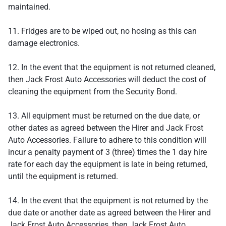
maintained.
11. Fridges are to be wiped out, no hosing as this can
damage electronics.
12. In the event that the equipment is not returned cleaned,
then Jack Frost Auto Accessories will deduct the cost of
cleaning the equipment from the Security Bond.
13. All equipment must be returned on the due date, or
other dates as agreed between the Hirer and Jack Frost
Auto Accessories. Failure to adhere to this condition will
incur a penalty payment of 3 (three) times the 1 day hire
rate for each day the equipment is late in being returned,
until the equipment is returned.
14. In the event that the equipment is not returned by the
due date or another date as agreed between the Hirer and
Jack Frost Auto Accessories, then Jack Frost Auto