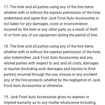
17. The hirer and all parties using any of the hire items
whether with or without the express permission of the hirer,
understand and agree that Jack Frost Auto Accessories is
not liable for any damages, costs or inconvenience
incurred by the hirer or any other party as a result of theft
of or from any of our equipment during the period of hire.
18. The hirer and all parties using any of the hire items
whether with or without the express permission of the hirer,
also indemnifies Jack Frost Auto Accessories and any
related parties with respect to any and all costs, damages
or injuries (including such damages and injuries to third
parties) incurred through the use, misuse or any accident
any of the hire products whether by the negligence of Jack
Frost Auto Accessories or otherwise.
19. Jack Frost Auto Accessories gives no express or
implied warranty as to any matter whatsoever including,