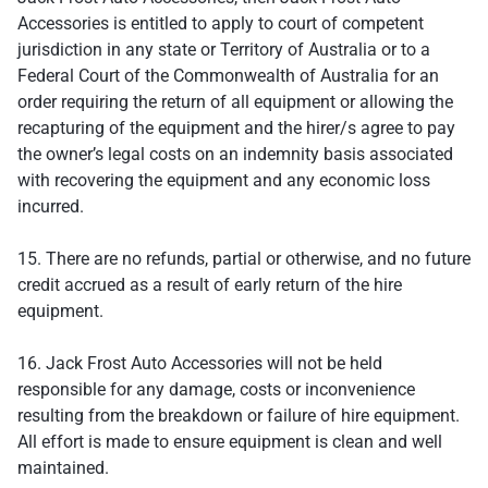
Accessories is entitled to apply to court of competent
jurisdiction in any state or Territory of Australia or to a
Federal Court of the Commonwealth of Australia for an
order requiring the return of all equipment or allowing the
recapturing of the equipment and the hirer/s agree to pay
the owner’s legal costs on an indemnity basis associated
with recovering the equipment and any economic loss
incurred.
15. There are no refunds, partial or otherwise, and no future
credit accrued as a result of early return of the hire
equipment.
16. Jack Frost Auto Accessories will not be held
responsible for any damage, costs or inconvenience
resulting from the breakdown or failure of hire equipment.
All effort is made to ensure equipment is clean and well
maintained.