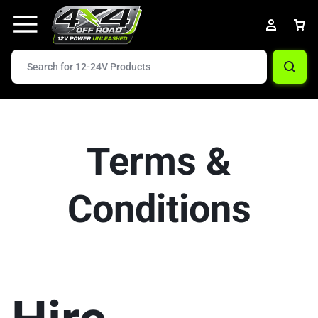
Terms &
Conditions