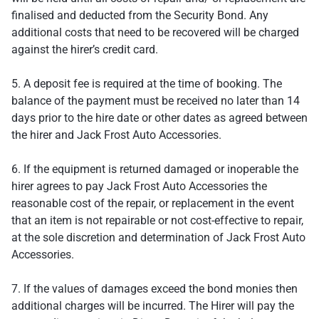
finalised and deducted from the Security Bond. Any
additional costs that need to be recovered will be charged
against the hirer’s credit card.
5. A deposit fee is required at the time of booking. The
balance of the payment must be received no later than 14
days prior to the hire date or other dates as agreed between
the hirer and Jack Frost Auto Accessories.
6. If the equipment is returned damaged or inoperable the
hirer agrees to pay Jack Frost Auto Accessories the
reasonable cost of the repair, or replacement in the event
that an item is not repairable or not cost-effective to repair,
at the sole discretion and determination of Jack Frost Auto
Accessories.
7. If the values of damages exceed the bond monies then
additional charges will be incurred. The Hirer will pay the