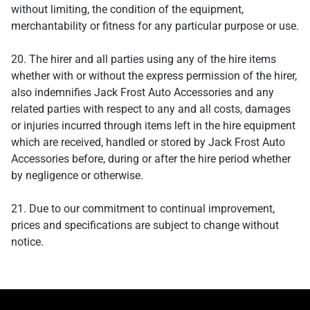
without limiting, the condition of the equipment,
merchantability or fitness for any particular purpose or use.
20. The hirer and all parties using any of the hire items
whether with or without the express permission of the hirer,
also indemnifies Jack Frost Auto Accessories and any
related parties with respect to any and all costs, damages
or injuries incurred through items left in the hire equipment
which are received, handled or stored by Jack Frost Auto
Accessories before, during or after the hire period whether
by negligence or otherwise.
21. Due to our commitment to continual improvement,
prices and specifications are subject to change without
notice.