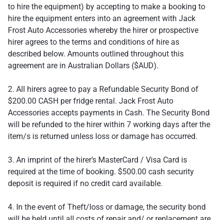
to hire the equipment) by accepting to make a booking to
hire the equipment enters into an agreement with Jack
Frost Auto Accessories whereby the hirer or prospective
hirer agrees to the terms and conditions of hire as
described below. Amounts outlined throughout this
agreement are in Australian Dollars ($AUD).
2. All hirers agree to pay a Refundable Security Bond of
$200.00 CASH per fridge rental. Jack Frost Auto
Accessories accepts payments in Cash. The Security Bond
will be refunded to the hirer within 7 working days after the
item/s is returned unless loss or damage has occurred.
3. An imprint of the hirer’s MasterCard / Visa Card is
required at the time of booking. $500.00 cash security
deposit is required if no credit card available.
4. In the event of Theft/loss or damage, the security bond
will be held until all costs of repair and/ or replacement are