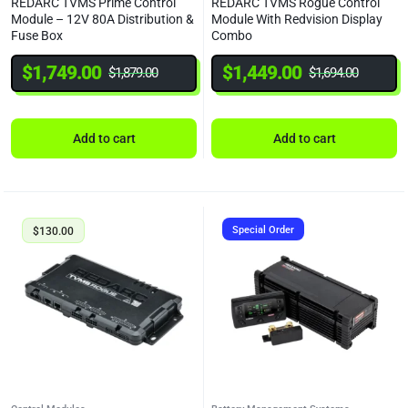
REDARC TVMS Prime Control
REDARC TVMS Rogue Control
Module – 12V 80A Distribution &
Module With Redvision Display
Fuse Box
Combo
$
1,749.00
$
1,449.00
$
1,879.00
$
1,694.00
Add to cart
Add to cart
Special Order
$
130.00