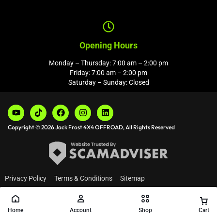
Opening Hours
Monday – Thursday: 7:00 am – 2:00 pm
Friday: 7:00 am – 2:00 pm
Saturday – Sunday: Closed
Copyright © 2026 Jack Frost 4X4 OFFROAD, All Rights Reserved
Privacy Policy
Terms & Conditions
Sitemap
Home
Account
Shop
Cart