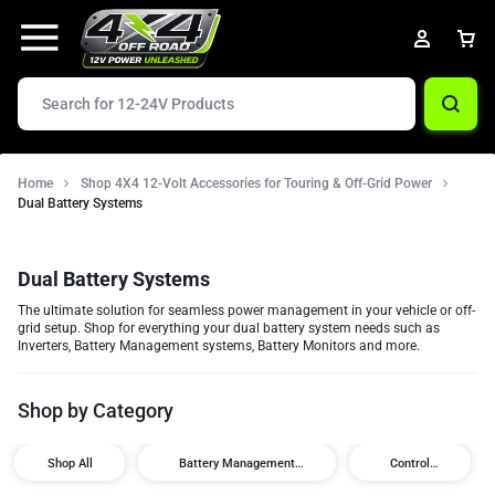
Home
Shop 4X4 12-Volt Accessories for Touring & Off-Grid Power
Dual Battery Systems
Dual Battery Systems
The ultimate solution for seamless power management in your vehicle or off-
grid setup. Shop for everything your dual battery system needs such as
Inverters, Battery Management systems, Battery Monitors and more.
Shop by Category
Shop All
Battery Management
Control
Systems
Modules