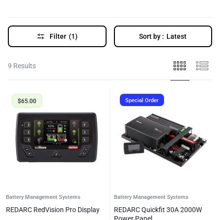
Filter
(1)
Sort by :
Latest
9 Results
Special Order
$
65.00
Battery Management Systems
Battery Management Systems
REDARC RedVision Pro Display
REDARC Quickfit 30A 2000W
Power Panel