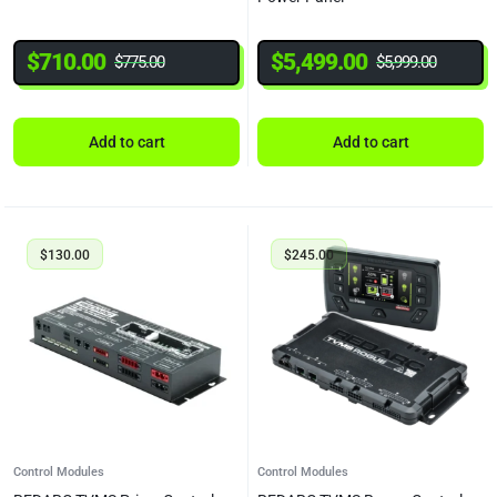
$
710.00
$
5,499.00
$
775.00
$
5,999.00
Add to cart
Add to cart
$
130.00
$
245.00
Control Modules
Control Modules