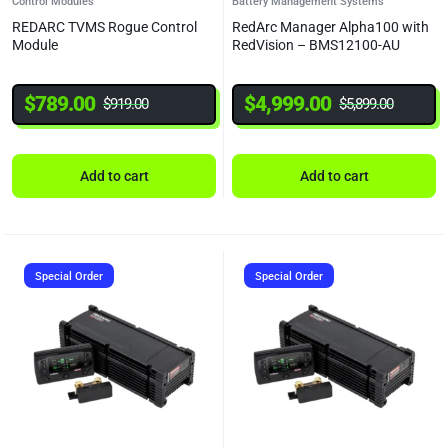
Control Modules
Battery Management Systems
REDARC TVMS Rogue Control
RedArc Manager Alpha100 with
Module
RedVision – BMS12100-AU
$
789.00
$
4,999.00
$
919.00
$
5,899.00
Add to cart
Add to cart
Special Order
Special Order