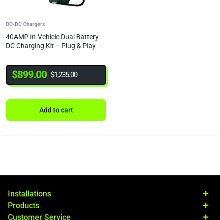
DC-DC Chargers
40AMP In-Vehicle Dual Battery
DC Charging Kit – Plug & Play
$
899.00
$
1,235.00
Add to cart
Installations
Products
Customer Service