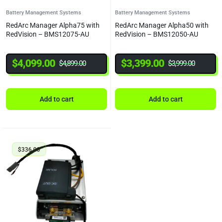
Battery Management Systems
Battery Management Systems
RedArc Manager Alpha75 with
RedArc Manager Alpha50 with
RedVision – BMS12075-AU
RedVision – BMS12050-AU
$
4,099.00
$
3,399.00
$
4,899.00
$
3,999.00
Add to cart
Add to cart
$
336.00