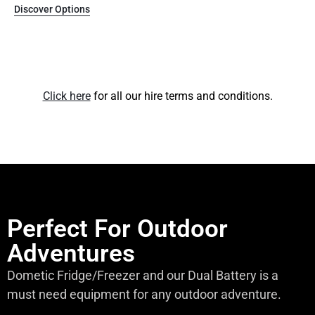
Discover Options
Click here
for all our hire terms and conditions.
Perfect For Outdoor
Adventures
Dometic Fridge/Freezer and our Dual Battery is a
must need equipment for any outdoor adventure.