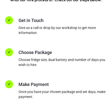
Get in Touch
Give us a call or drop by our workshop to get more
information
Choose Package
Choose fridge size, dual battery and number of days you
wish to hire.
Make Payment
Once you have your chosen package and set days, make
payment.