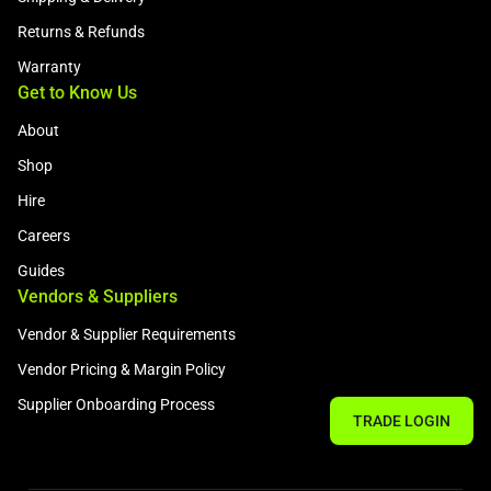
Returns & Refunds
Warranty
Get to Know Us
About
Shop
Hire
Careers
Guides
Vendors & Suppliers
Vendor & Supplier Requirements
Vendor Pricing & Margin Policy
Supplier Onboarding Process
TRADE LOGIN