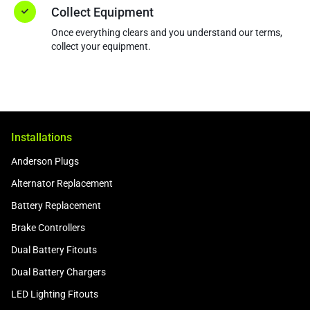
Collect Equipment
Once everything clears and you understand our terms,
collect your equipment.
Installations
Anderson Plugs
Alternator Replacement
Battery Replacement
Brake Controllers
Dual Battery Fitouts
Dual Battery Chargers
LED Lighting Fitouts