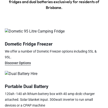
fridges and dual batteries exclusively for residents of
Brisbane.
Dometic Fridge Freezer
We offer a number of Dometic Freezer options including 55L &
95L.
Discover Options
Portable Dual Battery
120ah -140 ah lithium battery box with 40 amp dcdc charger
attached. Solar blanket input. 300watt inverter to run small
devices or a CPAP machine