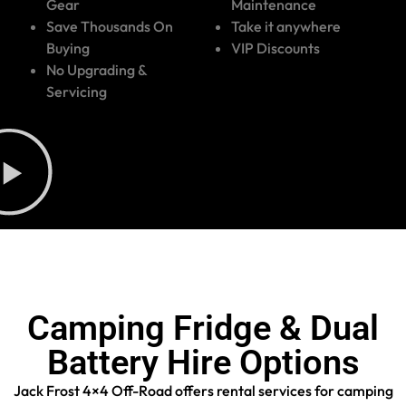
Gear
Maintenance
Save Thousands On
Take it anywhere
Buying
VIP Discounts
No Upgrading &
Servicing
Camping Fridge & Dual
Battery Hire Options
Jack Frost 4×4 Off-Road offers rental services for camping