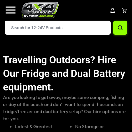
Travelling Outdoors? Hire
Our Fridge and Dual Battery
equipment.
Are you looking to get away, maybe some camping, fishing
or day at the beach and don’t want to spend thousands on
fridge/freezer and dual battery setup? Our hire options are
for you.
Latest & Greatest
No Storage or