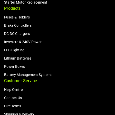
Starter Motor Replacement
Products
Fuses & Holders
Brake Controllers
DC-DC Chargers
Inverters & 240V Power
LED Lighting
Lithium Batteries
Power Boxes
Battery Management Systems
Customer Service
Help Centre
Contact Us
Hire Terms
Shipping & Delivery