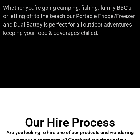
Whether you’re going camping, fishing, family BBQ’s,
or jetting off to the beach our Portable Fridge/Freezer
and Dual Battey is perfect for all outdoor adventures
keeping your food & beverages chilled.
Our Hire Process
Are you looking to hire one of our products and wondering
what our hire process is? Check out our steps below.