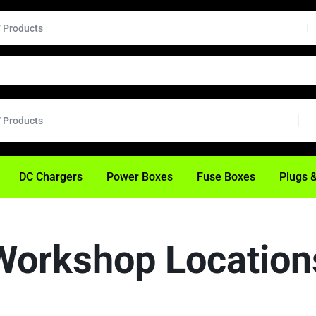
H
DC Chargers
Power Boxes
Fuse Boxes
Plugs 
Workshop Location