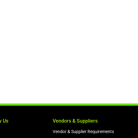
w Us
Vendors & Suppliers
Vendor & Supplier Requirements