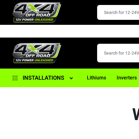
4X4
12V
INSTALLATIONS
Lithiums
Inverters
OFFROAD
POWER
Alternator Replacement
UNLEASHED
Anderson/ 12 Pin Plugs
Battery Replacement
Brake Controller Fitouts