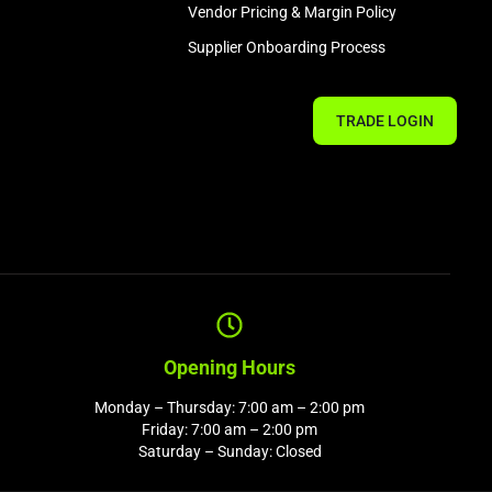
Vendor Pricing & Margin Policy
Supplier Onboarding Process
TRADE LOGIN
Opening Hours
Monday – Thursday: 7:00 am – 2:00 pm
Friday: 7:00 am – 2:00 pm
Saturday – Sunday: Closed