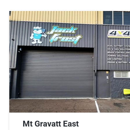
Dual Battery Fitouts
DCDC Battery Chargers
LED Lighting Fitouts
Starter Motor Replacement
Mt Gravatt East