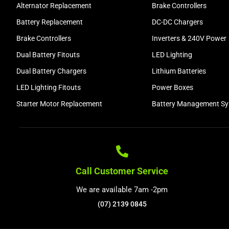
Alternator Replacement
Brake Controllers
Battery Replacement
DC-DC Chargers
Brake Controllers
Inverters & 240V Power
Dual Battery Fitouts
LED Lighting
Dual Battery Chargers
Lithium Batteries
LED Lighting Fitouts
Power Boxes
Starter Motor Replacement
Battery Management S
Call Customer Service
We are available 7am -2pm
(07) 2139 0845