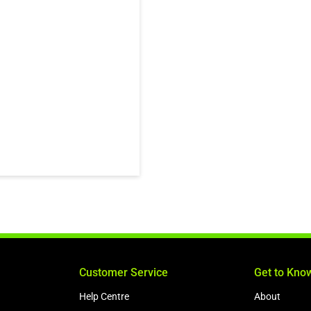
Customer Service
Get to Kno
Help Centre
About