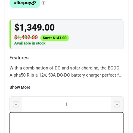
$
1,349.00
$
1,492.00
Save:
$
143.00
Available in stock
Features
With a combination of DC and solar charging, the BCDC
Alpha50 R is a 12V, 50A DC-DC battery charger perfect for
charging batteries used in a range of recreational
Show More
vehicles and 4x4s so you can adventure for longer.