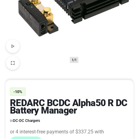
1/1
-10%
REDARC BCDC Alpha50 R DC
Battery Manager
in
DC-DC Chargers