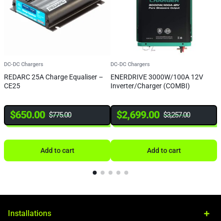
DC-DC Chargers
DC-DC Chargers
D
REDARC 25A Charge Equaliser –
ENERDRIVE 3000W/100A 12V
R
CE25
Inverter/Charger (COMBI)
B
M
$
650.00
$
2,699.00
$
775.00
$
3,257.00
Add to cart
Add to cart
Installations