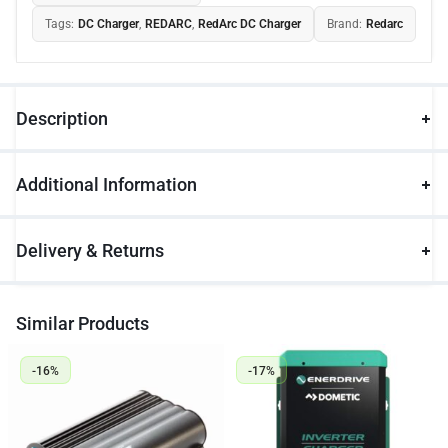
Tags:
DC Charger
,
REDARC
,
RedArc DC Charger
Brand:
Redarc
Description
Additional Information
Delivery & Returns
Similar Products
-16%
-17%