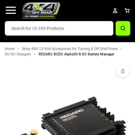
Home
Shop 4X4 12-Volt Accessories for Touring & Off-Grid Power
DC-DC Chargers
REDARC BCDC Alpha50 R DC Battery Manager