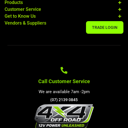
Products
Customer Service
Get to Know Us
Vendors & Suppliers
TRADE LOGIN
Call Customer Service
We are available 7am -2pm
(07) 2139 0845