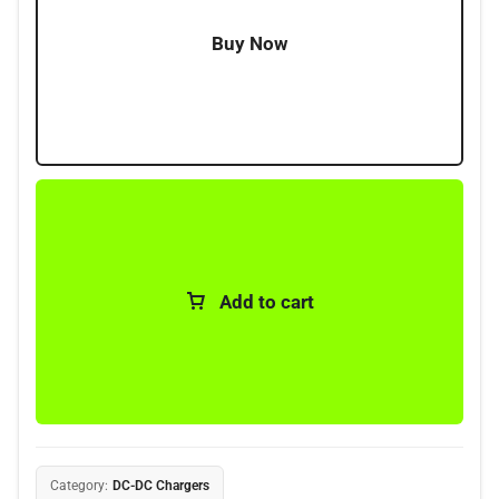
Buy Now
Add to cart
Category:
DC-DC Chargers