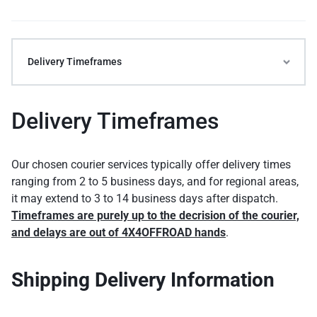
Delivery Timeframes
Delivery Timeframes
Our chosen courier services typically offer delivery times
ranging from 2 to 5 business days, and for regional areas,
it may extend to 3 to 14 business days after dispatch.
Timeframes are purely up to the decrision of the courier,
and delays are out of 4X4OFFROAD hands
.
Shipping Delivery Information