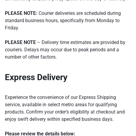
PLEASE NOTE:
Courier deliveries are scheduled during
standard business hours, specifically from Monday to
Friday.
PLEASE NOTE
– Delivery time estimates are provided by
couriers. Delays may occur due to peak periods and a
number of other factors.
Express Delivery
Experience the convenience of our Express Shipping
service, available in select metro areas for qualifying
products. Confirm your order’s eligibility at checkout and
enjoy swift delivery within specified business days.
Please review the details below: