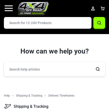
How can we help you?
Help
Shipping & Tracking
Delivery Timeframes
Shipping & Tracking