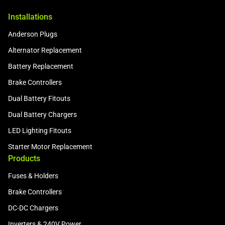
Installations
Anderson Plugs
Alternator Replacement
Battery Replacement
Brake Controllers
Dual Battery Fitouts
Dual Battery Chargers
LED Lighting Fitouts
Starter Motor Replacement
Products
Fuses & Holders
Brake Controllers
DC-DC Chargers
Inverters & 240V Power