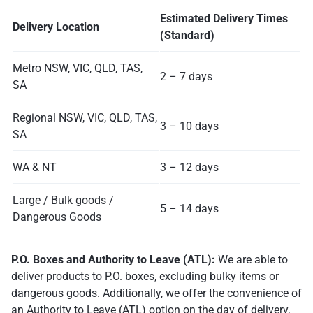
Estimated Delivery Times
Delivery Location
(Standard)
Metro NSW, VIC, QLD, TAS,
2 – 7 days
SA
Regional NSW, VIC, QLD, TAS,
3 – 10 days
SA
WA & NT
3 – 12 days
Large / Bulk goods /
5 – 14 days
Dangerous Goods
P.O. Boxes and Authority to Leave (ATL):
We are able to
deliver products to P.O. boxes, excluding bulky items or
dangerous goods. Additionally, we offer the convenience of
an Authority to Leave (ATL) option on the day of delivery.