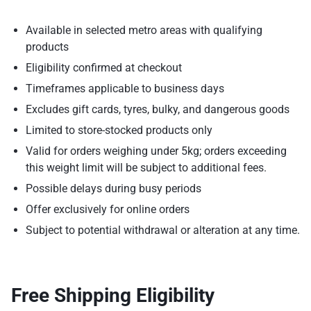
Available in selected metro areas with qualifying
products
Eligibility confirmed at checkout
Timeframes applicable to business days
Excludes gift cards, tyres, bulky, and dangerous goods
Limited to store-stocked products only
Valid for orders weighing under 5kg; orders exceeding
this weight limit will be subject to additional fees.
Possible delays during busy periods
Offer exclusively for online orders
Subject to potential withdrawal or alteration at any time.
Free Shipping Eligibility