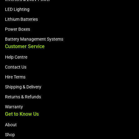
LED Lighting
Lithium Batteries
Power Boxes
Battery Management Systems
Customer Service
Help Centre
Contact Us
Hire Terms
Shipping & Delivery
Returns & Refunds
Warranty
Get to Know Us
About
Shop