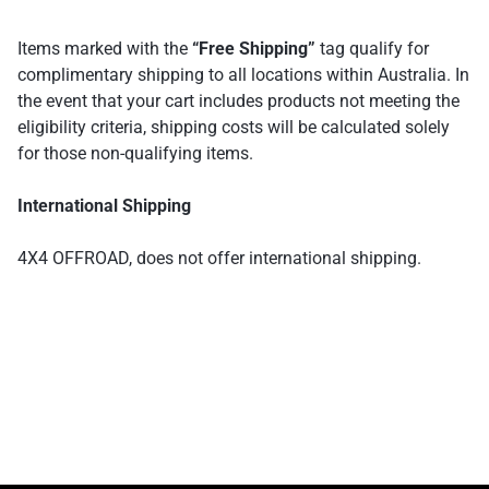
Items marked with the
“Free Shipping”
tag qualify for
complimentary shipping to all locations within Australia. In
the event that your cart includes products not meeting the
eligibility criteria, shipping costs will be calculated solely
for those non-qualifying items.
International Shipping
4X4 OFFROAD, does not offer international shipping.