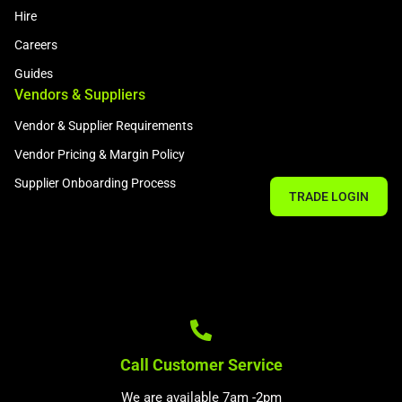
Hire
Careers
Guides
Vendors & Suppliers
Vendor & Supplier Requirements
Vendor Pricing & Margin Policy
Supplier Onboarding Process
TRADE LOGIN
Call Customer Service
We are available 7am -2pm