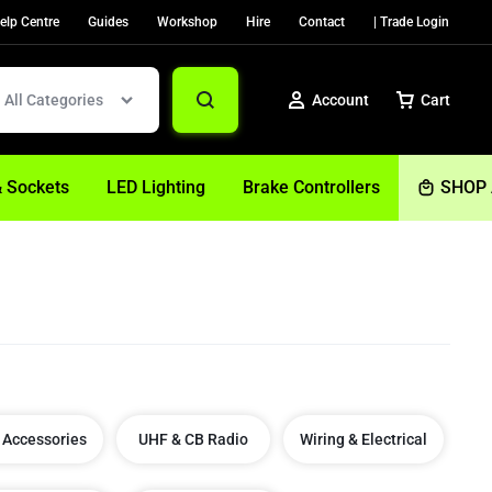
elp Centre
Guides
Workshop
Hire
Contact
| Trade Login
All Categories
Account
Cart
& Sockets
LED Lighting
Brake Controllers
SHOP 
Sign In
Create Account
Help
 Accessories
UHF & CB Radio
Wiring & Electrical