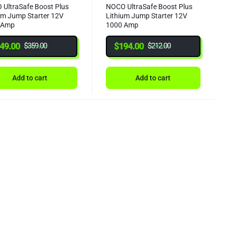
UltraSafe Boost Plus
NOCO UltraSafe Boost Plus
um Jump Starter 12V
Lithium Jump Starter 12V
 Amp
1000 Amp
49.00
$
194.00
$
359.00
$
212.00
Add to cart
Add to cart