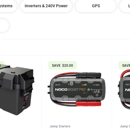
Systems
Inverters & 240V Power
GPS
5
SAVE
$
20.00
SAV
Jump Starters
Jump S