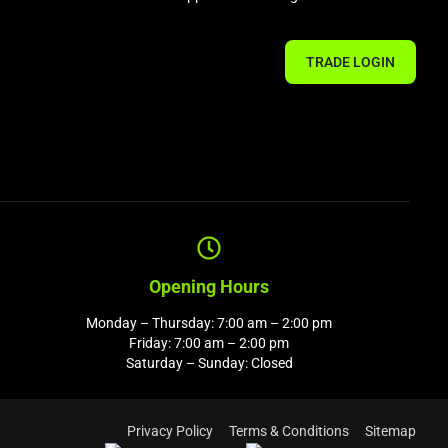
TRADE LOGIN
Opening Hours
Monday – Thursday: 7:00 am – 2:00 pm
Friday: 7:00 am – 2:00 pm
Saturday – Sunday: Closed
Privacy Policy
Terms & Conditions
Sitemap