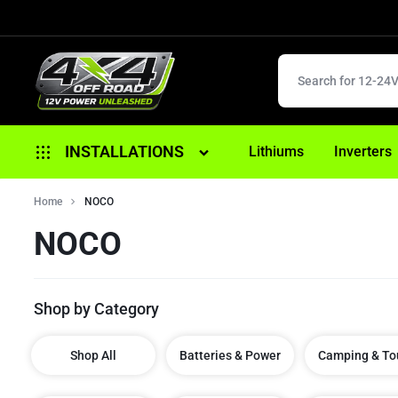
4X4
12V
INSTALLATIONS
Lithiums
Inverters
OFFROAD
POWER
Alternator Replacement
Home
NOCO
UNLEASHED
NOCO
Anderson/ 12 Pin Plugs
Battery Replacement
Shop by Category
Brake Controller Fitouts
Dual Battery Fitouts
Shop All
Batteries & Power
Camping & To
DCDC Battery Chargers