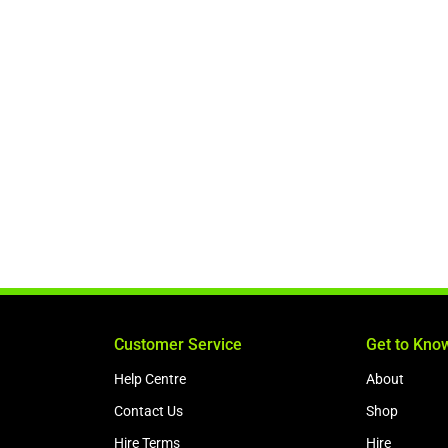
Customer Service
Get to Kno
Help Centre
About
Contact Us
Shop
Hire Terms
Hire