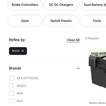
Brake Controllers
DC-DC Chargers
Dual Battery 
LED Lighting Fitouts
Starter Motor Replacement
Solar
Switch Panels
Tools
4 Results
Refine by
Clear All
NOCO
SAVE
$
4.9
Brands
4X4 OFFROAD
Aerpro
ARK
Axis
Battery Boxes