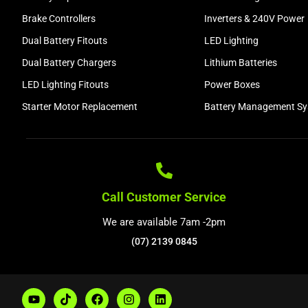
Brake Controllers
Inverters & 240V Power
Dual Battery Fitouts
LED Lighting
Dual Battery Chargers
Lithium Batteries
LED Lighting Fitouts
Power Boxes
Starter Motor Replacement
Battery Management S
Call Customer Service
We are available 7am -2pm
(07) 2139 0845