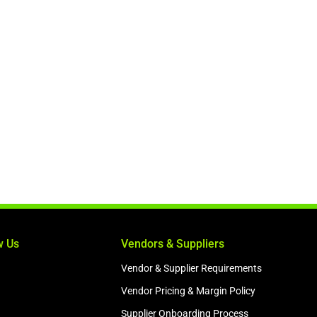
w Us
Vendors & Suppliers
Vendor & Supplier Requirements
Vendor Pricing & Margin Policy
Supplier Onboarding Process