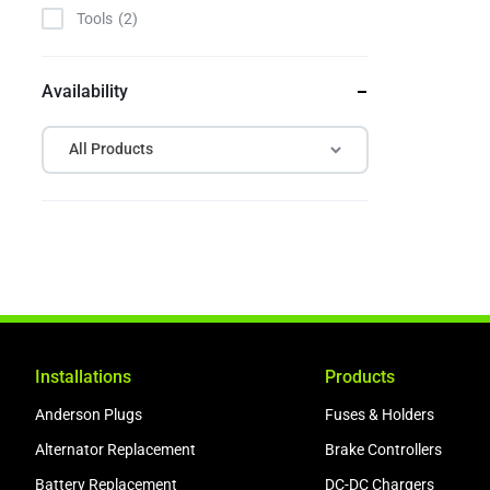
Tools
2
Availability
All Products
Installations
Products
Anderson Plugs
Fuses & Holders
Alternator Replacement
Brake Controllers
Battery Replacement
DC-DC Chargers