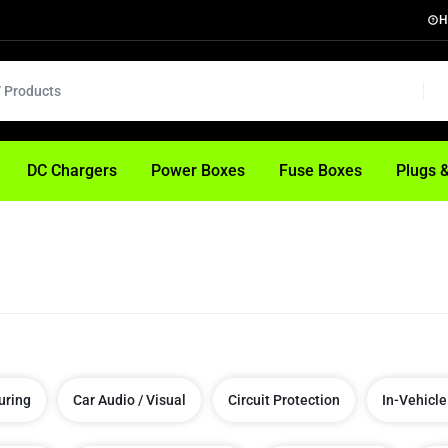
H
DC Chargers
Power Boxes
Fuse Boxes
Plugs 
uring
Car Audio / Visual
Circuit Protection
In-Vehicle