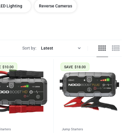
LED Lighting
Reverse Cameras
Sort by:
E
$
10.00
SAVE
$
18.00
tarters
Jump Starters