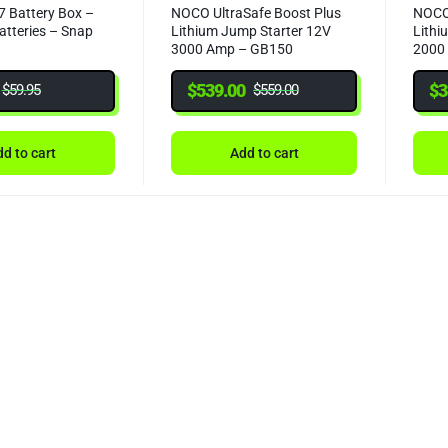
 Battery Box –
NOCO UltraSafe Boost Plus
NOCO 
atteries – Snap
Lithium Jump Starter 12V
Lithi
3000 Amp – GB150
2000
$
539.00
$
3
$
59.95
$
559.00
d to cart
Add to cart