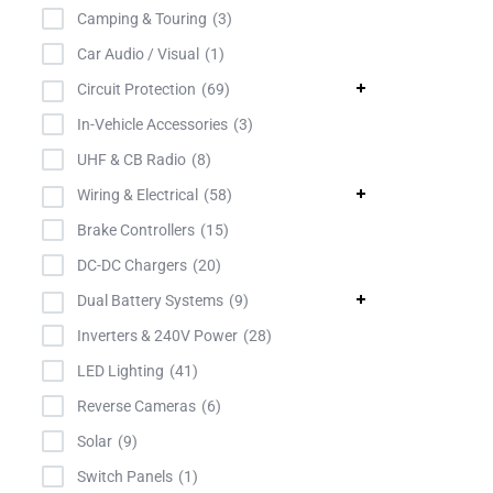
Powercon
Camping & Touring
3
Projecta
Car Audio / Visual
1
Redarc
Circuit Protection
69
Roadsafe
In-Vehicle Accessories
3
Roadvision
UHF & CB Radio
8
TiStar
Wiring & Electrical
58
TowBrolly
Brake Controllers
15
TyCab
DC-DC Chargers
20
Uniden
Dual Battery Systems
9
Victron
Inverters & 240V Power
28
LED Lighting
41
Reverse Cameras
6
Solar
9
Switch Panels
1