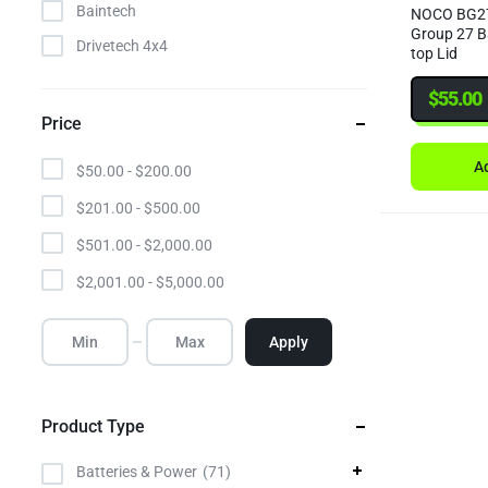
Baintech
NOCO BG27
Group 27 B
Drivetech 4x4
top Lid
Elecbrakes
$
55.00
Enerdrive
Price
Gator
Ad
$
50.00
-
$
200.00
Giant
$
201.00
-
$
500.00
GME
$
501.00
-
$
2,000.00
Hulk
$
2,001.00
-
$
5,000.00
Ignite
Invicta
Apply
LV Automotive
MGX
Product Type
Narva
NOCO
Batteries & Power
71