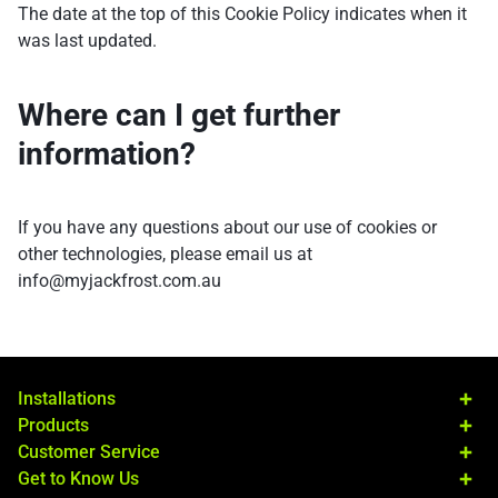
The date at the top of this Cookie Policy indicates when it
was last updated.
Where can I get further
information?
If you have any questions about our use of cookies or
other technologies, please email us at
info@myjackfrost.com.au
Installations
Products
Customer Service
Get to Know Us