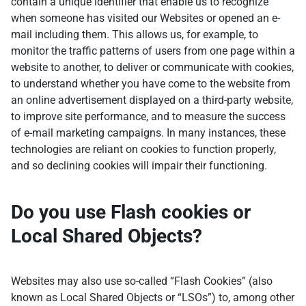
contain a unique identifier that enable us to recognize
when someone has visited our Websites or opened an e-
mail including them. This allows us, for example, to
monitor the traffic patterns of users from one page within a
website to another, to deliver or communicate with cookies,
to understand whether you have come to the website from
an online advertisement displayed on a third-party website,
to improve site performance, and to measure the success
of e-mail marketing campaigns. In many instances, these
technologies are reliant on cookies to function properly,
and so declining cookies will impair their functioning.
Do you use Flash cookies or
Local Shared Objects?
Websites may also use so-called “Flash Cookies” (also
known as Local Shared Objects or “LSOs”) to, among other