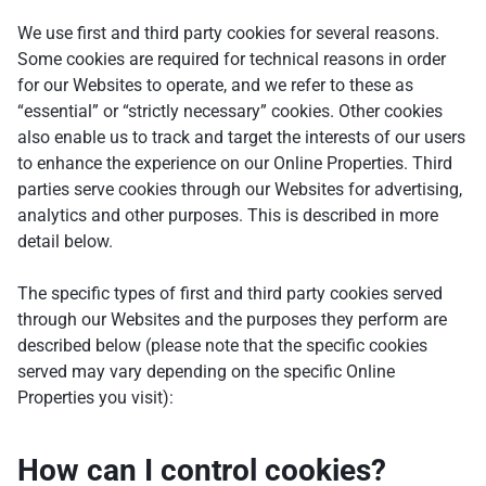
We use first and third party cookies for several reasons.
Some cookies are required for technical reasons in order
for our Websites to operate, and we refer to these as
“essential” or “strictly necessary” cookies. Other cookies
also enable us to track and target the interests of our users
to enhance the experience on our Online Properties. Third
parties serve cookies through our Websites for advertising,
analytics and other purposes. This is described in more
detail below.
The specific types of first and third party cookies served
through our Websites and the purposes they perform are
described below (please note that the specific cookies
served may vary depending on the specific Online
Properties you visit):
How can I control cookies?