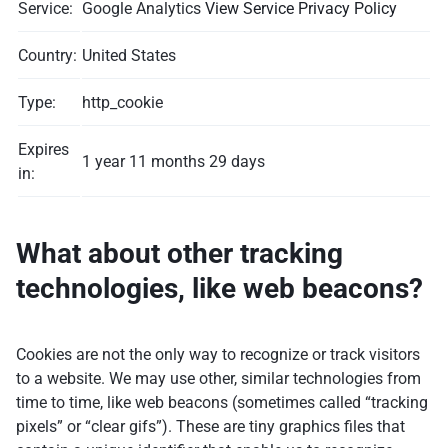
Service:
Google Analytics
View Service Privacy Policy
Country:
United States
Type:
http_cookie
Expires
1 year 11 months 29 days
in:
What about other tracking
technologies, like web beacons?
Cookies are not the only way to recognize or track visitors
to a website. We may use other, similar technologies from
time to time, like web beacons (sometimes called “tracking
pixels” or “clear gifs”). These are tiny graphics files that