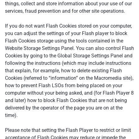
things, collect and store information about your use of our
services, fraud prevention and for other site operations.
If you do not want Flash Cookies stored on your computer,
you can adjust the settings of your Flash player to block
Flash Cookies storage using the tools contained in the
Website Storage Settings Panel. You can also control Flash
Cookies by going to the Global Storage Settings Panel and
following the instructions (which may include instructions
that explain, for example, how to delete existing Flash
Cookies (referred to “information” on the Macromedia site),
how to prevent Flash LSOs from being placed on your
computer without your being asked, and (for Flash Player 8
and later) how to block Flash Cookies that are not being
delivered by the operator of the page you are on at the
time).
Please note that setting the Flash Player to restrict or limit
acceptance of Flash Cookies may reduce or impede the