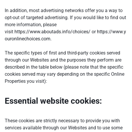
In addition, most advertising networks offer you a way to
opt-out of targeted advertising. If you would like to find out
more information, please
visit
https://www.aboutads.info/choices/
or
https://www.y
ouronlinechoices.com.
The specific types of first and third-party cookies served
through our Websites and the purposes they perform are
described in the table below (please note that the specific
cookies served may vary depending on the specific Online
Properties you visit):
Essential website cookies:
These cookies are strictly necessary to provide you with
services available through our Websites and to use some