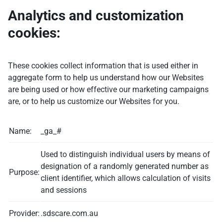
Analytics and customization
cookies:
These cookies collect information that is used either in
aggregate form to help us understand how our Websites
are being used or how effective our marketing campaigns
are, or to help us customize our Websites for you.
Name:
_ga_#
Used to distinguish individual users by means of
designation of a randomly generated number as
Purpose:
client identifier, which allows calculation of visits
and sessions
Provider:
.sdscare.com.au