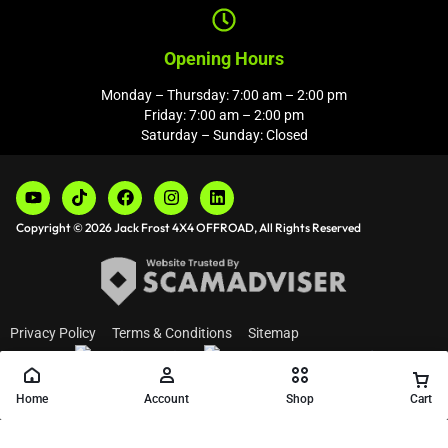
Opening Hours
Monday – Thursday: 7:00 am – 2:00 pm
Friday: 7:00 am – 2:00 pm
Saturday – Sunday: Closed
Copyright © 2026 Jack Frost 4X4 OFFROAD, All Rights Reserved
Privacy Policy
Terms & Conditions
Sitemap
Home
Account
Shop
Cart