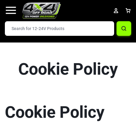
Cookie Policy
Cookie Policy