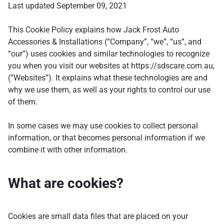
Last updated September 09, 2021
This Cookie Policy explains how Jack Frost Auto
Accessories & Installations (“Company”, “we”, “us”, and
“our”) uses cookies and similar technologies to recognize
you when you visit our websites at https://sdscare.com.au,
(“Websites”). It explains what these technologies are and
why we use them, as well as your rights to control our use
of them.
In some cases we may use cookies to collect personal
information, or that becomes personal information if we
combine it with other information.
What are cookies?
Cookies are small data files that are placed on your