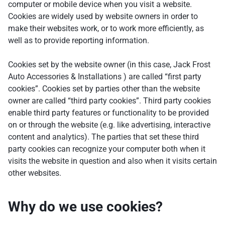
computer or mobile device when you visit a website.
Cookies are widely used by website owners in order to
make their websites work, or to work more efficiently, as
well as to provide reporting information.
Cookies set by the website owner (in this case, Jack Frost
Auto Accessories & Installations ) are called “first party
cookies”. Cookies set by parties other than the website
owner are called “third party cookies”. Third party cookies
enable third party features or functionality to be provided
on or through the website (e.g. like advertising, interactive
content and analytics). The parties that set these third
party cookies can recognize your computer both when it
visits the website in question and also when it visits certain
other websites.
Why do we use cookies?