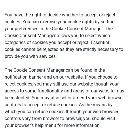
You have the right to decide whether to accept or reject
cookies. You can exercise your cookie rights by setting
your preferences in the Cookie Consent Manager. The
Cookie Consent Manager allows you to select which
categories of cookies you accept or reject. Essential
cookies cannot be rejected as they are strictly necessary to
provide you with services.
The Cookie Consent Manager can be found in the
notification banner and on our website. If you choose to
reject cookies, you may still use our website though your
access to some functionality and areas of our website may
be restricted. You may also set or amend your web browser
controls to accept or refuse cookies. As the means by
which you can refuse cookies through your web browser
controls vary from browser to browser, you should visit
your browser’s help menu for more information.