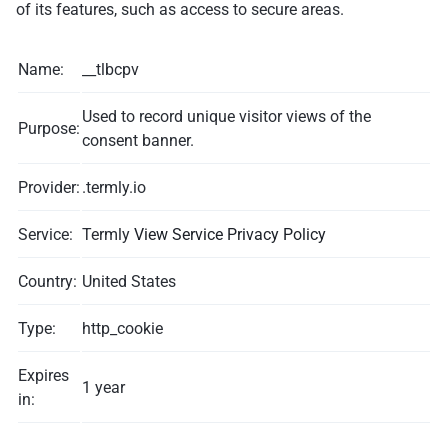
of its features, such as access to secure areas.
Name:
__tlbcpv
Used to record unique visitor views of the
Purpose:
consent banner.
Provider:
.termly.io
Service:
Termly
View Service Privacy Policy
Country:
United States
Type:
http_cookie
Expires
1 year
in: