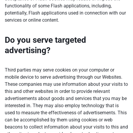
functionality of some Flash applications, including,
potentially, Flash applications used in connection with our
services or online content.
Do you serve targeted
advertising?
Third parties may serve cookies on your computer or
mobile device to serve advertising through our Websites.
These companies may use information about your visits to
this and other websites in order to provide relevant
advertisements about goods and services that you may be
interested in. They may also employ technology that is
used to measure the effectiveness of advertisements. This
can be accomplished by them using cookies or web
beacons to collect information about your visits to this and