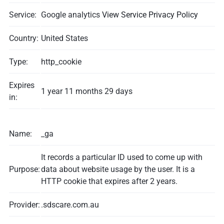
Service:
Google analytics
View Service Privacy Policy
Country:
United States
Type:
http_cookie
Expires
1 year 11 months 29 days
in:
Name:
_ga
It records a particular ID used to come up with
Purpose:
data about website usage by the user. It is a
HTTP cookie that expires after 2 years.
Provider:
.sdscare.com.au