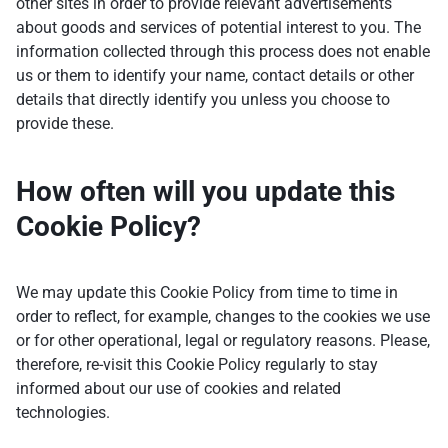
other sites in order to provide relevant advertisements
about goods and services of potential interest to you. The
information collected through this process does not enable
us or them to identify your name, contact details or other
details that directly identify you unless you choose to
provide these.
How often will you update this
Cookie Policy?
We may update this Cookie Policy from time to time in
order to reflect, for example, changes to the cookies we use
or for other operational, legal or regulatory reasons. Please,
therefore, re-visit this Cookie Policy regularly to stay
informed about our use of cookies and related
technologies.