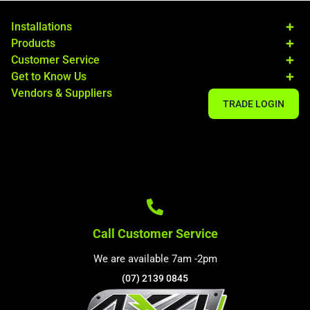
Installations
Products
Customer Service
Get to Know Us
Vendors & Suppliers
TRADE LOGIN
Call Customer Service
We are available 7am -2pm
(07) 2139 0845