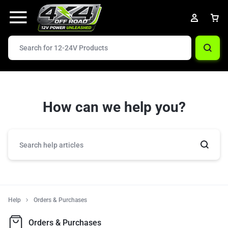
How can we help you?
Help
Orders & Purchases
Orders & Purchases