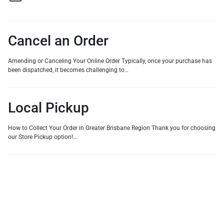
Cancel an Order
Amending or Canceling Your Online Order Typically, once your purchase has
been dispatched, it becomes challenging to…
Local Pickup
How to Collect Your Order in Greater Brisbane Region Thank you for choosing
our Store Pickup option!…