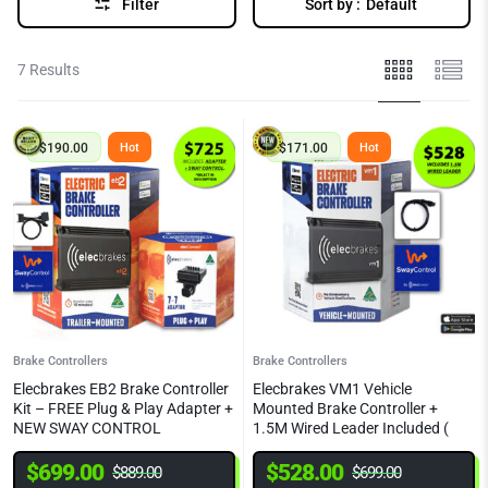
Filter
Sort by :
Default
7 Results
$
190.00
$
171.00
Hot
Hot
Brake Controllers
Brake Controllers
Elecbrakes EB2 Brake Controller
Elecbrakes VM1 Vehicle
Kit – FREE Plug & Play Adapter +
Mounted Brake Controller +
NEW SWAY CONTROL
1.5M Wired Leader Included (
NEW SWAY CONTROL)
$
699.00
$
528.00
$
889.00
$
699.00