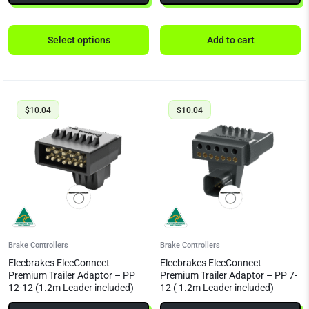
Select options
Add to cart
$
10.04
$
10.04
Brake Controllers
Brake Controllers
Elecbrakes ElecConnect
Elecbrakes ElecConnect
Premium Trailer Adaptor – PP
Premium Trailer Adaptor – PP 7-
12-12 (1.2m Leader included)
12 ( 1.2m Leader included)