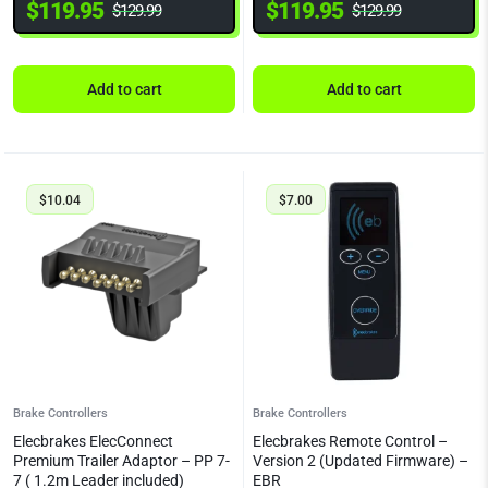
$
119.95
$
119.95
$
129.99
$
129.99
Add to cart
Add to cart
$
10.04
$
7.00
Brake Controllers
Brake Controllers
Elecbrakes ElecConnect
Elecbrakes Remote Control –
Premium Trailer Adaptor – PP 7-
Version 2 (Updated Firmware) –
7 ( 1.2m Leader included)
EBR