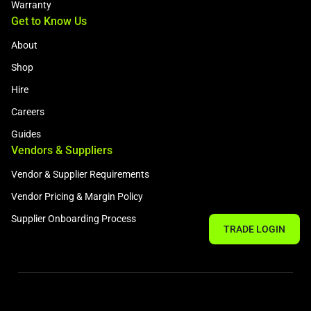
Warranty
Get to Know Us
About
Shop
Hire
Careers
Guides
Vendors & Suppliers
Vendor & Supplier Requirements
Vendor Pricing & Margin Policy
Supplier Onboarding Process
TRADE LOGIN