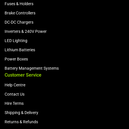
Fuses & Holders
Brake Controllers
DC-DC Chargers
Inverters & 240V Power
LED Lighting
Lithium Batteries
Power Boxes
Battery Management Systems
Customer Service
Help Centre
Contact Us
Hire Terms
Shipping & Delivery
Returns & Refunds