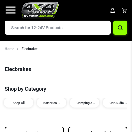
Home
Elecbrakes
Elecbrakes
Shop by Category
Shop All
Batteries &
Camping &
Car Audio /
Power
Touring
Visual