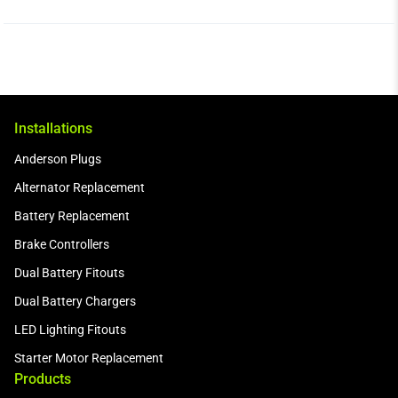
Installations
Anderson Plugs
Alternator Replacement
Battery Replacement
Brake Controllers
Dual Battery Fitouts
Dual Battery Chargers
LED Lighting Fitouts
Starter Motor Replacement
Products