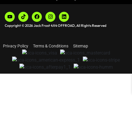
Copyright © 2026 Jack Frost 4X4 OFFROAD, All Rights Reserved
Privacy Policy
Terms & Conditions
Sitemap