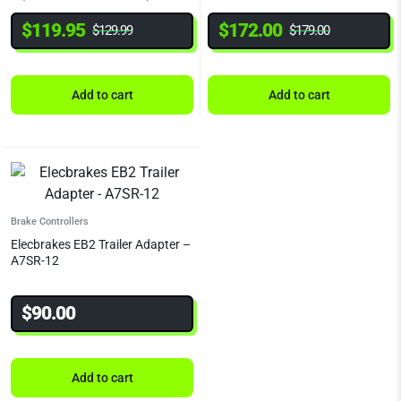
$
119.95
$
172.00
$
129.99
$
179.00
Add to cart
Add to cart
Brake Controllers
Elecbrakes EB2 Trailer Adapter –
A7SR-12
$
90.00
Add to cart