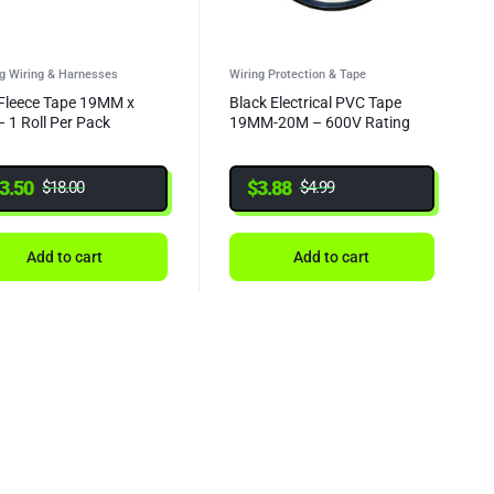
ng Wiring & Harnesses
Wiring Protection & Tape
Fleece Tape 19MM x
Black Electrical PVC Tape
 1 Roll Per Pack
19MM-20M – 600V Rating
3.50
$
3.88
$
18.00
$
4.99
Add to cart
Add to cart