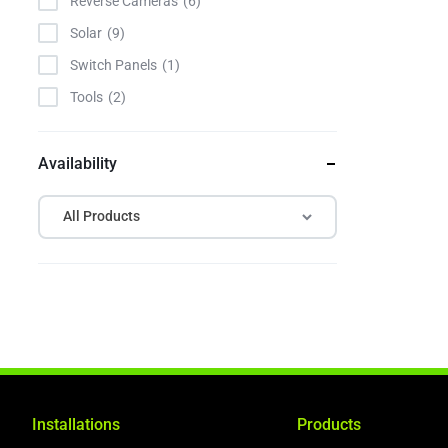
Reverse Cameras
6
Solar
9
Switch Panels
1
Tools
2
Availability
All Products
Installations
Products