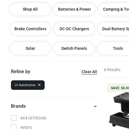
Dual Battery Fitouts
Shop All
Batteries & Power
Camping & To
DCDC Battery Chargers
Brake Controllers
DC-DC Chargers
Dual Battery 
LED Lighting Fitouts
Starter Motor Replacement
Solar
Switch Panels
Tools
6 Results
Refine by
Clear All
LV Automotive
SAVE
$
6.0
Brands
4X4 OFFROAD
Aerpro