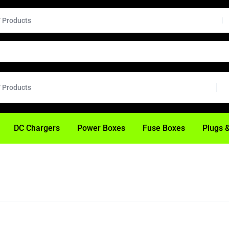
H
DC Chargers
Power Boxes
Fuse Boxes
Plugs 