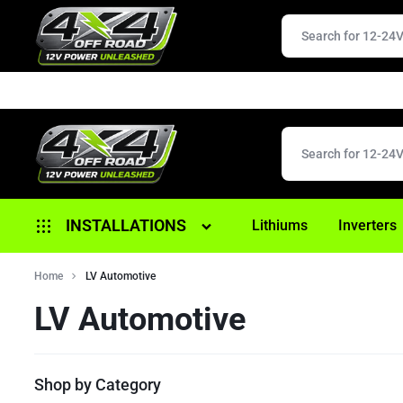
4X4
12V
INSTALLATIONS
Lithiums
Inverters
OFFROAD
POWER
Alternator Replacement
Home
LV Automotive
UNLEASHED
LV Automotive
Anderson/ 12 Pin Plugs
Battery Replacement
Shop by Category
Brake Controller Fitouts