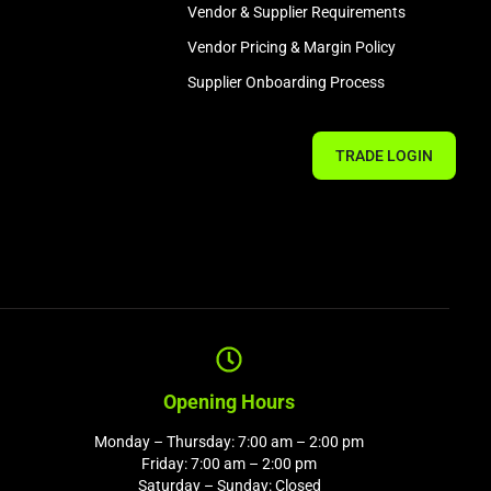
Vendor & Supplier Requirements
Vendor Pricing & Margin Policy
Supplier Onboarding Process
TRADE LOGIN
Opening Hours
Monday – Thursday: 7:00 am – 2:00 pm
Friday: 7:00 am – 2:00 pm
Saturday – Sunday: Closed