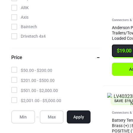
ARK
Axis
Connectors & 
Baintech
Anderson P
Trailers/To
Drivetech 4x4
Loaded Co
Elecbrakes
$
19.00
Enerdrive
Price
Gator
Ad
$
50.00
-
$
200.00
Giant
$
201.00
-
$
500.00
GME
$
501.00
-
$
2,000.00
Hulk
$
2,001.00
-
$
5,000.00
SAVE
$
19.
Ignite
Invicta
Connectors & 
Apply
Battery Ter
LV Automotive
Brass (+) |
POSITIVE (
MGX