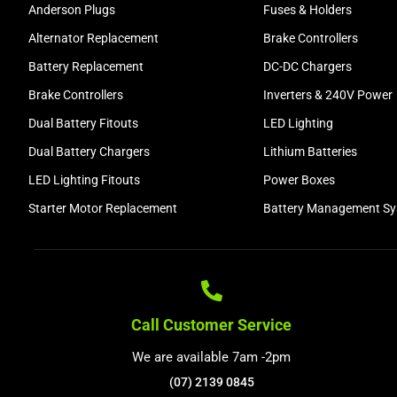
Anderson Plugs
Fuses & Holders
Alternator Replacement
Brake Controllers
Battery Replacement
DC-DC Chargers
Brake Controllers
Inverters & 240V Power
Dual Battery Fitouts
LED Lighting
Dual Battery Chargers
Lithium Batteries
LED Lighting Fitouts
Power Boxes
Starter Motor Replacement
Battery Management S
Call Customer Service
We are available 7am -2pm
(07) 2139 0845