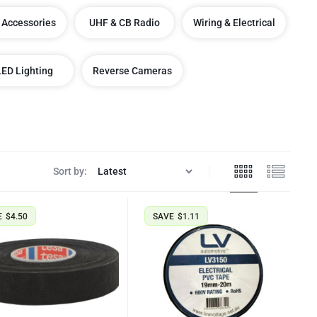
 Accessories
UHF & CB Radio
Wiring & Electrical
LED Lighting
Reverse Cameras
Sort by:
E
$
4.50
SAVE
$
1.11