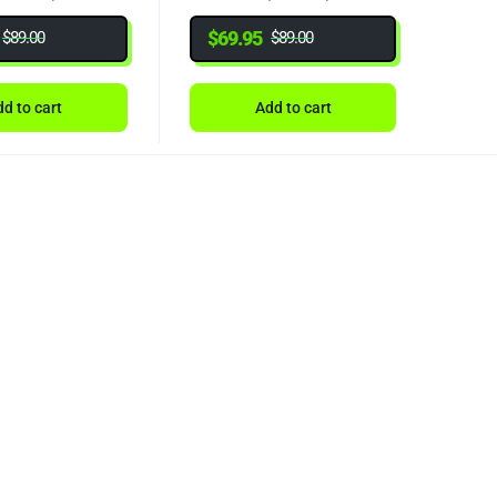
$
69.95
$
89.00
$
89.00
d to cart
Add to cart