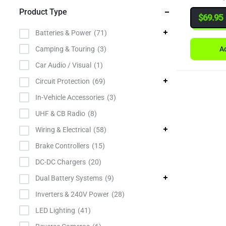
Product Type
Narva
$
69.95
NOCO
Batteries & Power
71
Powercon
Ad
Camping & Touring
3
Projecta
Car Audio / Visual
1
Redarc
Circuit Protection
69
Roadsafe
In-Vehicle Accessories
3
Roadvision
UHF & CB Radio
8
TiStar
Wiring & Electrical
58
TowBrolly
Brake Controllers
15
TyCab
DC-DC Chargers
20
Uniden
Dual Battery Systems
9
Victron
Inverters & 240V Power
28
LED Lighting
41