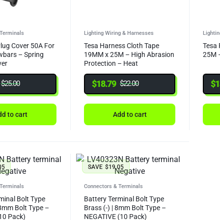
Terminals
Lighting Wiring & Harnesses
Lighti
lug Cover 50A For
Tesa Harness Cloth Tape
Tesa 
wbars – Spring
19MM x 25M – High Abrasion
25M –
ver
Protection – Heat
Resistannce 150C/3000H
$
18.79
$
1
$
25.00
$
22.00
d to cart
Add to cart
05
SAVE
$
19.05
Terminals
Connectors & Terminals
minal Bolt Type
Battery Terminal Bolt Type
 8mm Bolt Type –
Brass (-) | 8mm Bolt Type –
10 Pack)
NEGATIVE (10 Pack)