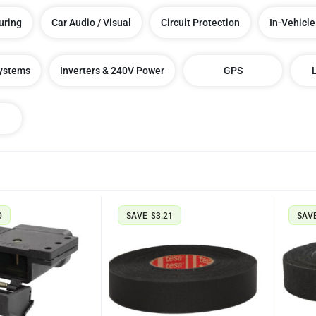
uring
Car Audio / Visual
Circuit Protection
In-Vehicle
Systems
Inverters & 240V Power
GPS
0
SAVE
$
3.21
SAV