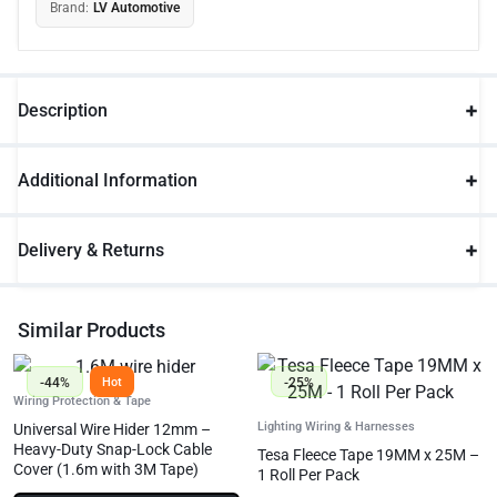
Brand:
LV Automotive
Description
Additional Information
Delivery & Returns
Similar Products
-44%
-25%
Hot
Wiring Protection & Tape
Lighting Wiring & Harnesses
Universal Wire Hider 12mm –
Heavy-Duty Snap-Lock Cable
Tesa Fleece Tape 19MM x 25M –
Cover (1.6m with 3M Tape)
1 Roll Per Pack