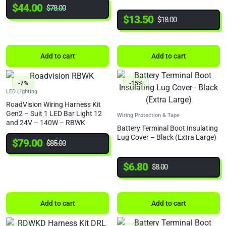
$
44.00
$
78.00
$
13.50
$
18.00
Add to cart
Add to cart
-7%
-15%
LED Lighting
RoadVision Wiring Harness Kit
Gen2 – Suit 1 LED Bar Light 12
Wiring Protection & Tape
and 24V – 140W – RBWK
Battery Terminal Boot Insulating
Lug Cover – Black (Extra Large)
$
79.00
$
85.00
$
6.80
$
8.00
Add to cart
Add to cart