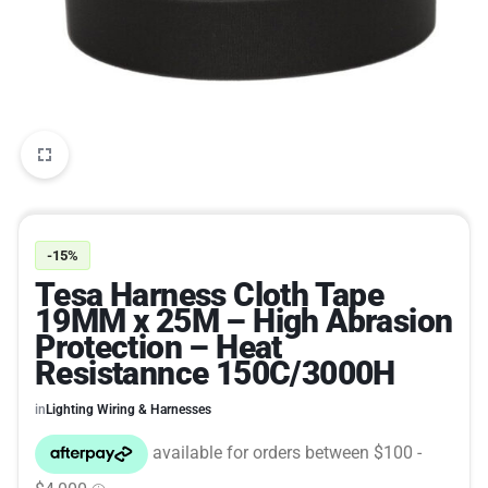
-15%
Tesa Harness Cloth Tape
19MM x 25M – High Abrasion
Protection – Heat
Resistannce 150C/3000H
in
Lighting Wiring & Harnesses