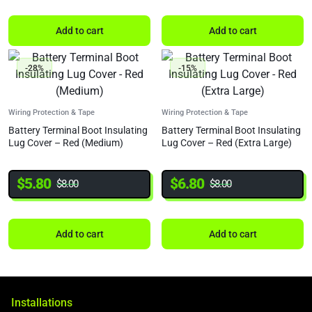
Add to cart
Add to cart
-28%
-15%
Wiring Protection & Tape
Wiring Protection & Tape
Battery Terminal Boot Insulating
Battery Terminal Boot Insulating
Lug Cover – Red (Medium)
Lug Cover – Red (Extra Large)
$
5.80
$
6.80
$
8.00
$
8.00
Add to cart
Add to cart
Installations