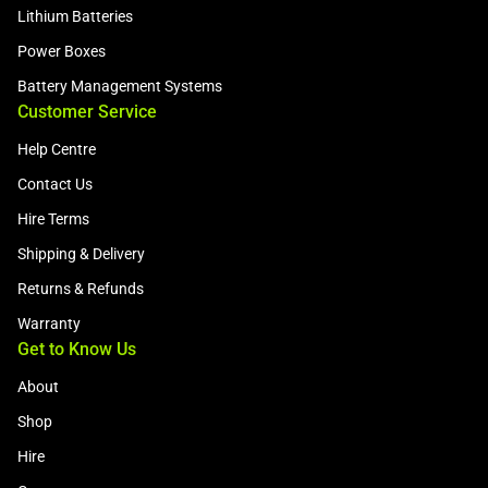
Lithium Batteries
Power Boxes
Battery Management Systems
Customer Service
Help Centre
Contact Us
Hire Terms
Shipping & Delivery
Returns & Refunds
Warranty
Get to Know Us
About
Shop
Hire