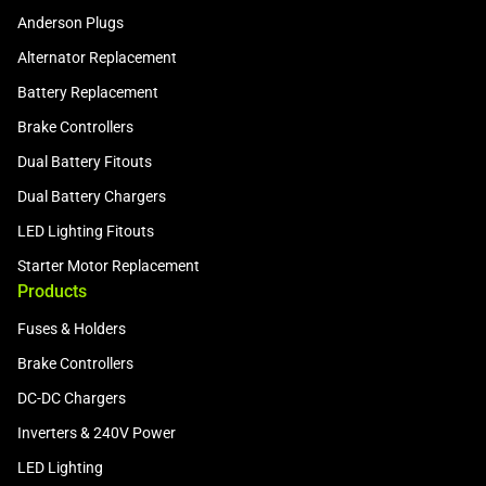
Anderson Plugs
Alternator Replacement
Battery Replacement
Brake Controllers
Dual Battery Fitouts
Dual Battery Chargers
LED Lighting Fitouts
Starter Motor Replacement
Products
Fuses & Holders
Brake Controllers
DC-DC Chargers
Inverters & 240V Power
LED Lighting