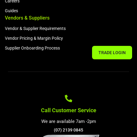
Careers
Guides
Vendors & Suppliers
Vendor & Supplier Requirements
Vendor Pricing & Margin Policy
Supplier Onboarding Process
TRADE LOGIN
Call Customer Service
We are available 7am -2pm
(07) 2139 0845