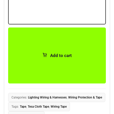
Add to cart
Categories:
Lighting Wiring & Harnesses
,
Wiring Protection & Tape
Tags:
Tape
,
Tesa Cloth Tape
,
Wiring Tape