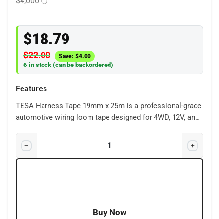
$
18.79
$
22.00
Save:
$
4.00
6 in stock (can be backordered)
Features
TESA Harness Tape 19mm x 25m is a professional-grade
automotive wiring loom tape designed for 4WD, 12V, and
engine bay applications. Its durable cloth construction
protects wiring from heat, abrasion, dust, and vibration,
making it ideal for dual battery systems, accessory
wiring, and custom looms. Perfect for creating a clean
OEM-style finish while securely bundling and protecting
cables in harsh environments.
Buy Now