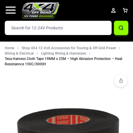
Home
Shop 4X4 12-Volt Accessories for Touring & Off-Grid Power
Wiring & Electrical
Lighting Wiring & Harnesses
Tesa Harness Cloth Tape 19MM x 25M – High Abrasion Protection – Heat
Resistannce 150C/3000H