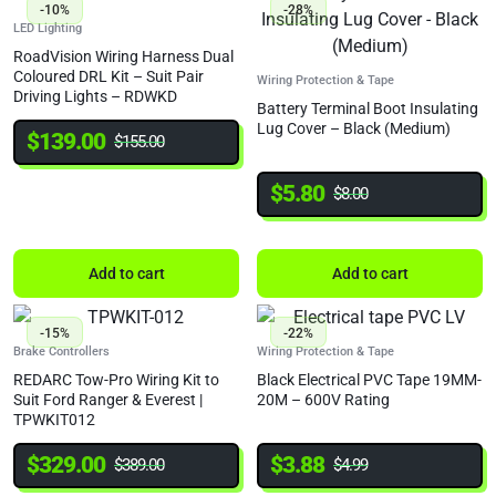
-10%
-28%
LED Lighting
RoadVision Wiring Harness Dual
Coloured DRL Kit – Suit Pair
Wiring Protection & Tape
Driving Lights – RDWKD
Battery Terminal Boot Insulating
Lug Cover – Black (Medium)
$
139.00
$
155.00
$
5.80
$
8.00
Add to cart
Add to cart
-15%
-22%
Brake Controllers
Wiring Protection & Tape
REDARC Tow-Pro Wiring Kit to
Black Electrical PVC Tape 19MM-
Suit Ford Ranger & Everest |
20M – 600V Rating
TPWKIT012
$
329.00
$
3.88
$
389.00
$
4.99