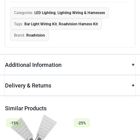
Categories:
LED Lighting
,
Lighting Wiring & Harnesses
Tags:
Bar Light Wiring Kit
,
Roadvision Harness Kit
Brand:
Roadvision
Additional Information
Delivery & Returns
Similar Products
-15%
-25%