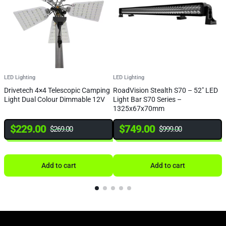
LED Lighting
LED Lighting
L
Drivetech 4×4 Telescopic Camping
RoadVision Stealth S70 – 52″ LED
R
Light Dual Colour Dimmable 12V
Light Bar S70 Series –
L
1325x67x70mm
$
229.00
$
749.00
$
269.00
$
999.00
Add to cart
Add to cart