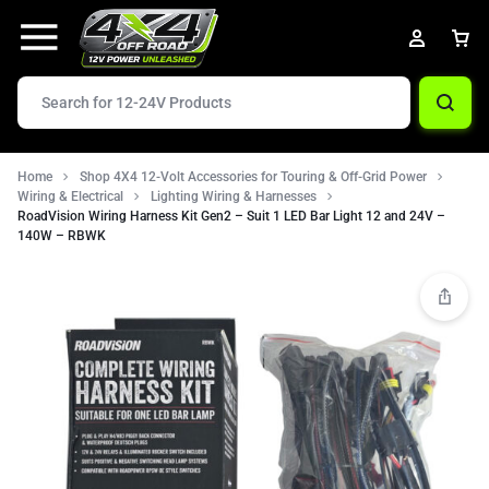
Home
Shop 4X4 12-Volt Accessories for Touring & Off-Grid Power
Wiring & Electrical
Lighting Wiring & Harnesses
RoadVision Wiring Harness Kit Gen2 – Suit 1 LED Bar Light 12 and 24V –
140W – RBWK