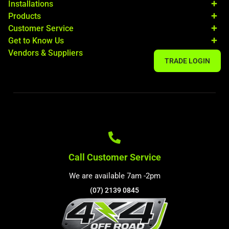
Installations
Products
Customer Service
Get to Know Us
Vendors & Suppliers
TRADE LOGIN
Call Customer Service
We are available 7am -2pm
(07) 2139 0845