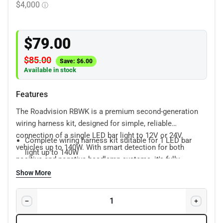
$
79.00
$
85.00
Save:
$
6.00
Available in stock
Features
The Roadvision RBWK is a premium second-generation
wiring harness kit, designed for simple, reliable
connection of a single LED bar light to 12V or 24V
Complete wiring harness kit suitable for 1 LED bar
vehicles up to 140W. With smart detection for both
light up to 140W
positive and negative headlamp systems, it's fully
Suitable for 12V or 24V vehicles
compatible with halogen, HID, and LED bulbs—no
Show More
Plug & play H4/HB3 piggy back connector
complex modifications needed.
Features:
Waterproof Deutsch plugs
Supplied with 12V & 24V relays