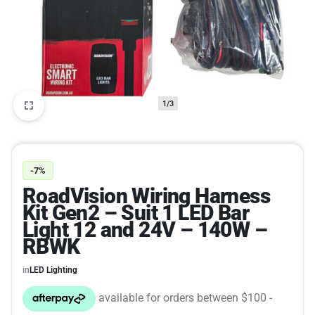
1/3
-7%
RoadVision Wiring Harness
Kit Gen2 – Suit 1 LED Bar
Light 12 and 24V – 140W –
RBWK
in
LED Lighting