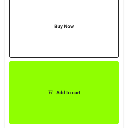
Supplied with illuminated rocker switch
Works on both positive & negatively switched head
lamp systems
Buy Now
Simple DIY fitment
Add to cart