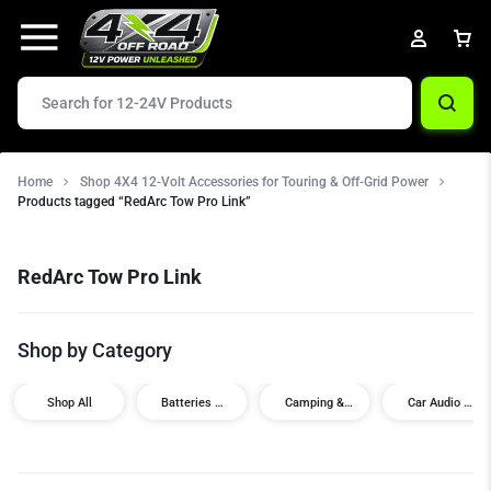
Home
Shop 4X4 12-Volt Accessories for Touring & Off-Grid Power
Products tagged “RedArc Tow Pro Link”
RedArc Tow Pro Link
Shop by Category
Shop All
Batteries &
Camping &
Car Audio /
Power
Touring
Visual