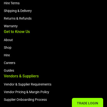
Hire Terms
Shipping & Delivery
Returns & Refunds
Warranty
Get to Know Us
About
Shop
Hire
Careers
Guides
Vendors & Suppliers
Vendor & Supplier Requirements
Vendor Pricing & Margin Policy
Supplier Onboarding Process
TRADE LOGIN