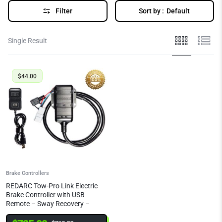
Filter
Sort by :
Default
Single Result
$
44.00
Brake Controllers
REDARC Tow-Pro Link Electric
Brake Controller with USB
Remote – Sway Recovery –
Towbar Mounted | EBRHX-ADH