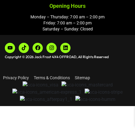
Opening Hours
Monday – Thursday: 7:00 am – 2:00 pm
Friday: 7:00 am – 2:00 pm
Saturday – Sunday: Closed
Copyright © 2026 Jack Frost 4X4 OFFROAD, All Rights Reserved
Privacy Policy
Terms & Conditions
Sitemap