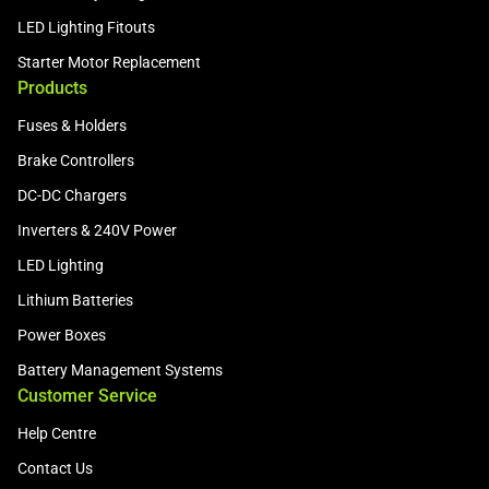
LED Lighting Fitouts
Starter Motor Replacement
Products
Fuses & Holders
Brake Controllers
DC-DC Chargers
Inverters & 240V Power
LED Lighting
Lithium Batteries
Power Boxes
Battery Management Systems
Customer Service
Help Centre
Contact Us