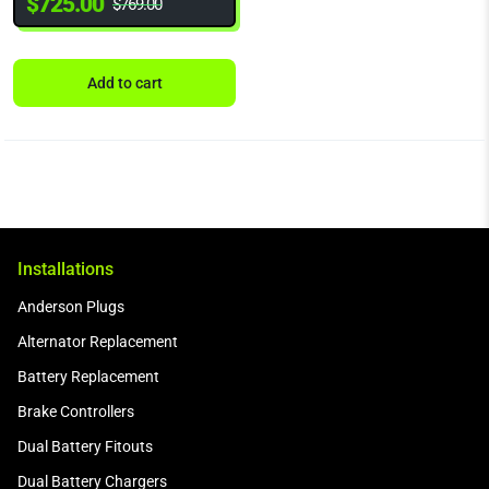
$
725.00
$
769.00
Add to cart
Installations
Anderson Plugs
Alternator Replacement
Battery Replacement
Brake Controllers
Dual Battery Fitouts
Dual Battery Chargers