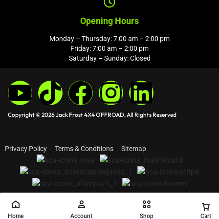
Opening Hours
Monday – Thursday: 7:00 am – 2:00 pm
Friday: 7:00 am – 2:00 pm
Saturday – Sunday: Closed
Copyright © 2026 Jack Frost 4X4 OFFROAD, All Rights Reserved
Privacy Policy
Terms & Conditions
Sitemap
Home
Account
Shop
Cart