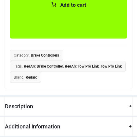
Add to cart
Category:
Brake Controllers
Tags:
RedArc Brake Controller
,
RedArc Tow Pro Link
,
Tow Pro Link
Brand:
Redarc
Description
Additional Information