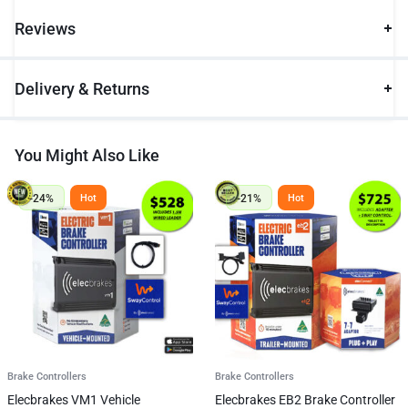
Reviews
Delivery & Returns
You Might Also Like
-24%
-21%
Hot
Hot
Brake Controllers
Brake Controllers
Elecbrakes VM1 Vehicle
Elecbrakes EB2 Brake Controller