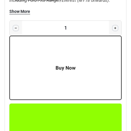
including Ford PX3 Ranger/Everest (MY18 onwards)
.
New Tow-Pro controller app
Show More
Delivering installation up to 50% faster than other
leading brake controllers
Immediate trailer sway stabilisation
Class-leading 6-axis sensor
2 Years Warranty
Buy Now