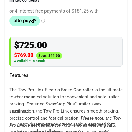
in
Brake Controllers
$
725.00
$
769.00
Save:
$
44.00
Available in stock
Features
The Tow-Pro Link Electric Brake Controller is the ultimate
towbar-mounted solution for convenient and safe trailer
braking. Featuring SwayStop Plus™ trailer sway
stabilisation, the Tow-Pro Link ensures smooth braking,
Features:
precise control and fast calibration.
Please note,
the Tow-
The towbar-mounted Tow-Pro Link is designed for
Pro Link is not suitable for Ford vehicles featuring AEB,
streamlined installation