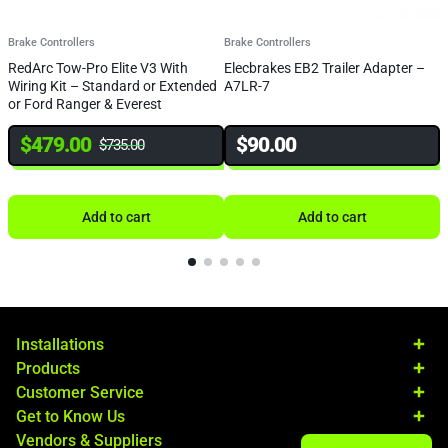
Brake Controllers
Brake Controllers
B
RedArc Tow-Pro Elite V3 With
Elecbrakes EB2 Trailer Adapter –
R
Wiring Kit – Standard or Extended
A7LR-7
D
or Ford Ranger & Everest
$
479.00
$
90.00
$
735.00
Add to cart
Add to cart
Installations
Products
Customer Service
Get to Know Us
Vendors & Suppliers