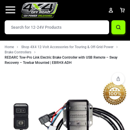
Home
Shop 4X4 12-Volt Accessories for Touring & Off-Grid Power
Brake Controllers
REDARC Tow-Pro Link Electric Brake Controller with USB Remote – Sway
Recovery – Towbar Mounted | EBRHX-ADH