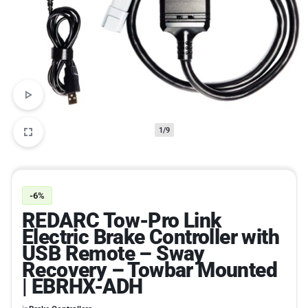
1/9
-6%
REDARC Tow-Pro Link
Electric Brake Controller with
USB Remote – Sway
Recovery – Towbar Mounted
| EBRHX-ADH