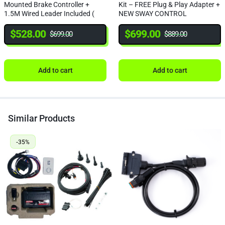
Mounted Brake Controller +
Kit – FREE Plug & Play Adapter +
1.5M Wired Leader Included (
NEW SWAY CONTROL
NEW SWAY CONTROL)
$
528.00
$
699.00
$
699.00
$
889.00
Add to cart
Add to cart
Similar Products
-35%