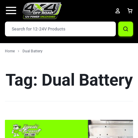
Home
Dual Battery
Tag:
Dual Battery