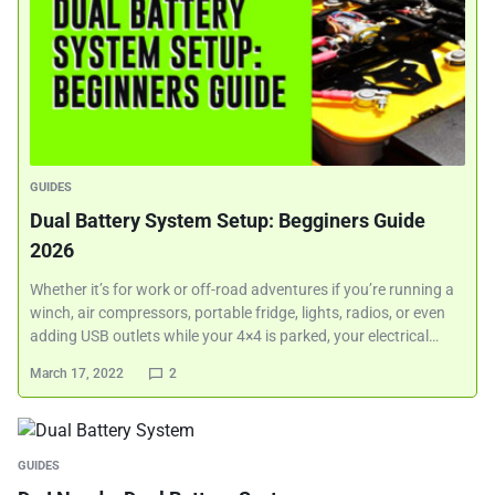
GUIDES
Dual Battery System Setup: Begginers Guide
2026
Whether it’s for work or off-road adventures if you’re running a
winch, air compressors, portable fridge, lights, radios, or even
adding USB outlets while your 4×4 is parked, your electrical…
March 17, 2022
2
GUIDES