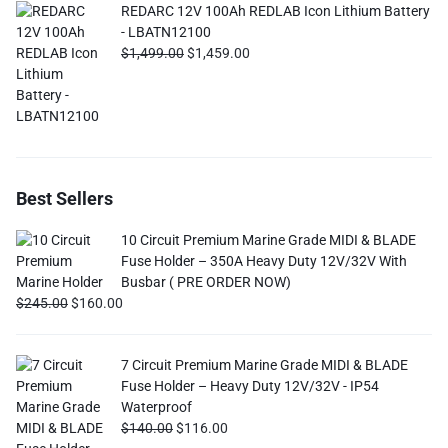
REDARC 12V 100Ah REDLAB Icon Lithium Battery
- LBATN12100
$
1,499.00
$
1,459.00
Best Sellers
10 Circuit Premium Marine Grade MIDI & BLADE
Fuse Holder – 350A Heavy Duty 12V/32V With
Busbar ( PRE ORDER NOW)
$
245.00
$
160.00
7 Circuit Premium Marine Grade MIDI & BLADE
Fuse Holder – Heavy Duty 12V/32V - IP54
Waterproof
$
140.00
$
116.00