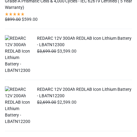
Grade-A Prismatic Cells & 4,000 Cycles - IEC 62619 Certified ( 5 Year
Warranty)
$
899.00
$
599.00
REDARC 12V 300Ah REDLAB Icon Lithium Battery
- LBATN12300
$
3,699.00
$
3,599.00
REDARC 12V 200Ah REDLAB Icon Lithium Battery
- LBATN12200
$
2,699.00
$
2,599.00