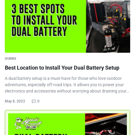
GUIDES
Best Location to Install Your Dual Battery Setup
A dual battery setup is a must-have for those who love outdoor
adventures, especially off-road trips. It allows you to power your
electronics and accessories without worrying about draining your…
May 8, 2023
0