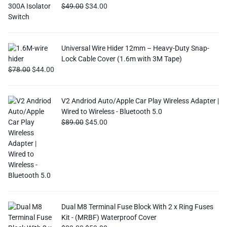
$
49.00
$
34.00
Universal Wire Hider 12mm – Heavy-Duty Snap-
Lock Cable Cover (1.6m with 3M Tape)
$
78.00
$
44.00
V2 Andriod Auto/Apple Car Play Wireless Adapter |
Wired to Wireless - Bluetooth 5.0
$
89.00
$
45.00
Dual M8 Terminal Fuse Block With 2 x Ring Fuses
Kit - (MRBF) Waterproof Cover