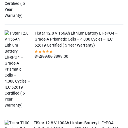
TiStar 12.8 V 156Ah Lithium Battery LiFePO4 –
Grade-A Prismatic Cells – 4,000 Cycles – IEC
62619 Certified ( 5 Year Warranty)
$
1,299.00
$
899.00
TiStar 12.8 V 100Ah Lithium Battery LiFePO4 –