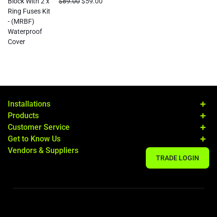
$
89.00
$
59.00
Installations
Products
Customer Service
Get to Know Us
Vendors & Suppliers
TRADE LOGIN