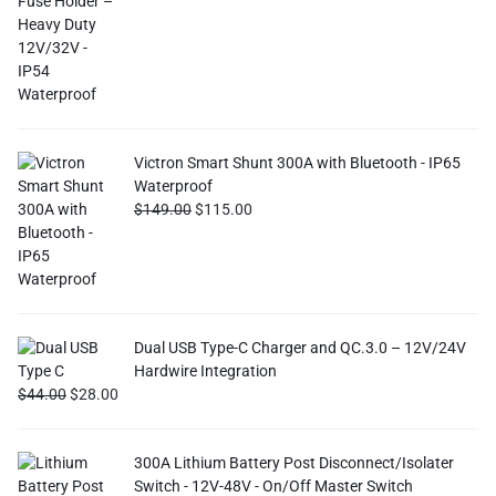
Victron Smart Shunt 300A with Bluetooth - IP65
Waterproof
$
149.00
$
115.00
Dual USB Type-C Charger and QC.3.0 – 12V/24V
Hardwire Integration
$
44.00
$
28.00
300A Lithium Battery Post Disconnect/Isolater
Switch - 12V-48V - On/Off Master Switch