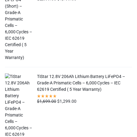
TiStar 12.8V 206Ah Lithium Battery LiFePO4 –
Grade-A Prismatic Cells – 6,000 Cycles – IEC
62619 Certified ( 5 Year Warranty)
$
1,699.00
$
1,299.00