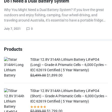
Do I Need a Dual Battery System
Why You Might Need a Dual Battery System? If you love the great
outdoors and enjoy fishing, camping, four-wheel-driving, and
traveling around Australia, it’s essential to have a portable fridge…
July 7, 2021
0
Products
TiStar 12.8V 314Ah Lithium Battery LiFePO4
(Long) – Grade-A Prismatic Cells – 6,000 Cycles –
IEC 62619 Certified ( 5 Year Warranty)
$
2,499.00
$
1,899.00
TiStar 12.8V 314Ah Lithium Battery LiFePO4
(Short) – Grade-A Prismatic Cells – 6,000 Cycles –
IEC 62619 Certified ( 5 Year Warranty)
$
2,399.00
$
1,799.00