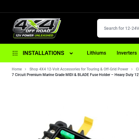
4X4
12V
INSTALLATIONS
Lithiums
Inverters
OFFROAD
POWER
Home
Alternator Replacement
Shop 4X4 12-Volt Accessories for Touring & Off-Grid Power
C
UNLEASHED
7 Circuit Premium Marine Grade MIDI & BLADE Fuse Holder – Heavy Duty 1
Anderson/ 12 Pin Plugs
Battery Replacement
Brake Controller Fitouts
Dual Battery Fitouts
DCDC Battery Chargers