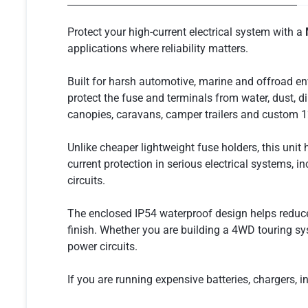
Protect your high-current electrical system with a
applications where reliability matters.
Built for harsh automotive, marine and offroad en
protect the fuse and terminals from water, dust, di
canopies, caravans, camper trailers and custom 
Unlike cheaper lightweight fuse holders, this unit
current protection in serious electrical systems, 
circuits.
The enclosed IP54 waterproof design helps reduce 
finish. Whether you are building a 4WD touring sys
power circuits.
If you are running expensive batteries, chargers, inv