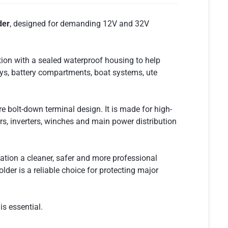
der
, designed for demanding 12V and 32V
tion with a sealed waterproof housing to help
 bays, battery compartments, boat systems, ute
e bolt-down terminal design. It is made for high-
ers, inverters, winches and main power distribution
ation a cleaner, safer and more professional
der is a reliable choice for protecting major
is essential.