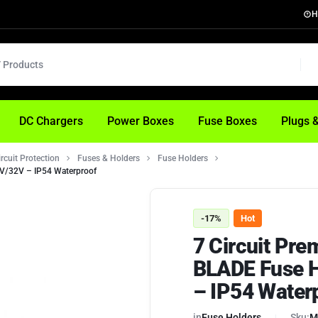
H
DC Chargers
Power Boxes
Fuse Boxes
Plugs 
ircuit Protection
Fuses & Holders
Fuse Holders
2V/32V – IP54 Waterproof
-17%
Hot
7 Circuit Pr
BLADE Fuse H
– IP54 Water
in
Fuse Holders
Sku:
M