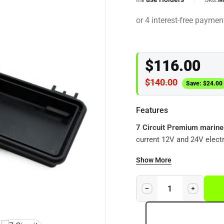
$
116.00
$
140.00
Save:
$
24.00
Features
7 Circuit Premium marine
current 12V and 24V electr
waterproof protection and s
Show More
4WDs, boats, caravans, cam
winches and DC-DC charger installations. This is n
holder,
it is a high-quality
environments.