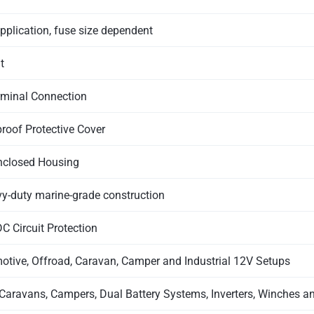
pplication, fuse size dependent
t
rminal Connection
roof Protective Cover
nclosed Housing
-duty marine-grade construction
C Circuit Protection
otive, Offroad, Caravan, Camper and Industrial 12V Setups
Caravans, Campers, Dual Battery Systems, Inverters, Winches 