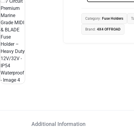
Category:
Fuse Holders
T
Brand:
4X4 OFFROAD
Additional Information