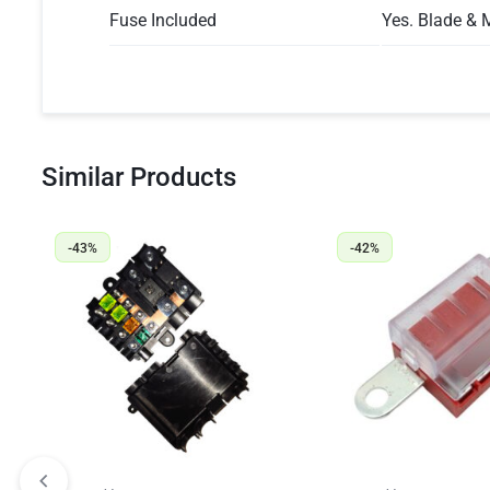
Fuse Included
Yes. Blade & 
Similar Products
-43%
-42%