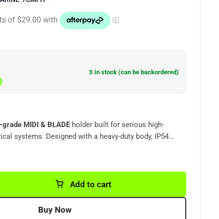
3 in stock (can be backordered)
-grade
MIDI & BLADE
holder built for serious high-
ical systems. Designed with a heavy-duty body, IP54
olid bolt-down terminals, this fuse holder is ideal for
pers, dual battery systems, lithium setups, inverters,
ot a lightweight low-cost fuse
, heavy-duty circuit protection solution
made for harsh
Add to cart
Buy Now