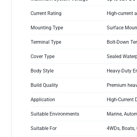
Current Rating
High-current a
Mounting Type
Surface Moun
Terminal Type
Bolt-Down Te
Cover Type
Sealed Waterp
Body Style
Heavy-Duty E
Build Quality
Premium heavy
Application
High-Current D
Suitable Environments
Marine, Autom
Suitable For
4WDs, Boats, 