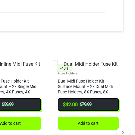
-40%
Fuse Holders
 Fuse Holder Kit –
Dual Midi Fuse Holder Kit –
unt – 2x Single Midi
Surface Mount – 2x Dual Midi
rs, 4X Fuses, 4X
Fuse Holders, 8X Fuses, 8X
eat Shrink
Crimps & Heat Shrink
$
42.00
$
50.00
$
70.00
Add to cart
Add to cart