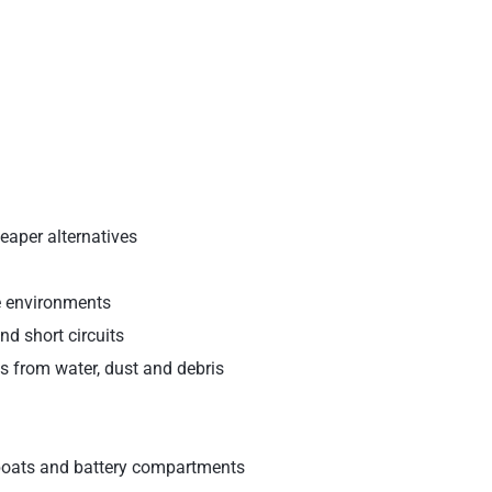
eaper alternatives
e environments
nd short circuits
s from water, dust and debris
 boats and battery compartments