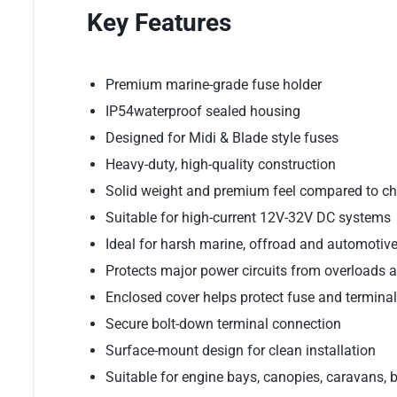
Key Features
Premium marine-grade fuse holder
IP54waterproof sealed housing
Designed for Midi & Blade style fuses
Heavy-duty, high-quality construction
Solid weight and premium feel compared to ch
Suitable for high-current 12V-32V DC systems
Ideal for harsh marine, offroad and automotiv
Protects major power circuits from overloads a
Enclosed cover helps protect fuse and terminal
Secure bolt-down terminal connection
Surface-mount design for clean installation
Suitable for engine bays, canopies, caravans,