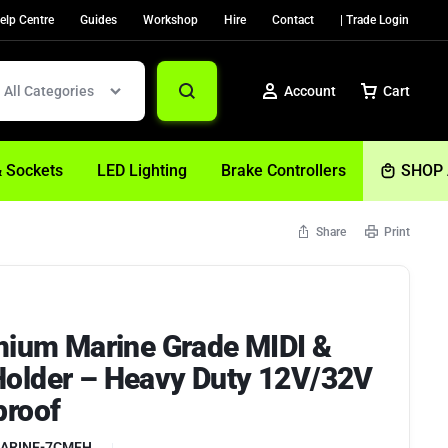
elp Centre
Guides
Workshop
Hire
Contact
| Trade Login
All Categories
Account
Cart
& Sockets
LED Lighting
Brake Controllers
SHOP 
Share
Print
Sign In
Create Account
emium Marine Grade MIDI &
Help
older – Heavy Duty 12V/32V
proof
ARINE-7CMFH