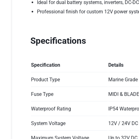
Ideal for dual battery systems, inverters, DC-D
Professional finish for custom 12V power sys
Specifications
Specification
Details
Product Type
Marine Grade
Fuse Type
MIDI & BLADE
Waterproof Rating
IP54 Waterpr
System Voltage
12V / 24V DC
Maximum System Voltage
Up to 32V DC