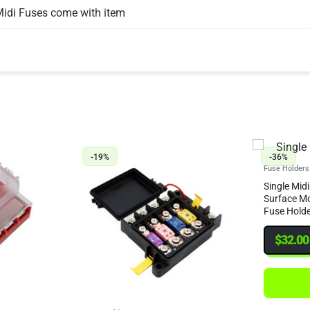
Midi Fuses come with item
-19%
-36%
Fuse Holders
Single Midi
Surface Mo
Fuse Holde
Crimps & H
$
32.00