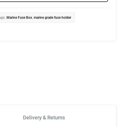
ags:
Marine Fuse Box
,
marine grade fuse holder
Delivery & Returns