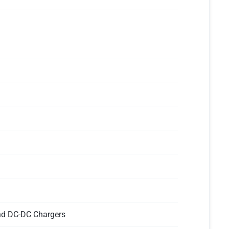
and DC-DC Chargers