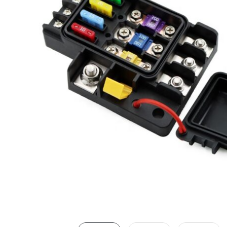
LED Lighting Fitouts
Starter Motor Replacement