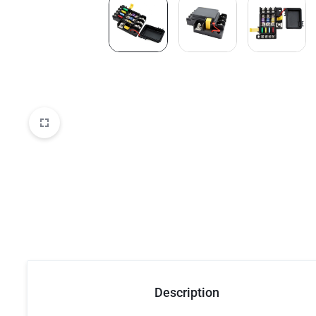
Description