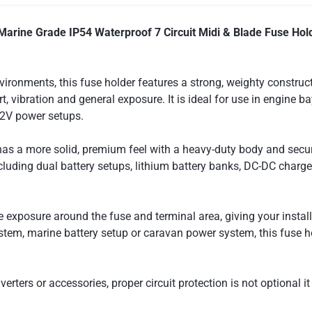
Marine Grade IP54 Waterproof 7 Circuit Midi & Blade Fuse Hol
vironments, this fuse holder features a strong, weighty construc
rt, vibration and general exposure. It is ideal for use in engine
12V power setups.
 has a more solid, premium feel with a heavy-duty body and secur
including dual battery setups, lithium battery banks, DC-DC charg
exposure around the fuse and terminal area, giving your install
tem, marine battery setup or caravan power system, this fuse hol
erters or accessories, proper circuit protection is not optional it 