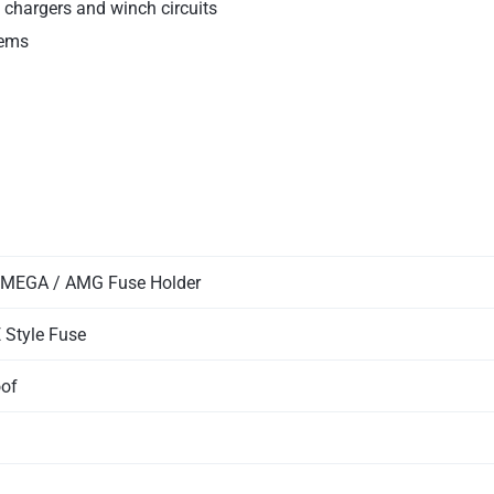
C chargers and winch circuits
tems
 MEGA / AMG Fuse Holder
 Style Fuse
oof