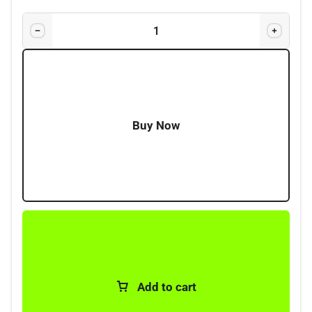
Fuse Type:
Standard blade fuses (ATO/ATC)
*included
Applications:
Automotive, 4×4, RV, trailer, marine
systems
Buy Now
Add to cart