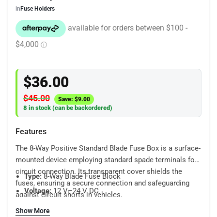
in
Fuse Holders
$
36.00
$
45.00
Save:
$
9.00
8 in stock (can be backordered)
Features
The 8-Way Positive Standard Blade Fuse Box is a surface-
mounted device employing standard spade terminals for
circuit connection. Its transparent cover shields the
Type:
8-Way Blade Fuse Block
fuses, ensuring a secure connection and safeguarding
Voltage:
12 V–24 V DC
against circuit shorts in vehicles.
Housing:
Waterproof, dust-resistant enclosure
Show More