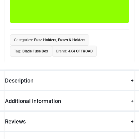
Categories:
Fuse Holders
,
Fuses & Holders
Tag:
Blade Fuse Box
Brand:
4X4 OFFROAD
Description
Additional Information
Reviews