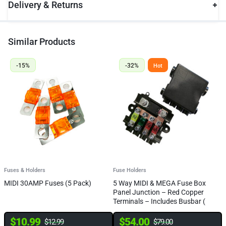
Delivery & Returns
Similar Products
-15%
-32%
Hot
Fuses & Holders
Fuse Holders
F
MIDI 30AMP Fuses (5 Pack)
5 Way MIDI & MEGA Fuse Box
Q
Panel Junction – Red Copper
B
Terminals – Includes Busbar (
8
FREE FUSES)
$
10.99
$
54.00
$
12.99
$
79.00