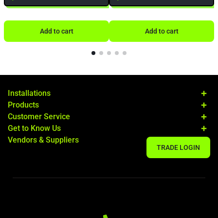
Add to cart
Add to cart
Installations
Products
Customer Service
Get to Know Us
Vendors & Suppliers
TRADE LOGIN