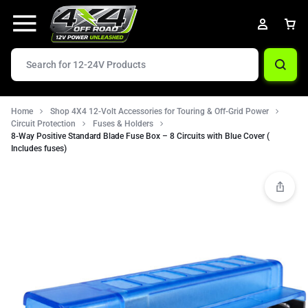
Home
Shop 4X4 12-Volt Accessories for Touring & Off-Grid Power
Circuit Protection
Fuses & Holders
8-Way Positive Standard Blade Fuse Box – 8 Circuits with Blue Cover (
Includes fuses)