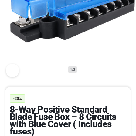
1/3
-20%
8-Way Positive Standard
Blade Fuse Box – 8 Circuits
with Blue Cover ( Includes
fuses)