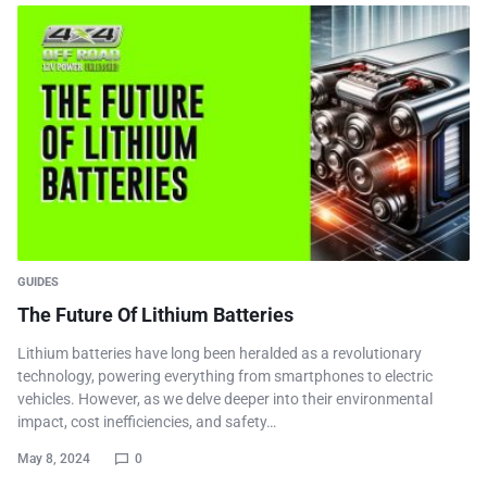
GUIDES
The Future Of Lithium Batteries
Lithium batteries have long been heralded as a revolutionary
technology, powering everything from smartphones to electric
vehicles. However, as we delve deeper into their environmental
impact, cost inefficiencies, and safety…
May 8, 2024
0