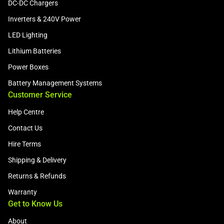
DC-DC Chargers
Inverters & 240V Power
LED Lighting
Lithium Batteries
Power Boxes
Battery Management Systems
Customer Service
Help Centre
Contact Us
Hire Terms
Shipping & Delivery
Returns & Refunds
Warranty
Get to Know Us
About