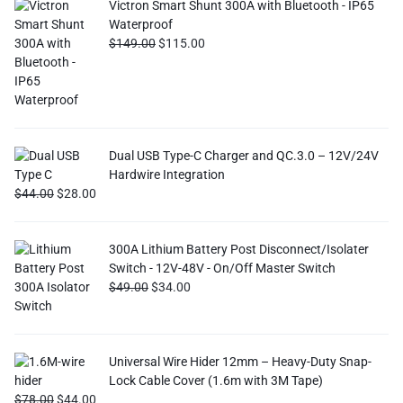
Victron Smart Shunt 300A with Bluetooth - IP65
Waterproof
$
149.00
$
115.00
Dual USB Type-C Charger and QC.3.0 – 12V/24V
Hardwire Integration
$
44.00
$
28.00
300A Lithium Battery Post Disconnect/Isolater
Switch - 12V-48V - On/Off Master Switch
$
49.00
$
34.00
Universal Wire Hider 12mm – Heavy-Duty Snap-
Lock Cable Cover (1.6m with 3M Tape)
$
78.00
$
44.00