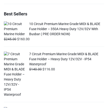
Best Sellers
10 Circuit Premium Marine Grade MIDI & BLADE
Fuse Holder – 350A Heavy Duty 12V/32V With
Busbar ( PRE ORDER NOW)
$
245.00
$
160.00
7 Circuit Premium Marine Grade MIDI & BLADE
Fuse Holder – Heavy Duty 12V/32V - IP54
Waterproof
$
140.00
$
116.00