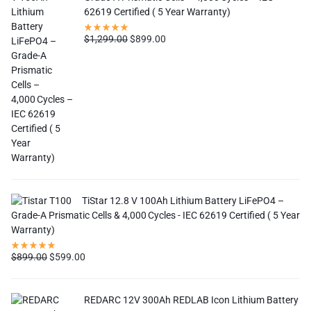
62619 Certified ( 5 Year Warranty)
$
1,299.00
$
899.00
TiStar 12.8 V 100Ah Lithium Battery LiFePO4 –
Grade-A Prismatic Cells & 4,000 Cycles - IEC 62619 Certified ( 5 Year
Warranty)
$
899.00
$
599.00
REDARC 12V 300Ah REDLAB Icon Lithium Battery