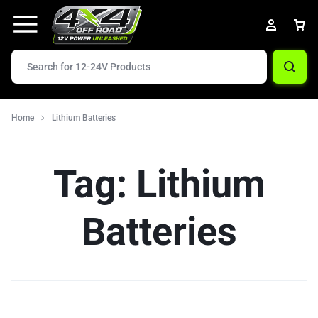
Home
Lithium Batteries
Tag:
Lithium
Batteries