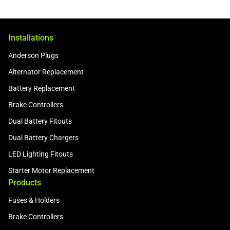
Installations
Anderson Plugs
Alternator Replacement
Battery Replacement
Brake Controllers
Dual Battery Fitouts
Dual Battery Chargers
LED Lighting Fitouts
Starter Motor Replacement
Products
Fuses & Holders
Brake Controllers