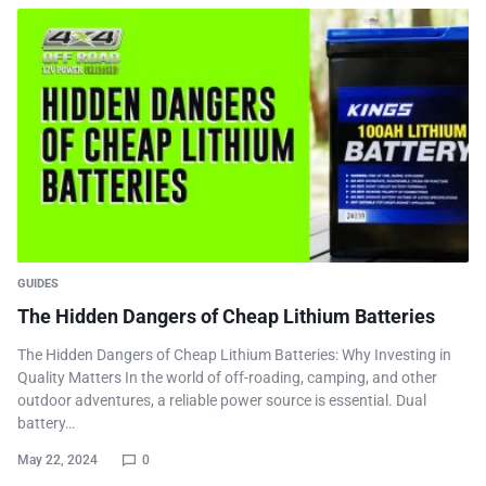
GUIDES
The Hidden Dangers of Cheap Lithium Batteries
The Hidden Dangers of Cheap Lithium Batteries: Why Investing in
Quality Matters In the world of off-roading, camping, and other
outdoor adventures, a reliable power source is essential. Dual
battery…
May 22, 2024
0