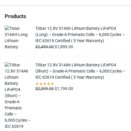
Products
TiStar 12.8V 314Ah Lithium Battery LiFePO4
(Long) – Grade-A Prismatic Cells – 6,000 Cycles –
IEC 62619 Certified ( 5 Year Warranty)
$
2,499.00
$
1,899.00
TiStar 12.8V 314Ah Lithium Battery LiFePO4
(Short) – Grade-A Prismatic Cells – 6,000 Cycles –
IEC 62619 Certified ( 5 Year Warranty)
$
2,399.00
$
1,799.00