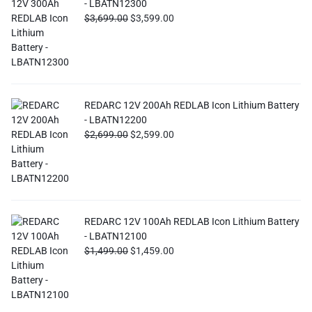
- LBATN12300
$
3,699.00
$
3,599.00
REDARC 12V 200Ah REDLAB Icon Lithium Battery
- LBATN12200
$
2,699.00
$
2,599.00
REDARC 12V 100Ah REDLAB Icon Lithium Battery
- LBATN12100
$
1,499.00
$
1,459.00