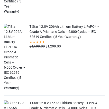
TiStar 12.8V 206Ah Lithium Battery LiFePO4 –
Grade-A Prismatic Cells – 6,000 Cycles – IEC
62619 Certified ( 5 Year Warranty)
$
1,699.00
$
1,299.00
TiStar 12.8 V 156Ah Lithium Battery LiFePO4 –
Grade-A Prismatic Cells – 4,000 Cycles – IEC