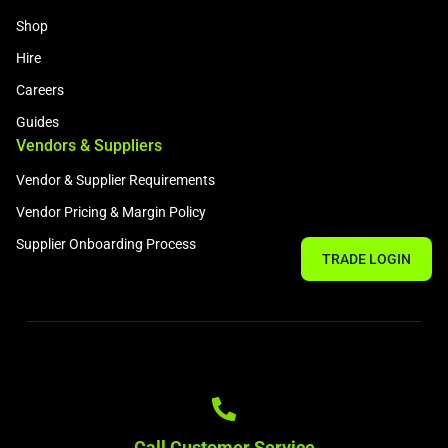
Shop
Hire
Careers
Guides
Vendors & Suppliers
Vendor & Supplier Requirements
Vendor Pricing & Margin Policy
Supplier Onboarding Process
TRADE LOGIN
Call Customer Service