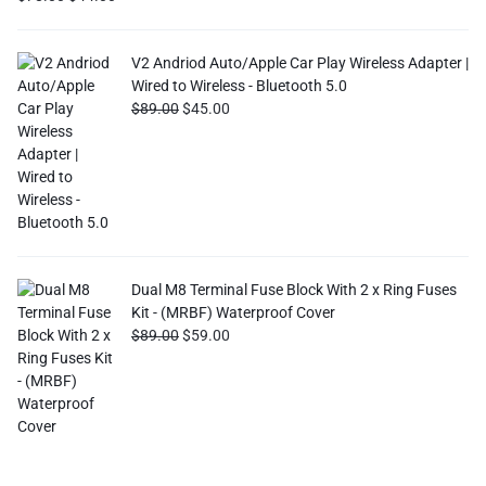
V2 Andriod Auto/Apple Car Play Wireless Adapter |
Wired to Wireless - Bluetooth 5.0
$
89.00
$
45.00
Dual M8 Terminal Fuse Block With 2 x Ring Fuses
Kit - (MRBF) Waterproof Cover
$
89.00
$
59.00