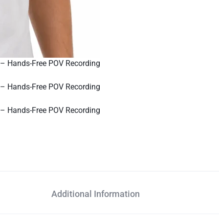
Additional Information