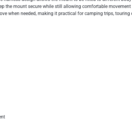
eep the mount secure while still allowing comfortable movement d
ove when needed, making it practical for camping trips, touring
ent