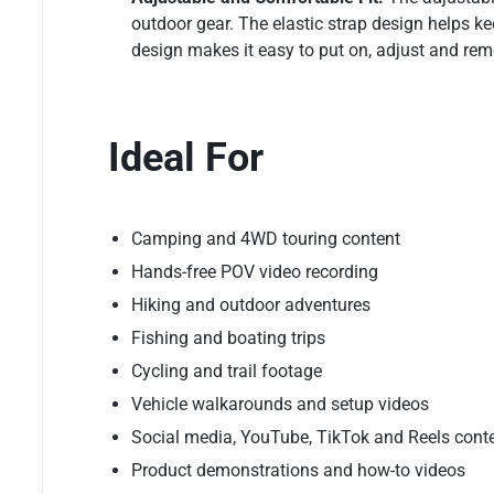
outdoor gear. The elastic strap design helps k
design makes it easy to put on, adjust and rem
Ideal For
Camping and 4WD touring content
Hands-free POV video recording
Hiking and outdoor adventures
Fishing and boating trips
Cycling and trail footage
Vehicle walkarounds and setup videos
Social media, YouTube, TikTok and Reels cont
Product demonstrations and how-to videos