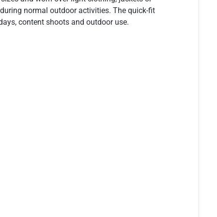
uring normal outdoor activities. The quick-fit
 days, content shoots and outdoor use.