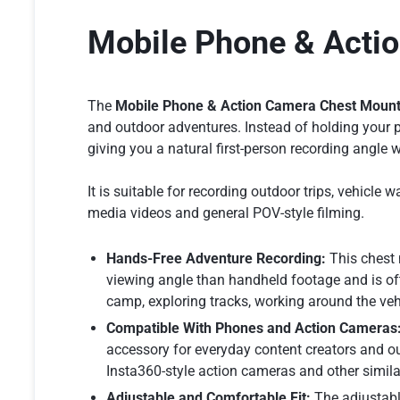
Mobile Phone & Acti
The
Mobile Phone & Action Camera Chest Moun
and outdoor adventures. Instead of holding your p
giving you a natural first-person recording angle 
It is suitable for recording outdoor trips, vehicl
media videos and general POV-style filming.
Hands-Free Adventure Recording:
This chest 
viewing angle than handheld footage and is of
camp, exploring tracks, working around the vehic
Compatible With Phones and Action Cameras
accessory for everyday content creators and o
Insta360-style action cameras and other simi
Adjustable and Comfortable Fit:
The adjustable