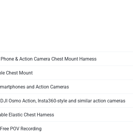
 Phone & Action Camera Chest Mount Harness
le Chest Mount
martphones and Action Cameras
 DJI Osmo Action, Insta360-style and similar action cameras
able Elastic Chest Harness
Free POV Recording