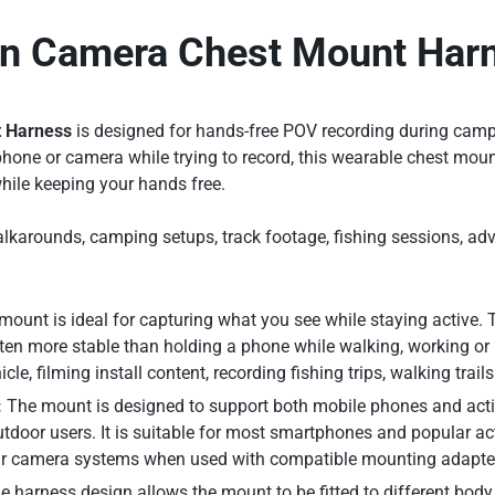
on Camera Chest Mount Har
t Harness
is designed for hands-free POV recording during campin
hone or camera while trying to record, this wearable chest mount
while keeping your hands free.
e walkarounds, camping setups, track footage, fishing sessions, a
mount is ideal for capturing what you see while staying active. 
ten more stable than holding a phone while walking, working or 
le, filming install content, recording fishing trips, walking trail
:
The mount is designed to support both mobile phones and actio
utdoor users. It is suitable for most smartphones and popular a
lar camera systems when used with compatible mounting adapte
 harness design allows the mount to be fitted to different body 