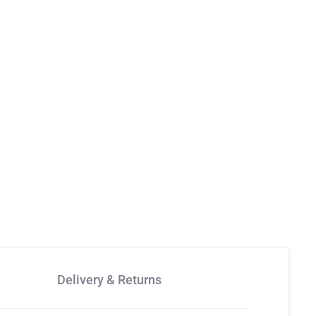
Delivery & Returns