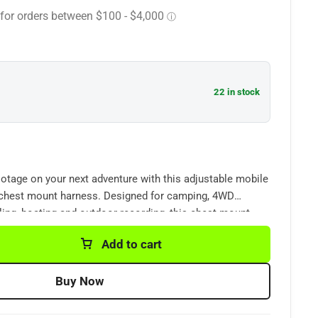
22 in stock
otage on your next adventure with this adjustable mobile
chest mount harness. Designed for camping, 4WD
ycling, boating and outdoor recording, this chest mount
 camera securely positioned for stable first-person
Add to cart
ost smartphones and popular action cameras including
nd similar models.
Buy Now