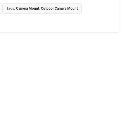
Tags:
Camera Mount
,
Outdoor Camera Mount