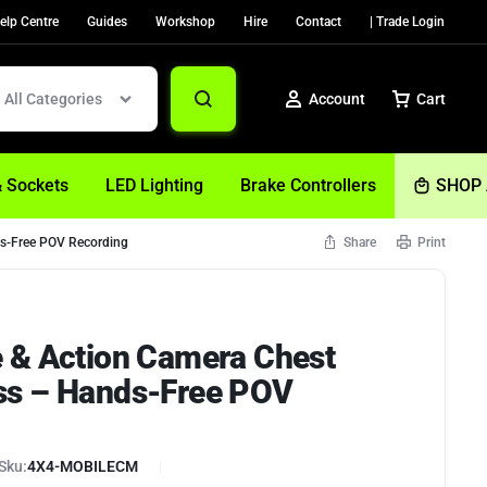
elp Centre
Guides
Workshop
Hire
Contact
| Trade Login
All Categories
Account
Cart
& Sockets
LED Lighting
Brake Controllers
SHOP 
s-Free POV Recording
Share
Print
Sign In
Create Account
 & Action Camera Chest
Help
ss – Hands-Free POV
Sku:
4X4-MOBILECM