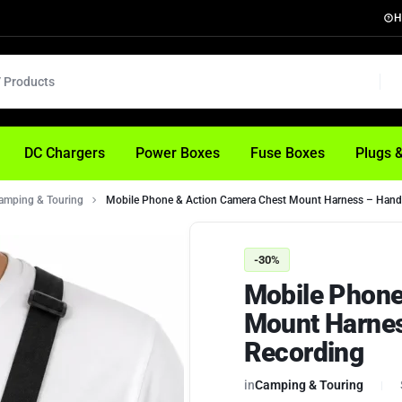
H
DC Chargers
Power Boxes
Fuse Boxes
Plugs 
amping & Touring
Mobile Phone & Action Camera Chest Mount Harness – Hand
-30%
Mobile Phone
Mount Harne
Recording
in
Camping & Touring