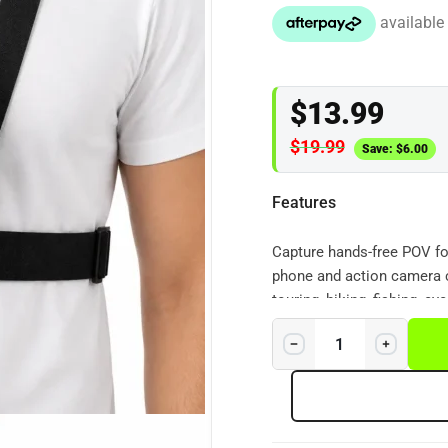
$
13.99
$
19.99
Save:
$
6.00
Features
Capture hands-free POV fo
phone and action camera 
touring, hiking, fishing, c
keeps your phone or action
video. Compatible with m
GoPro, DJI Osmo Action a