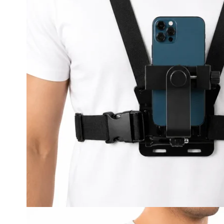
LED Lighting Fitouts
Starter Motor Replacement