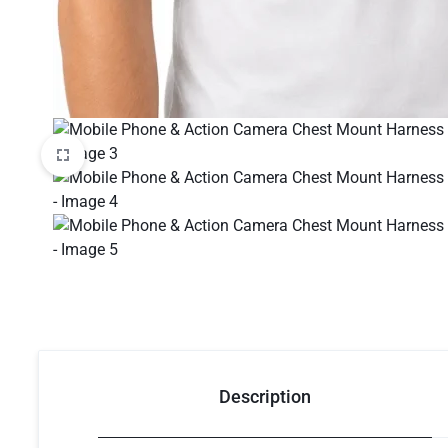
Description