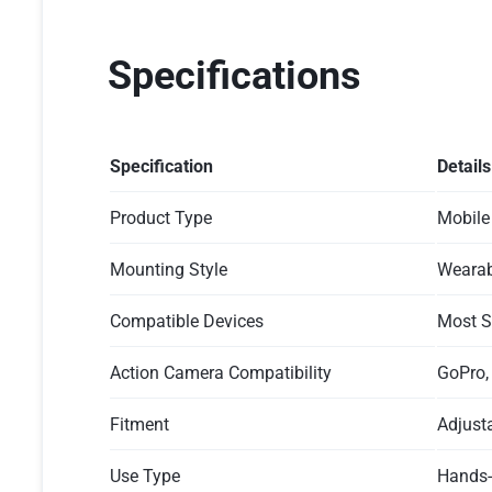
Specifications
Specification
Details
Product Type
Mobile
Mounting Style
Wearab
Compatible Devices
Most S
Action Camera Compatibility
GoPro,
Fitment
Adjust
Use Type
Hands-