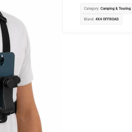
Category:
Camping & Touring
Brand:
4X4 OFFROAD