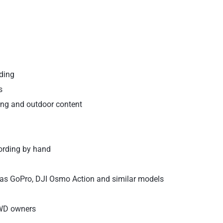
ding
s
cling and outdoor content
ording by hand
as GoPro, DJI Osmo Action and similar models
4WD owners