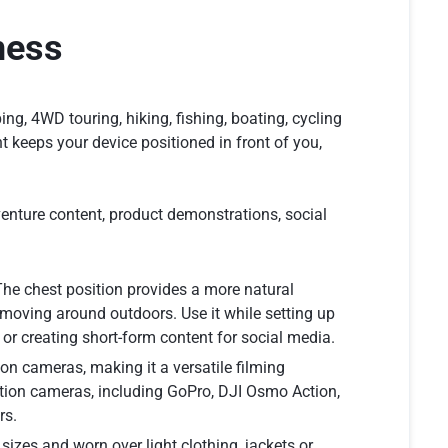
ness
g, 4WD touring, hiking, fishing, boating, cycling
 keeps your device positioned in front of you,
dventure content, product demonstrations, social
The chest position provides a more natural
moving around outdoors. Use it while setting up
s or creating short-form content for social media.
n cameras, making it a versatile filming
ction cameras, including GoPro, DJI Osmo Action,
rs.
sizes and worn over light clothing, jackets or