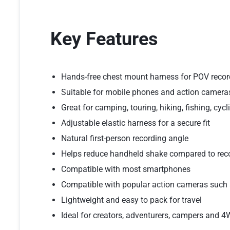
Key Features
Hands-free chest mount harness for POV recor
Suitable for mobile phones and action camera
Great for camping, touring, hiking, fishing, cy
Adjustable elastic harness for a secure fit
Natural first-person recording angle
Helps reduce handheld shake compared to rec
Compatible with most smartphones
Compatible with popular action cameras such 
Lightweight and easy to pack for travel
Ideal for creators, adventurers, campers and 