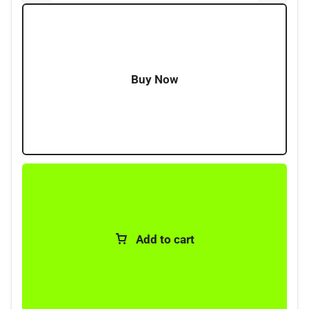
High current rating; 40-500A
Voltage rating 32V max
Bolt-down design copper terminals
For high-current applications
Buy Now
Add to cart