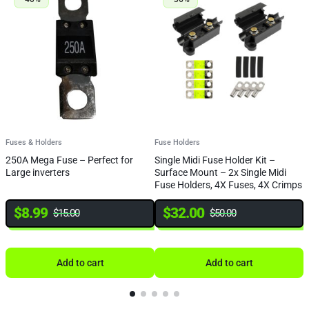
Fuses & Holders
Fuse Holders
F
250A Mega Fuse – Perfect for
Single Midi Fuse Holder Kit –
4
Large inverters
Surface Mount – 2x Single Midi
Fuse Holders, 4X Fuses, 4X Crimps
& Heat Shrink
$
8.99
$
32.00
$
15.00
$
50.00
Add to cart
Add to cart