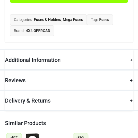
Categories:
Fuses & Holders
,
Mega Fuses
Tag:
Fuses
Brand:
4X4 OFFROAD
Additional Information
Reviews
Delivery & Returns
Similar Products
-40%
-36%