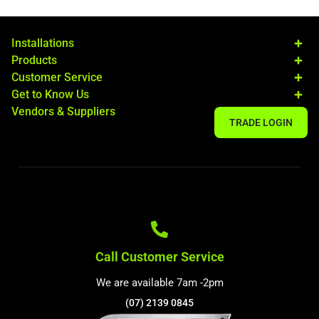
Installations
Products
Customer Service
Get to Know Us
Vendors & Suppliers
TRADE LOGIN
Call Customer Service
We are available 7am -2pm
(07) 2139 0845