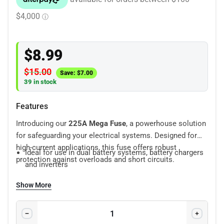
$
8.99
$
15.00
Save:
$
7.00
39 in stock
Features
Introducing our
225A Mega Fuse
, a powerhouse solution
for safeguarding your electrical systems. Designed for
high-current applications, this fuse offers robust
Ideal for use in dual battery systems, battery chargers
protection against overloads and short circuits.
and inverters
Secure bolt-in connection
Show More
Power distribution protection
Compact size