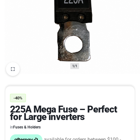
1/1
-40%
225A Mega Fuse – Perfect
for Large inverters
in
Fuses & Holders