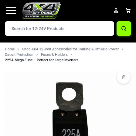
Home
Shop 4X4 12-Volt Accessories for Touring & Off-Grid Power
Circuit Protection
Fuses & Holders
225A Mega Fuse – Perfect for Large inverters