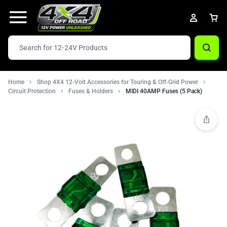
Home
Shop 4X4 12-Volt Accessories for Touring & Off-Grid Power
Circuit Protection
Fuses & Holders
MIDI 40AMP Fuses (5 Pack)