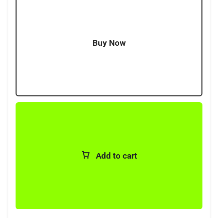
Buy Now
Add to cart