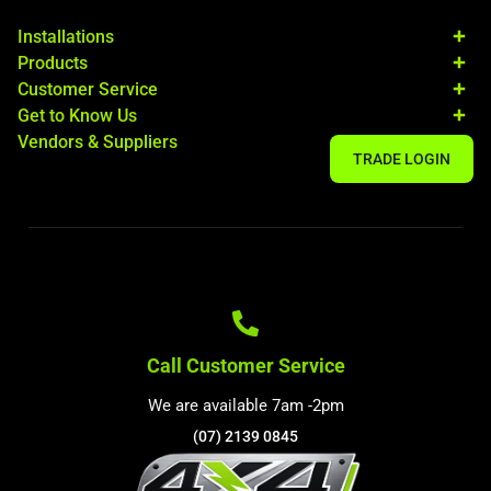
Installations
Products
Customer Service
Get to Know Us
Vendors & Suppliers
TRADE LOGIN
Call Customer Service
We are available 7am -2pm
(07) 2139 0845