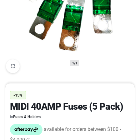
1/1
-15%
MIDI 40AMP Fuses (5 Pack)
in
Fuses & Holders