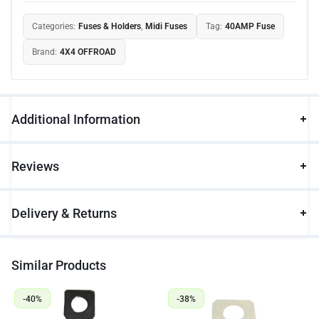
Categories:
Fuses & Holders
,
Midi Fuses
Tag:
40AMP Fuse
Brand:
4X4 OFFROAD
Additional Information
Reviews
Delivery & Returns
Similar Products
-40%
-38%