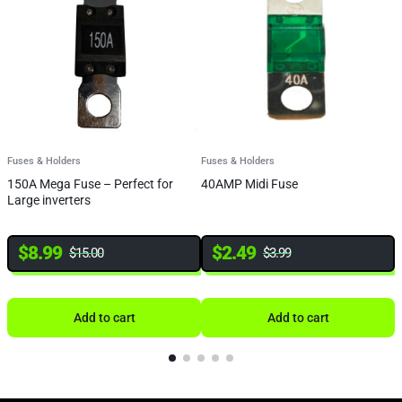
Fuses & Holders
Fuses & Holders
F
150A Mega Fuse – Perfect for
40AMP Midi Fuse
Q
Large inverters
B
8
$
8.99
$
2.49
$
15.00
$
3.99
Add to cart
Add to cart