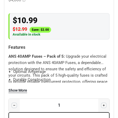
$
10.99
$
12.99
Save:
$
2.00
Available in stock
Features
ANS 40AMP Fuses – Pack of 5:
Upgrade your electrical
protection with the ANS 40AMP Fuses, a dependable
solution designed to ensure the safety and efficiency of
Optimal Amperage
your circuits. This pack of 5 high-quality fuses is crafted
Durable Construction
to provide reliable overcurrent protection, offering peace
Universal Compatibility
of mind in a compact package.
Show More
Easy Identification