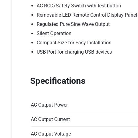
AC RCD/Safety Switch with test button
Removable LED Remote Control Display Panel
Regulated Pure Sine Wave Output
Silent Operation
Compact Size for Easy Installation
USB Port for charging USB devices
Specifications
AC Output Power
AC Output Current
AC Output Voltage