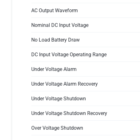
AC Output Waveform
Nominal DC Input Voltage
No Load Battery Draw
DC Input Voltage Operating Range
Under Voltage Alarm
Under Voltage Alarm Recovery
Under Voltage Shutdown
Under Voltage Shutdown Recovery
Over Voltage Shutdown