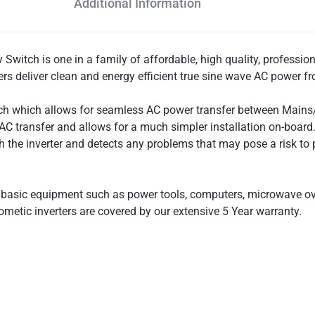
Additional Information
witch is one in a family of affordable, high quality, professiona
ers deliver clean and energy efficient true sine wave AC power f
tch which allows for seamless AC power transfer between Mains/G
C transfer and allows for a much simpler installation on-board. 
gh the inverter and detects any problems that may pose a risk t
e basic equipment such as power tools, computers, microwave ove
ometic inverters are covered by our extensive 5 Year warranty.