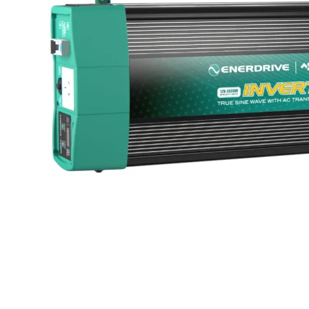
LED Lighting Fitouts
Starter Motor Replacement