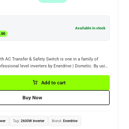
Available in stock
.00
h AC Transfer & Safety Switch is one in a family of
rofessional level inverters by Enerdrive | Dometic. By using
n technology, our inverters deliver clean and energy
C power from your DC supply.
Add to cart
Buy Now
ower
Tag:
2600W Inverter
Brand:
Enerdrive