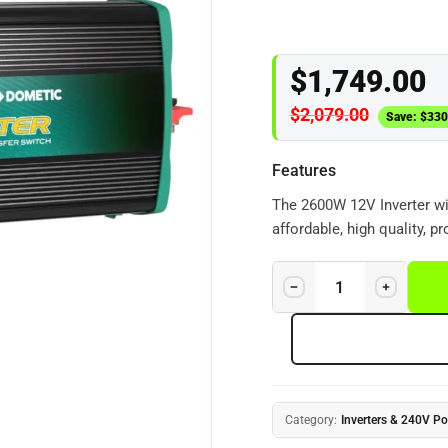
$
1,749.00
$
2,079.00
Save:
$
330
Features
The 2600W 12V Inverter wit
affordable, high quality, p
the latest power conversio
efficient true sine wave A
Category:
Inverters & 240V P