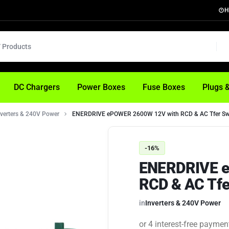
H
DC Chargers
Power Boxes
Fuse Boxes
Plugs 
nverters & 240V Power
ENERDRIVE ePOWER 2600W 12V with RCD & AC Tfer Sw
-16%
ENERDRIVE e
RCD & AC Tfe
in
Inverters & 240V Power