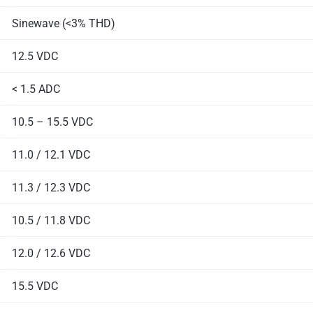
Sinewave (<3% THD)
12.5 VDC
< 1.5 ADC
10.5 – 15.5 VDC
11.0 / 12.1 VDC
11.3 / 12.3 VDC
10.5 / 11.8 VDC
12.0 / 12.6 VDC
15.5 VDC