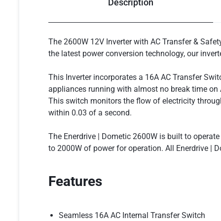
Description
The 2600W 12V Inverter with AC Transfer & Safety S
the latest power conversion technology, our invert
This Inverter incorporates a 16A AC Transfer Swi
appliances running with almost no break time on A
This switch monitors the flow of electricity throu
within 0.03 of a second.
The Enerdrive | Dometic 2600W is built to operat
to 2000W of power for operation. All Enerdrive | D
Features
Seamless 16A AC Internal Transfer Switch