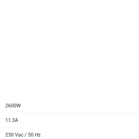
2600W
11.3A
230 Vac / 50 Hz