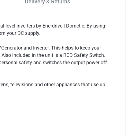
Delivery & Returns
l level inverters by Enerdrive | Dometic. By using
rom your DC supply.
enerator and Inverter. This helps to keep your
Also included in the unit is a RCD Safety Switch.
o personal safety and switches the output power off
ns, televisions and other appliances that use up