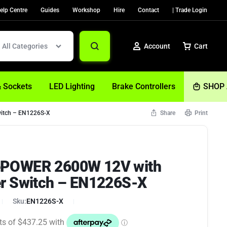
elp Centre
Guides
Workshop
Hire
Contact
| Trade Login
All Categories
Account
Cart
& Sockets
LED Lighting
Brake Controllers
SHOP 
itch – EN1226S-X
Share
Print
Sign In
Create Account
POWER 2600W 12V with
Help
r Switch – EN1226S-X
Sku:
EN1226S-X