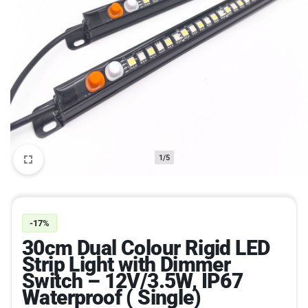
1/5
-17%
30cm Dual Colour Rigid LED
Strip Light with Dimmer
Switch – 12V/3.5W, IP67
Waterproof ( Single)