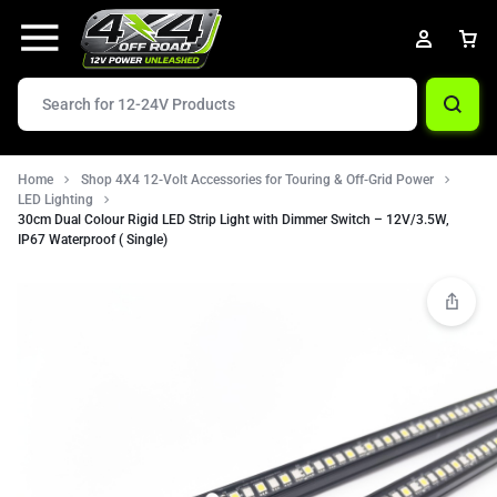
Home
Shop 4X4 12-Volt Accessories for Touring & Off-Grid Power
LED Lighting
30cm Dual Colour Rigid LED Strip Light with Dimmer Switch – 12V/3.5W,
IP67 Waterproof ( Single)