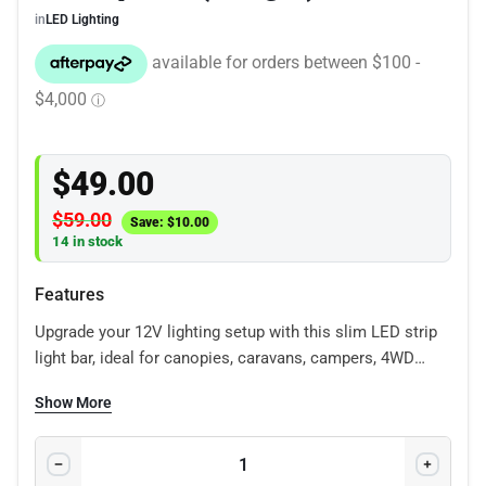
in
LED Lighting
$
49.00
$
59.00
Save:
$
10.00
14 in stock
Features
Upgrade your 12V lighting setup with this slim LED strip
light bar, ideal for canopies, caravans, campers, 4WD
interiors, toolboxes, boats and work vehicles. It provides
Show More
clean, practical lighting for storage areas, rear drawers,
roof tents, canopy builds and general vehicle fit-outs. Its
low-profile design makes it easy to mount in tight spaces