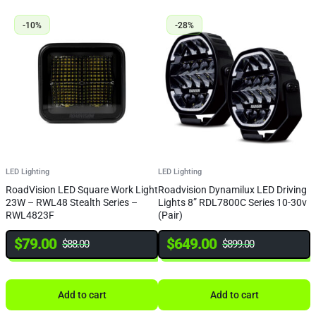
-10%
-28%
LED Lighting
LED Lighting
L
RoadVision LED Square Work Light
Roadvision Dynamilux LED Driving
I
23W – RWL48 Stealth Series –
Lights 8” RDL7800C Series 10-30v
1
RWL4823F
(Pair)
I
$
79.00
$
649.00
$
88.00
$
899.00
Add to cart
Add to cart