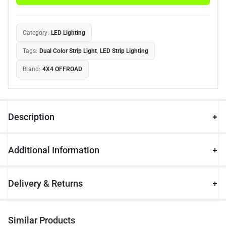
Category:
LED Lighting
Tags:
Dual Color Strip Light
,
LED Strip Lighting
Brand:
4X4 OFFROAD
Description
Additional Information
Delivery & Returns
Similar Products