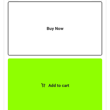
where reliable lighting is needed without taking up
unnecessary room. Aailable in multiple lengths, 30CM,
60CM, 90CM and 120CMs.
Buy Now
Add to cart