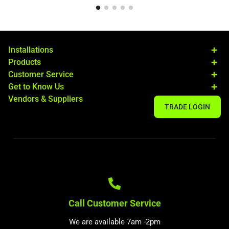
Installations
Products
Customer Service
Get to Know Us
Vendors & Suppliers
TRADE LOGIN
Call Customer Service
We are available 7am -2pm