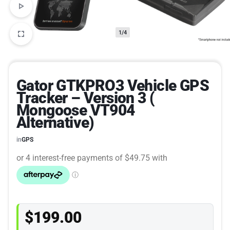
1/4
Gator GTKPRO3 Vehicle GPS
Tracker – Version 3 (
Mongoose VT904
Alternative)
in
GPS
$
199.00