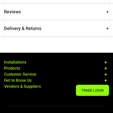
Reviews
Delivery & Returns
Installations
Products
Customer Service
Get to Know Us
Vendors & Suppliers
TRADE LOGIN