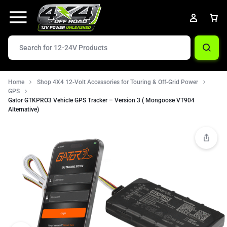
Home
Shop 4X4 12-Volt Accessories for Touring & Off-Grid Power
GPS
Gator GTKPRO3 Vehicle GPS Tracker – Version 3 ( Mongoose VT904
Alternative)