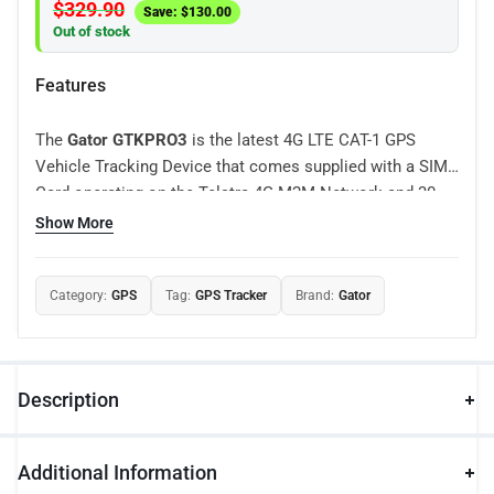
$
329.90
Save:
$
130.00
Out of stock
Features
The
Gator GTKPRO3
is the latest 4G LTE CAT-1 GPS
Vehicle Tracking Device that comes supplied with a SIM
Card operating on the Telstra 4G M2M Network and 30
Days tracking included. Suitable for fleet management,
Show More
car rental companies, taxi companies, public transport,
logistics companies and personal vehicles, the GTKPRO3
Category:
GPS
Tag:
GPS Tracker
Brand:
Gator
is a feature packed tracking solution that can be
connected to any 12 or 24 volt vehicle including cars,
utes, vans and trucks.
Description
Additional Information