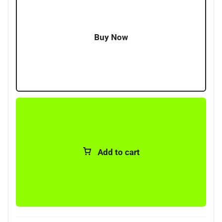
Buy Now
Add to cart