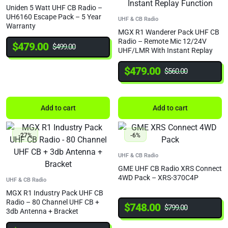
Uniden 5 Watt UHF CB Radio –
UH6160 Escape Pack – 5 Year
UHF & CB Radio
Warranty
MGX R1 Wanderer Pack UHF CB
Radio – Remote Mic 12/24V
$
479.00
$
499.00
UHF/LMR With Instant Replay
Function
$
479.00
$
560.00
Add to cart
Add to cart
-27%
-6%
UHF & CB Radio
GME UHF CB Radio XRS Connect
4WD Pack – XRS-370C4P
UHF & CB Radio
MGX R1 Industry Pack UHF CB
Radio – 80 Channel UHF CB +
$
748.00
$
799.00
3db Antenna + Bracket