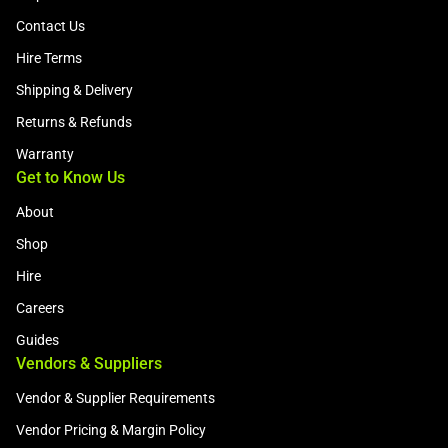
Contact Us
Hire Terms
Shipping & Delivery
Returns & Refunds
Warranty
Get to Know Us
About
Shop
Hire
Careers
Guides
Vendors & Suppliers
Vendor & Supplier Requirements
Vendor Pricing & Margin Policy