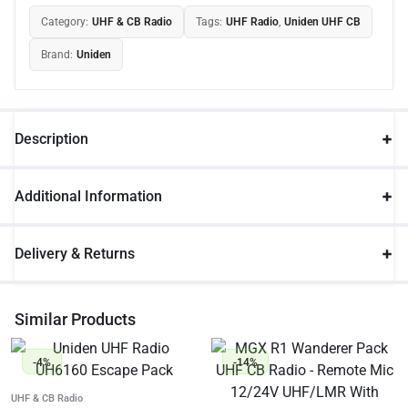
Category:
UHF & CB Radio
Tags:
UHF Radio
,
Uniden UHF CB
Brand:
Uniden
Description
Additional Information
Delivery & Returns
Similar Products
-4%
-14%
UHF & CB Radio