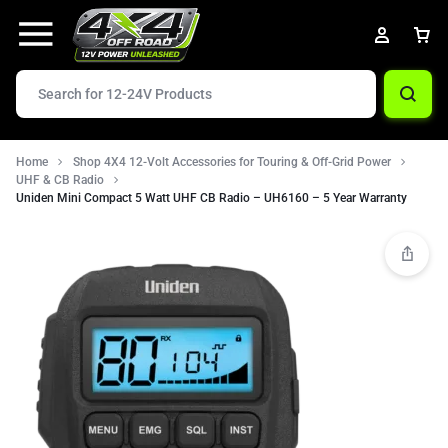
Home
Shop 4X4 12-Volt Accessories for Touring & Off-Grid Power
UHF & CB Radio
Uniden Mini Compact 5 Watt UHF CB Radio – UH6160 – 5 Year Warranty