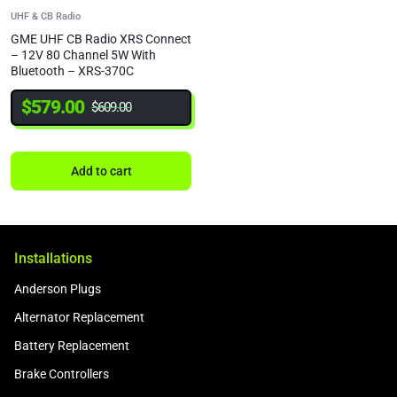
UHF & CB Radio
GME UHF CB Radio XRS Connect
– 12V 80 Channel 5W With
Bluetooth – XRS-370C
$
579.00
$
609.00
Add to cart
Installations
Anderson Plugs
Alternator Replacement
Battery Replacement
Brake Controllers