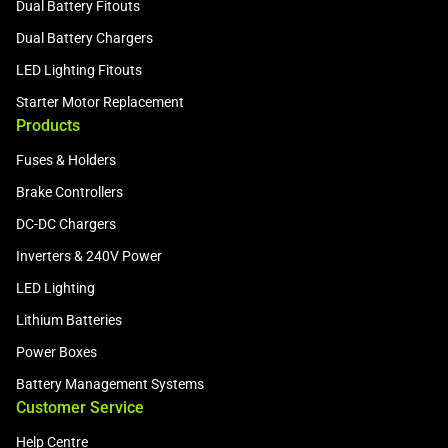
Dual Battery Fitouts
Dual Battery Chargers
LED Lighting Fitouts
Starter Motor Replacement
Products
Fuses & Holders
Brake Controllers
DC-DC Chargers
Inverters & 240V Power
LED Lighting
Lithium Batteries
Power Boxes
Battery Management Systems
Customer Service
Help Centre