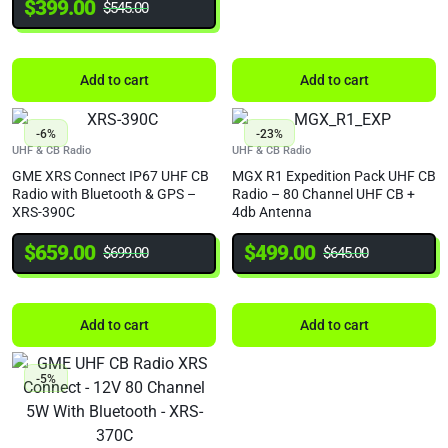
$
399.00
$
545.00
Add to cart
Add to cart
-6%
-23%
UHF & CB Radio
UHF & CB Radio
GME XRS Connect IP67 UHF CB
MGX R1 Expedition Pack UHF CB
Radio with Bluetooth & GPS –
Radio – 80 Channel UHF CB +
XRS-390C
4db Antenna
$
659.00
$
499.00
$
699.00
$
645.00
Add to cart
Add to cart
-5%