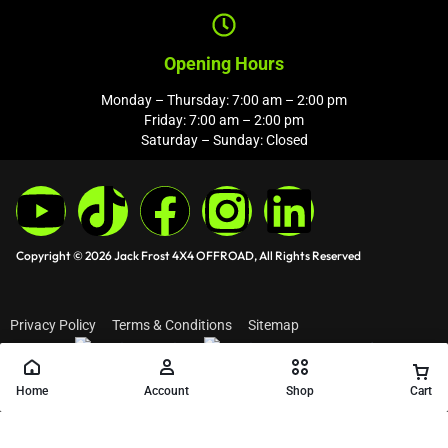
Opening Hours
Monday – Thursday: 7:00 am – 2:00 pm
Friday: 7:00 am – 2:00 pm
Saturday – Sunday: Closed
Copyright © 2026 Jack Frost 4X4 OFFROAD, All Rights Reserved
Privacy Policy
Terms & Conditions
Sitemap
Home
Account
Shop
Cart
Add to cart
Buy Now