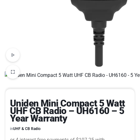
Uniden Mini Compact 5 Watt
UHF CB Radio – UH6160 – 5
Year Warranty
in
UHF & CB Radio