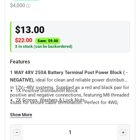
$
13.00
$
22.00
Save:
$
9.00
3 in stock (can be backordered)
Features
1 WAY 48V 250A Battery Terminal Post Power Block
( -
NEGATIVE),
ideal for clean and reliable power distribution
in 12V–48V systems. Supplied as a red and black pair for
1X Positive Distribution Block
positive and negative connections, featuring M8 threaded
2X Screws, Washers & Lock Nuts
studs for secure cable termination. Perfect for 4WD,
marine, caravan, RV, solar and off-grid battery setups.
Show More