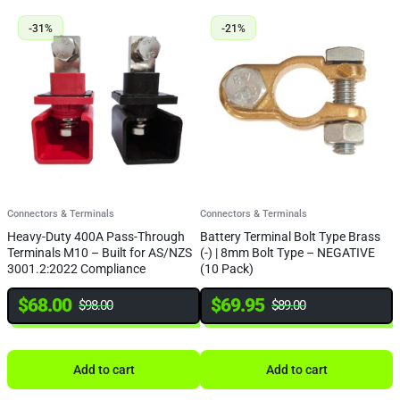
-31%
-21%
Connectors & Terminals
Connectors & Terminals
C
Heavy-Duty 400A Pass-Through
Battery Terminal Bolt Type Brass
B
Terminals M10 – Built for AS/NZS
(-) | 8mm Bolt Type – NEGATIVE
(
3001.2:2022 Compliance
(10 Pack)
(
$
68.00
$
69.95
$
98.00
$
89.00
Add to cart
Add to cart