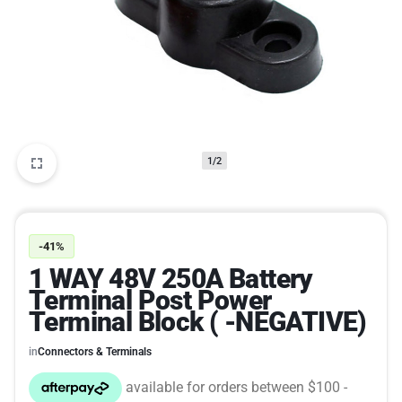
1/2
-41%
1 WAY 48V 250A Battery
Terminal Post Power
Terminal Block ( -NEGATIVE)
in
Connectors & Terminals