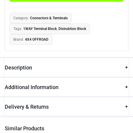
Category:
Connectors & Terminals
Tags:
1WAY Terminal Block
,
Distrubtion Block
Brand:
4X4 OFFROAD
Description
Additional Information
Delivery & Returns
Similar Products