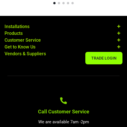
Installations
Products
Customer Service
Get to Know Us
Vendors & Suppliers
TRADE LOGIN
Call Customer Service
We are available 7am -2pm