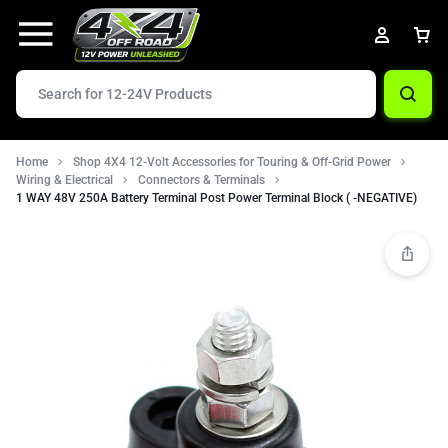
Home
Shop 4X4 12-Volt Accessories for Touring & Off-Grid Power
Wiring & Electrical
Connectors & Terminals
1 WAY 48V 250A Battery Terminal Post Power Terminal Block ( -NEGATIVE)