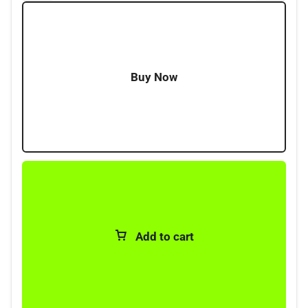
Buy Now
Add to cart