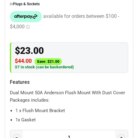
in
Plugs & Sockets
$
23.00
$
44.00
Save:
$
21.00
37 in stock (can be backordered)
Features
Dual Mount 50A Anderson Flush Mount With Dust Cover
Packages includes:
1 x Flush Mount Bracket
1x Gasket
2 x 50A Anderson Plugs