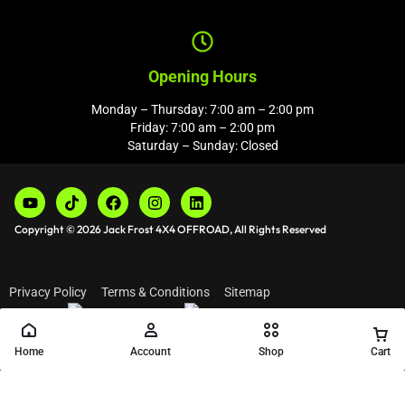
Opening Hours
Monday – Thursday: 7:00 am – 2:00 pm
Friday: 7:00 am – 2:00 pm
Saturday – Sunday: Closed
Copyright © 2026 Jack Frost 4X4 OFFROAD, All Rights Reserved
Privacy Policy
Terms & Conditions
Sitemap
Home
Account
Shop
Cart
Add to cart
Buy Now