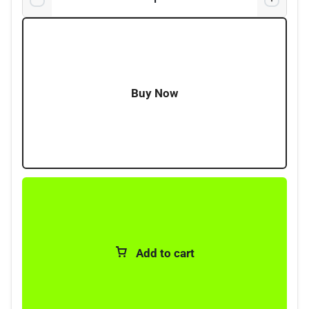
4 x Terminals with Screws
4 x Crimps
Buy Now
Add to cart