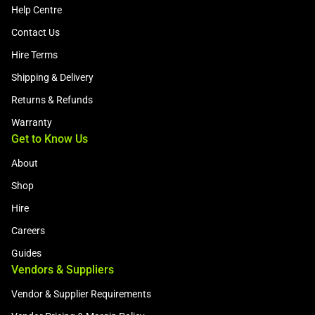
Help Centre
Contact Us
Hire Terms
Shipping & Delivery
Returns & Refunds
Warranty
Get to Know Us
About
Shop
Hire
Careers
Guides
Vendors & Suppliers
Vendor & Supplier Requirements