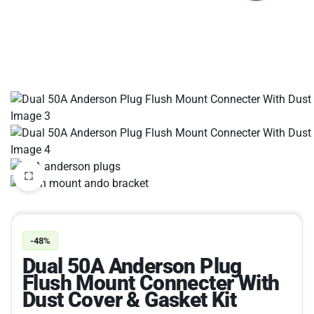
-48%
Dual 50A Anderson Plug
Flush Mount Connecter With
Dust Cover & Gasket Kit