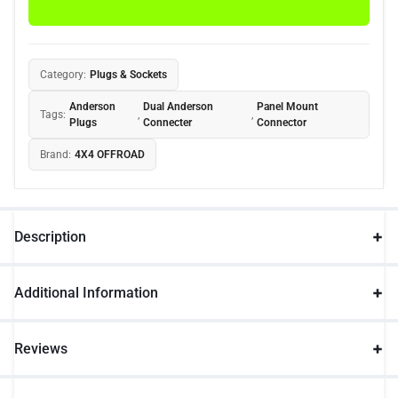
Category:
Plugs & Sockets
Anderson
Dual Anderson
Panel Mount
Tags:
,
,
Plugs
Connecter
Connector
Brand:
4X4 OFFROAD
Description
Additional Information
Reviews