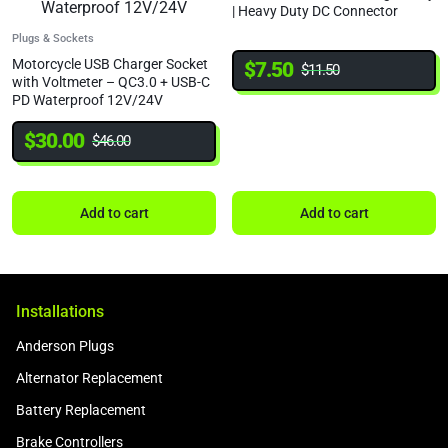
| Heavy Duty DC Connector
Plugs & Sockets
Motorcycle USB Charger Socket
$
7.50
$
11.50
with Voltmeter – QC3.0 + USB-C
PD Waterproof 12V/24V
$
30.00
$
46.00
Add to cart
Add to cart
Installations
Anderson Plugs
Alternator Replacement
Battery Replacement
Brake Controllers