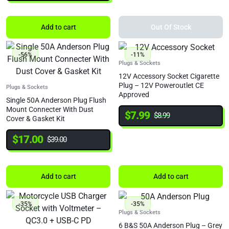
Add to cart
Out Of Stock
-56%
-11%
Plugs & Sockets
12V Accessory Socket Cigarette
Plug – 12V Poweroutlet CE
Plugs & Sockets
Approved
Single 50A Anderson Plug Flush
Mount Connecter With Dust
$
7.99
$
8.99
Cover & Gasket Kit
$
17.00
$
39.00
Add to cart
Add to cart
-35%
-35%
Plugs & Sockets
6 B&S 50A Anderson Plug – Grey