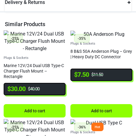
Delivery & Returns
Similar Products
-25%
-35%
Plugs & Sockets
8 B&S 50A Anderson Plug – Grey
| Heavy Duty DC Connector
Plugs & Sockets
Marine 12V/24 Dual USB Type-C
Charger Flush Mount –
$
7.50
$
11.50
Rectangle
$
30.00
$
40.00
Add to cart
Add to cart
-25%
-36%
Hot
Plugs & Sockets