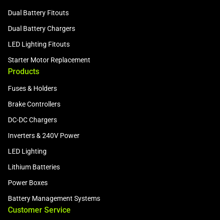
Dual Battery Fitouts
Dual Battery Chargers
LED Lighting Fitouts
Starter Motor Replacement
Products
Fuses & Holders
Brake Controllers
DC-DC Chargers
Inverters & 240V Power
LED Lighting
Lithium Batteries
Power Boxes
Battery Management Systems
Customer Service