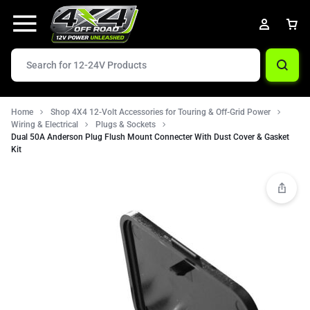
Home
Shop 4X4 12-Volt Accessories for Touring & Off-Grid Power
Wiring & Electrical
Plugs & Sockets
Dual 50A Anderson Plug Flush Mount Connecter With Dust Cover & Gasket
Kit