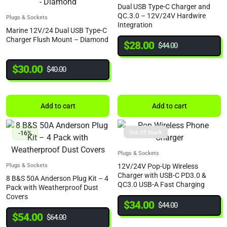
Dual USB Type-C Charger and
QC.3.0 – 12V/24V Hardwire
Plugs & Sockets
Integration
Marine 12V/24 Dual USB Type-C
Charger Flush Mount – Diamond
$
28.00
$
44.00
$
30.00
$
40.00
Add to cart
Add to cart
Out Of Stock
-16%
Plugs & Sockets
Plugs & Sockets
12V/24V Pop-Up Wireless
Charger with USB-C PD3.0 &
8 B&S 50A Anderson Plug Kit – 4
QC3.0 USB-A Fast Charging
Pack with Weatherproof Dust
Covers
$
34.00
$
44.00
$
54.00
$
64.00