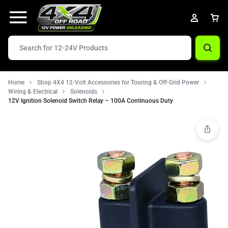
Home
Shop 4X4 12-Volt Accessories for Touring & Off-Grid Power
Wiring & Electrical
Solenoids
12V Ignition Solenoid Switch Relay – 100A Continuous Duty