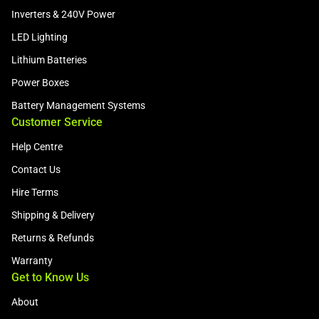
Inverters & 240V Power
LED Lighting
Lithium Batteries
Power Boxes
Battery Management Systems
Customer Service
Help Centre
Contact Us
Hire Terms
Shipping & Delivery
Returns & Refunds
Warranty
Get to Know Us
About