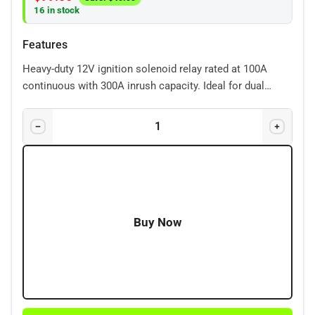
16 in stock
Features
Heavy-duty 12V ignition solenoid relay rated at 100A
continuous with 300A inrush capacity. Ideal for dual
battery systems, starter circuits, and ignition-controlled
accessories.
Buy Now