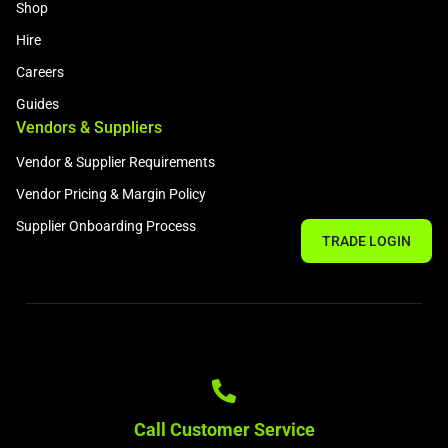
Shop
Hire
Careers
Guides
Vendors & Suppliers
Vendor & Supplier Requirements
Vendor Pricing & Margin Policy
Supplier Onboarding Process
TRADE LOGIN
Call Customer Service