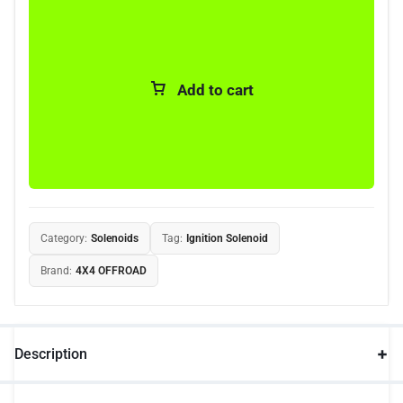
Add to cart
Category:
Solenoids
Tag:
Ignition Solenoid
Brand:
4X4 OFFROAD
Description