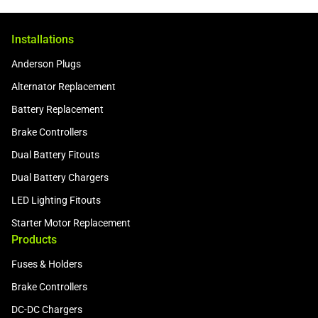
Installations
Anderson Plugs
Alternator Replacement
Battery Replacement
Brake Controllers
Dual Battery Fitouts
Dual Battery Chargers
LED Lighting Fitouts
Starter Motor Replacement
Products
Fuses & Holders
Brake Controllers
DC-DC Chargers