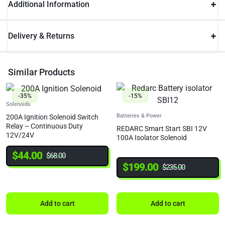
Additional Information
Delivery & Returns
Similar Products
-35%
-15%
Solenoids
Batteries & Power
200A Ignition Solenoid Switch
Relay – Continuous Duty
REDARC Smart Start SBI 12V
12V/24V
100A Isolator Solenoid
$
44.00
$
68.00
$
199.00
$
235.00
Add to cart
Add to cart