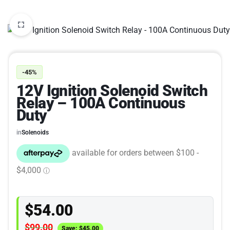
-45%
12V Ignition Solenoid Switch
Relay – 100A Continuous
Duty
in
Solenoids
$
54.00
$
99.00
Save:
$
45.00