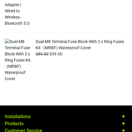
Dual M8 Terminal Fuse Block With 2 x Ring Fuses
Kit - (MRBF) Waterproof Cover
$
89.00
$
59.00
Installations
Products
Customer Service