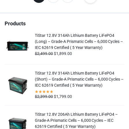
Products
TiStar 12.8V 314Ah Lithium Battery LiFePO4
(Long) – Grade-A Prismatic Cells – 6,000 Cycles –
IEC 62619 Certified ( 5 Year Warranty)
$
2,499.00
$
1,899.00
TiStar 12.8V 314Ah Lithium Battery LiFePO4
(Short) – Grade-A Prismatic Cells – 6,000 Cycles –
IEC 62619 Certified ( 5 Year Warranty)
$
2,399.00
$
1,799.00
TiStar 12.8V 206Ah Lithium Battery LiFePO4 –
Grade-A Prismatic Cells – 6,000 Cycles – IEC
62619 Certified ( 5 Year Warranty)