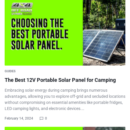
GUIDES
The Best 12V Portable Solar Panel for Camping
Embracing solar energy during camping brings numerous
advantages, allowing you to explore off-grid and secluded locations
without compromising on essential amenities like portable fridges,
LED camping lights, and electronic devices.…
February 14, 2024
0