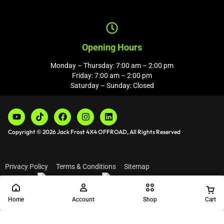
Opening Hours
Monday – Thursday: 7:00 am – 2:00 pm
Friday: 7:00 am – 2:00 pm
Saturday – Sunday: Closed
Copyright © 2026 Jack Frost 4X4 OFFROAD, All Rights Reserved
Privacy Policy
Terms & Conditions
Sitemap
Home
Account
Shop
Cart