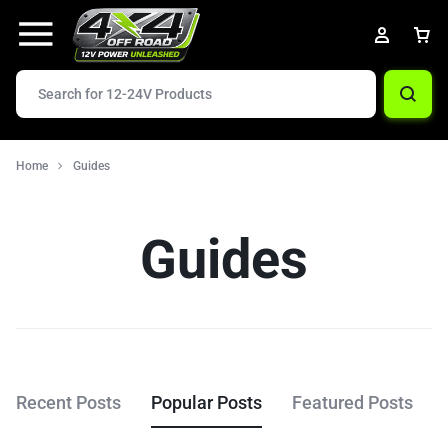
Home
Guides
Guides
Recent Posts
Popular Posts
Featured Posts