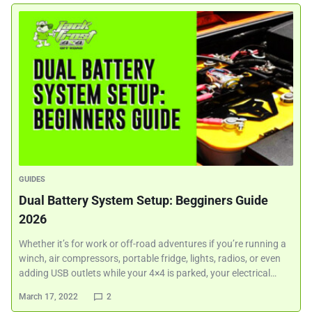
GUIDES
Dual Battery System Setup: Begginers Guide
2026
Whether it’s for work or off-road adventures if you’re running a
winch, air compressors, portable fridge, lights, radios, or even
adding USB outlets while your 4×4 is parked, your electrical…
March 17, 2022
2