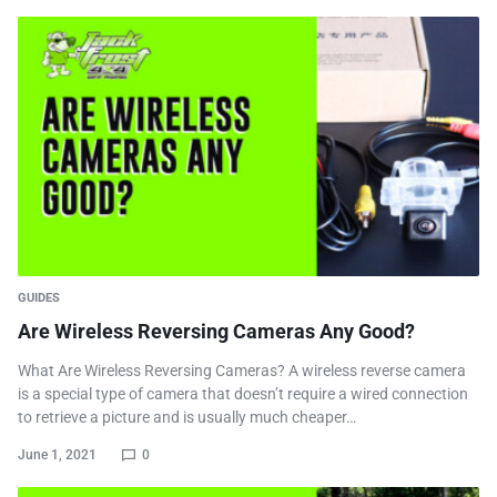
GUIDES
Are Wireless Reversing Cameras Any Good?
What Are Wireless Reversing Cameras? A wireless reverse camera
is a special type of camera that doesn’t require a wired connection
to retrieve a picture and is usually much cheaper…
June 1, 2021
0