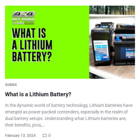
GUIDES
What is a Lithium Battery?
In the dynamic world of battery technology, Lithium batteries have
emerged as power-packed contenders, especially in the realm of
dual battery setups. Understanding what Lithium batteries are,
their benefits, pros,…
February 13, 2024
0