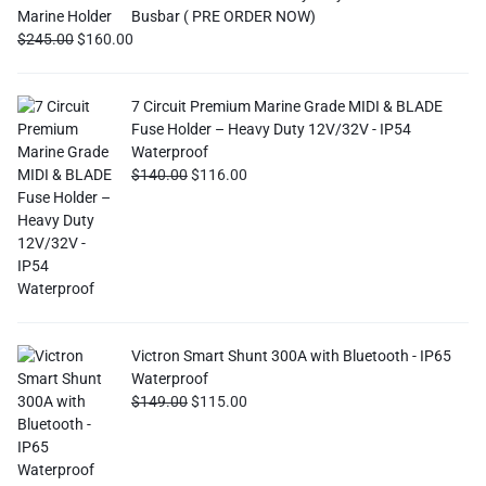
Busbar ( PRE ORDER NOW)
$
245.00
$
160.00
7 Circuit Premium Marine Grade MIDI & BLADE
Fuse Holder – Heavy Duty 12V/32V - IP54
Waterproof
$
140.00
$
116.00
Victron Smart Shunt 300A with Bluetooth - IP65
Waterproof
$
149.00
$
115.00