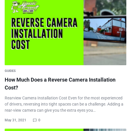
GUIDES
How Much Does a Reverse Camera Installation
Cost?
Rearview Camera Installation Cost Even for the most experienced
of drivers, reversing into tight spaces can be a challenge. Adding a
rear-view camera can give you the extra eyes you…
May 31, 2021
0