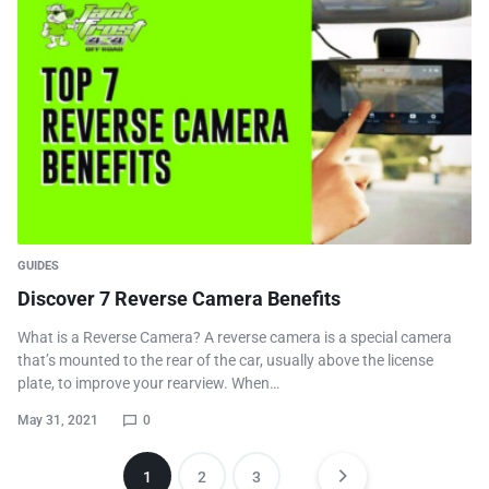
GUIDES
Discover 7 Reverse Camera Benefits
What is a Reverse Camera? A reverse camera is a special camera
that’s mounted to the rear of the car, usually above the license
plate, to improve your rearview. When…
May 31, 2021
0
1
2
3