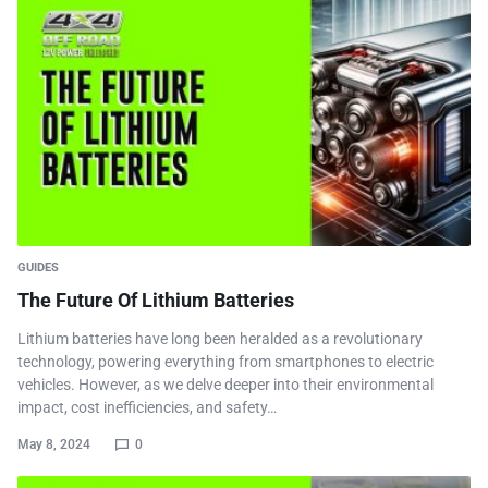
GUIDES
The Future Of Lithium Batteries
Lithium batteries have long been heralded as a revolutionary
technology, powering everything from smartphones to electric
vehicles. However, as we delve deeper into their environmental
impact, cost inefficiencies, and safety…
May 8, 2024
0