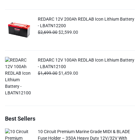
REDARC 12V 200Ah REDLAB Icon Lithium Battery
- LBATN12200
$
2,699.00
$
2,599.00
REDARC 12V 100Ah REDLAB Icon Lithium Battery
- LBATN12100
$
1,499.00
$
1,459.00
Best Sellers
10 Circuit Premium Marine Grade MIDI & BLADE
Fuse Holder – 350A Heavy Duty 12V/32V With