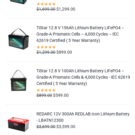
$
1,699.00
$
1,299.00
TiStar 12.8 V 156Ah Lithium Battery LiFePO4 –
Grade-A Prismatic Cells – 4,000 Cycles – IEC
62619 Certified ( 5 Year Warranty)
$
1,299.00
$
899.00
TiStar 12.8 V 100Ah Lithium Battery LiFePO4 –
Grade-A Prismatic Cells & 4,000 Cycles - IEC 62619
Certified ( 5 Year Warranty)
$
899.00
$
599.00
REDARC 12V 300Ah REDLAB Icon Lithium Battery
- LBATN12300
$
3,699.00
$
3,599.00