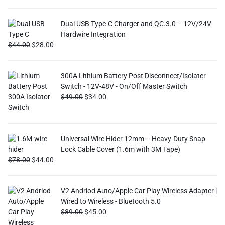
Dual USB Type-C Charger and QC.3.0 – 12V/24V
Hardwire Integration
$
44.00
$
28.00
300A Lithium Battery Post Disconnect/Isolater
Switch - 12V-48V - On/Off Master Switch
$
49.00
$
34.00
Universal Wire Hider 12mm – Heavy-Duty Snap-
Lock Cable Cover (1.6m with 3M Tape)
$
78.00
$
44.00
V2 Andriod Auto/Apple Car Play Wireless Adapter |
Wired to Wireless - Bluetooth 5.0
$
89.00
$
45.00