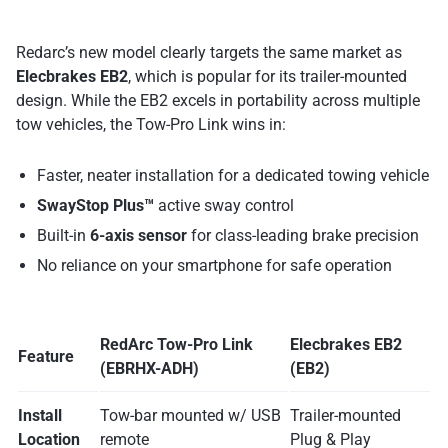
Redarc’s new model clearly targets the same market as
Elecbrakes EB2
, which is popular for its trailer-mounted
design. While the EB2 excels in portability across multiple
tow vehicles, the Tow-Pro Link wins in:
Faster, neater installation for a dedicated towing vehicle
SwayStop Plus™
active sway control
Built-in
6-axis sensor
for class-leading brake precision
No reliance on your smartphone for safe operation
RedArc Tow-Pro Link
Elecbrakes EB2
Feature
(EBRHX-ADH)
(EB2)
Install
Tow-bar mounted w/ USB
Trailer-mounted
Location
remote
Plug & Play