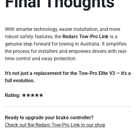
Final Thoughts
With smarter technology, easier installation, and more
robust safety features, the
Redarc Tow-Pro Link
is a
genuine step forward for towing in Australia. It simplifies
the process for installers and empowers drivers with real-
time control and sway protection.
It’s not just a replacement for the Tow-Pro Elite V3 — it’s a
full evolution.
Rating: ★★★★★
Ready to upgrade your brake controller?
Check out the Redarc Tow-Pro Link in our shop