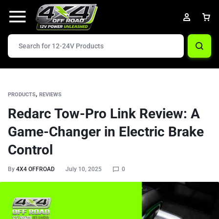
,
PRODUCTS
REVIEWS
Redarc Tow-Pro Link Review: A
Game-Changer in Electric Brake
Control
By
4X4 OFFROAD
July 10, 2025
0