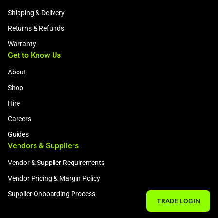
Shipping & Delivery
Returns & Refunds
Warranty
Get to Know Us
About
Shop
Hire
Careers
Guides
Vendors & Suppliers
Vendor & Supplier Requirements
Vendor Pricing & Margin Policy
Supplier Onboarding Process
TRADE LOGIN