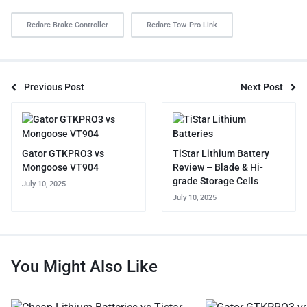
Redarc Brake Controller
Redarc Tow-Pro Link
Previous Post
Next Post
Gator GTKPRO3 vs
TiStar Lithium Battery
Mongoose VT904
Review – Blade & Hi-
grade Storage Cells
July 10, 2025
July 10, 2025
You Might Also Like