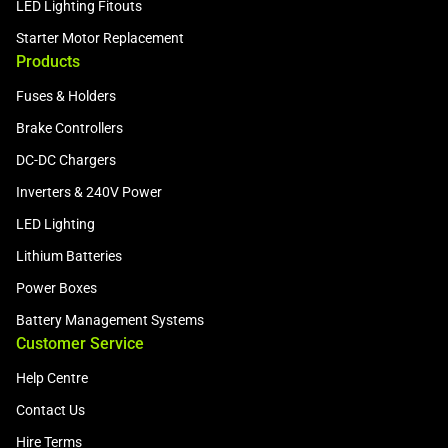
LED Lighting Fitouts
Starter Motor Replacement
Products
Fuses & Holders
Brake Controllers
DC-DC Chargers
Inverters & 240V Power
LED Lighting
Lithium Batteries
Power Boxes
Battery Management Systems
Customer Service
Help Centre
Contact Us
Hire Terms