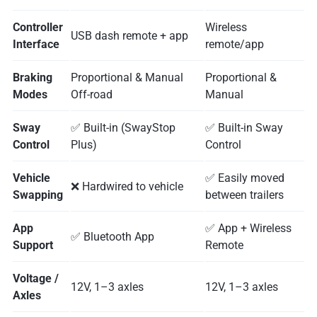
Controller
Wireless
USB dash remote + app
Interface
remote/app
Braking
Proportional & Manual
Proportional &
Modes
Off-road
Manual
Sway
✅ Built-in (SwayStop
✅ Built-in Sway
Control
Plus)
Control
Vehicle
✅ Easily moved
❌ Hardwired to vehicle
Swapping
between trailers
App
✅ App + Wireless
✅ Bluetooth App
Support
Remote
Voltage /
12V, 1–3 axles
12V, 1–3 axles
Axles