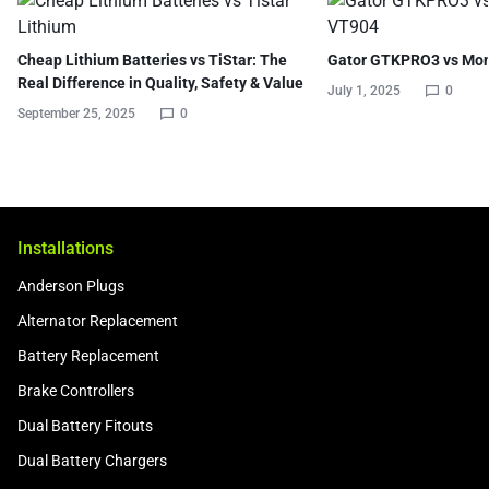
Cheap Lithium Batteries vs TiStar: The
Gator GTKPRO3 vs Mo
Real Difference in Quality, Safety & Value
July 1, 2025
0
September 25, 2025
0
Installations
Anderson Plugs
Alternator Replacement
Battery Replacement
Brake Controllers
Dual Battery Fitouts
Dual Battery Chargers