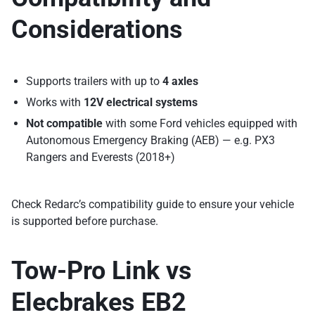
Considerations
Supports trailers with up to
4 axles
Works with
12V electrical systems
Not compatible
with some Ford vehicles equipped with
Autonomous Emergency Braking (AEB) — e.g. PX3
Rangers and Everests (2018+)
Check Redarc’s compatibility guide to ensure your vehicle
is supported before purchase.
Tow-Pro Link vs
Elecbrakes EB2