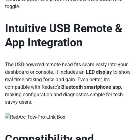
toggle.
Intuitive USB Remote &
App Integration
The USB-powered remote head fits seamlessly into your
dashboard or console. It includes an
LED display
to show
real-time braking force and gain. Even better, it’s
compatible with Redarc’s
Bluetooth smartphone app
,
making configuration and diagnostics simple for tech-
savvy users.
Compatibility and