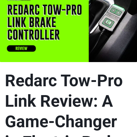
Redarc Tow-Pro
Link Review: A
Game-Changer