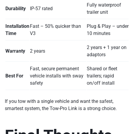
Fully waterproof
Durability
IP-57 rated
trailer unit
Installation
Fast – 50% quicker than
Plug & Play – under
Time
V3
10 minutes
2 years + 1 year on
Warranty
2 years
adaptors
Fast, secure permanent
Shared or fleet
Best For
vehicle installs with sway
trailers; rapid
safety
on/off install
If you tow with a single vehicle and want the safest,
smartest system, the Tow-Pro Link is a strong choice.