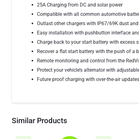
25A Charging from DC and solar power
Compatible with all common automotive batter
Outlast other chargers with IP67/69K dust and
Easy installation with pushbutton interface a
Charge back to your start battery with excess s
Recover a flat start battery with the push of a 
Remote monitoring and control from the RedVi
Protect your vehicle’s alternator with adjustable
Future proof charging with over-the-air update
Similar Products