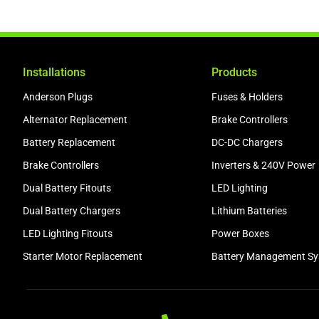
Installations
Products
Anderson Plugs
Fuses & Holders
Alternator Replacement
Brake Controllers
Battery Replacement
DC-DC Chargers
Brake Controllers
Inverters & 240V Power
Dual Battery Fitouts
LED Lighting
Dual Battery Chargers
Lithium Batteries
LED Lighting Fitouts
Power Boxes
Starter Motor Replacement
Battery Management S