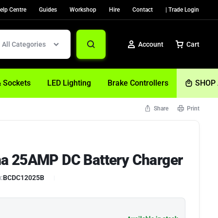
elp Centre
Guides
Workshop
Hire
Contact
| Trade Login
All Categories
Account
Cart
& Sockets
LED Lighting
Brake Controllers
SHOP 
Share
Print
Sign In
Create Account
a 25AMP DC Battery Charger
Help
:
BCDC12025B