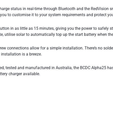
arge status in real-time through Bluetooth and the RedVision sm
g you to customise it to your system requirements and protect you
button in as little as 15 minutes, giving you the power to safely 
e, utilise solar to automatically top up the start battery when the
 connections allow for a simple installation. There’s no solder 
installation is a breeze.
ned, tested and manufactured in Australia, the BCDC Alpha25 h
ttery charger available.