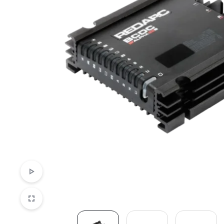
LED Lighting Fitouts
Starter Motor Replacement