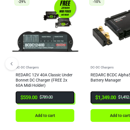
-29%
-10%
DC-DC Chargers
DC-DC Chargers
REDARC 12V 40A Classic Under
REDARC BCDC Alpha5
Bonnet DC Charger (FREE 2x
Battery Manager
60A Midi Holder)
$
559.00
$
1,349.00
$
789.00
$
1,492
Add to cart
Add to car