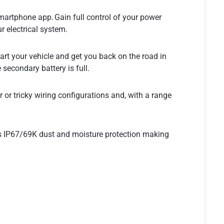
artphone app. Gain full control of your power
r electrical system.
start your vehicle and get you back on the road in
 secondary battery is full.
or tricky wiring configurations and, with a range
as IP67/69K dust and moisture protection making