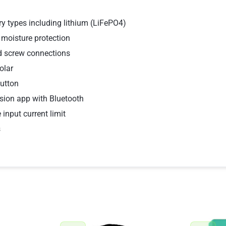
y types including lithium (LiFePO4)
 moisture protection
nd screw connections
olar
button
sion app with Bluetooth
 input current limit
s