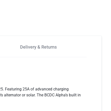
Delivery & Returns
25. Featuring 25A of advanced charging
 alternator or solar. The BCDC Alpha’s built in