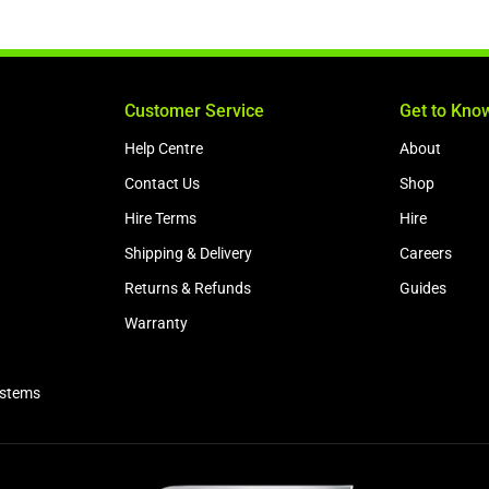
Customer Service
Get to Kno
Help Centre
About
Contact Us
Shop
Hire Terms
Hire
Shipping & Delivery
Careers
Returns & Refunds
Guides
Warranty
ystems