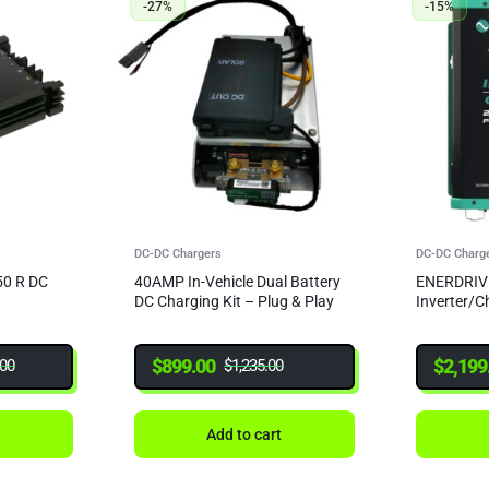
-27%
-15%
DC-DC Chargers
DC-DC Charg
0 R DC
40AMP In-Vehicle Dual Battery
ENERDRIV
DC Charging Kit – Plug & Play
Inverter/
$
899.00
$
2,199
.00
$
1,235.00
t
Add to cart