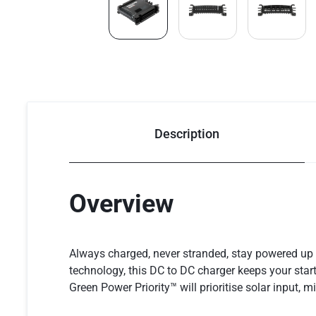
Description
Overview
Always charged, never stranded, stay powered u
technology, this DC to DC charger keeps your start
Green Power Priority™ will prioritise solar input, 