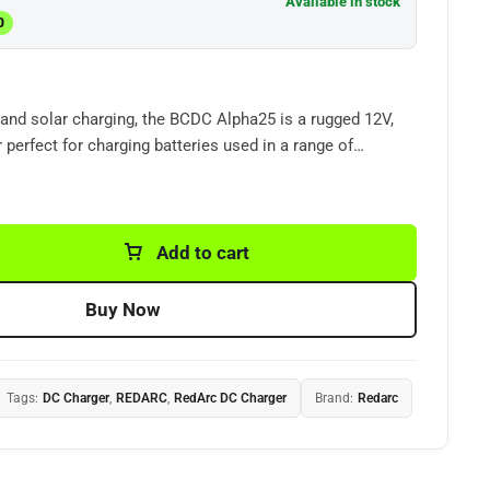
Available in stock
0
and solar charging, the BCDC Alpha25 is a rugged 12V,
 perfect for charging
batteries
used in a range of
4x4s
so you can adventure for longer
.
Add to cart
Buy Now
Tags:
DC Charger
,
REDARC
,
RedArc DC Charger
Brand:
Redarc