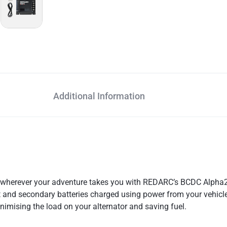
Additional Information
p wherever your adventure takes you with REDARC’s BCDC Alpha
 and secondary batteries charged using power from your vehicle’s
minimising the load on your alternator and saving fuel.