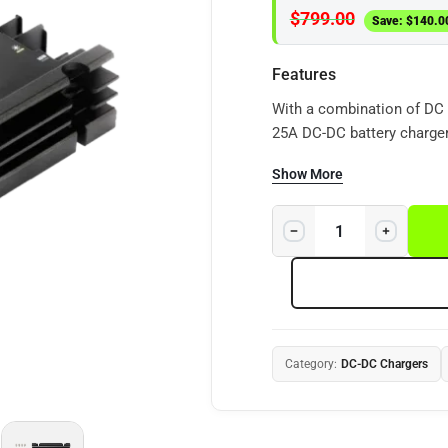
$
799.00
Save:
$
140.0
Features
With a combination of DC 
25A DC-DC battery charger
recreational vehicles and 
Show More
Category:
DC-DC Chargers