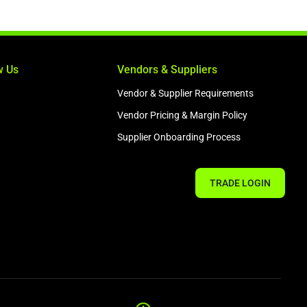
w Us
Vendors & Suppliers
Vendor & Supplier Requirements
Vendor Pricing & Margin Policy
Supplier Onboarding Process
TRADE LOGIN