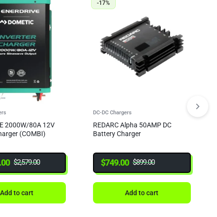
-17%
ers
DC-DC Chargers
E 2000W/80A 12V
REDARC Alpha 50AMP DC
Charger (COMBI)
Battery Charger
.00
$
749.00
$
2,579.00
$
899.00
Add to cart
Add to cart