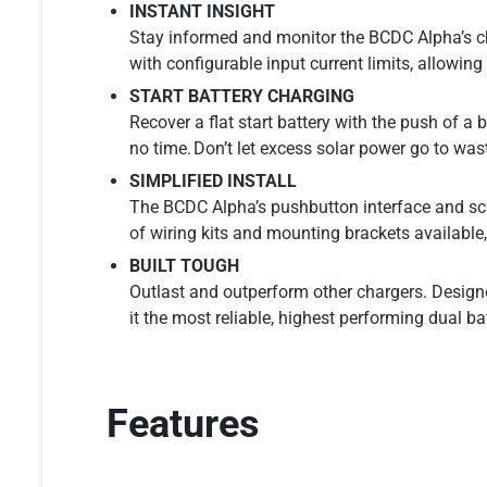
INSTANT INSIGHT
Stay informed and monitor the BCDC Alpha’s ch
with configurable input current limits, allowin
START BATTERY CHARGING
Recover a flat start battery with the push of a 
no time. Don’t let excess solar power go to wast
SIMPLIFIED INSTALL
The BCDC Alpha’s pushbutton interface and screw
of wiring kits and mounting brackets available, 
BUILT TOUGH
Outlast and outperform other chargers. Desig
it the most reliable, highest performing dual ba
Features