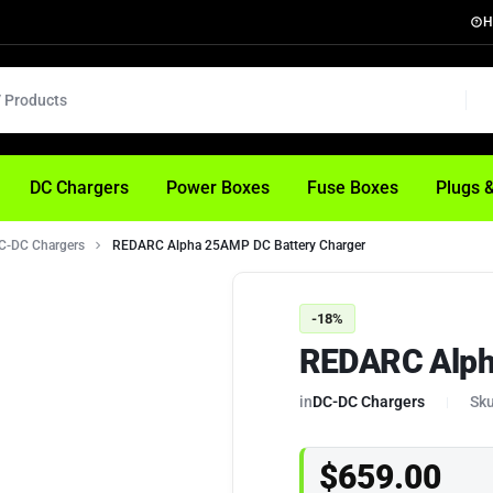
H
DC Chargers
Power Boxes
Fuse Boxes
Plugs 
C-DC Chargers
REDARC Alpha 25AMP DC Battery Charger
-18%
REDARC Alph
in
DC-DC Chargers
Sku
$
659.00