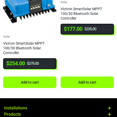
Solar
Victron SmartSolar MPPT
100/30 Bluetooth Solar
Controller
$
177.00
$
235.00
Solar
Victron SmartSolar MPPT
100/50 Bluetooth Solar
Controller
$
254.00
$
275.00
Add to cart
Add to cart
Installations
Products