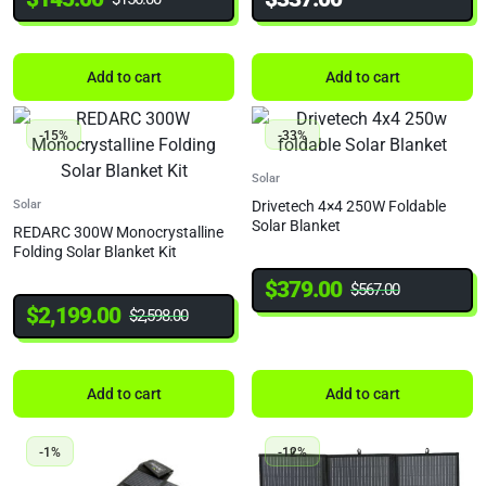
Add to cart
Add to cart
-15%
-33%
Solar
Solar
Drivetech 4×4 250W Foldable
Solar Blanket
REDARC 300W Monocrystalline
Folding Solar Blanket Kit
$
379.00
$
567.00
$
2,199.00
$
2,598.00
Add to cart
Add to cart
-1%
-12%