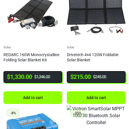
Solar
Solar
REDARC 160W Monocrystalline
Drivetech 4×4 120W Foldable
Folding Solar Blanket Kit
Solar Blanket
$
1,330.00
$
215.00
$
1,346.00
$
245.00
Add to cart
Add to cart
-8%
-25%