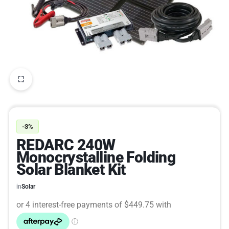
-3%
REDARC 240W
Monocrystalline Folding
Solar Blanket Kit
in
Solar