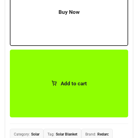
Buy Now
Add to cart
Category:
Solar
Tag:
Solar Blanket
Brand:
Redarc