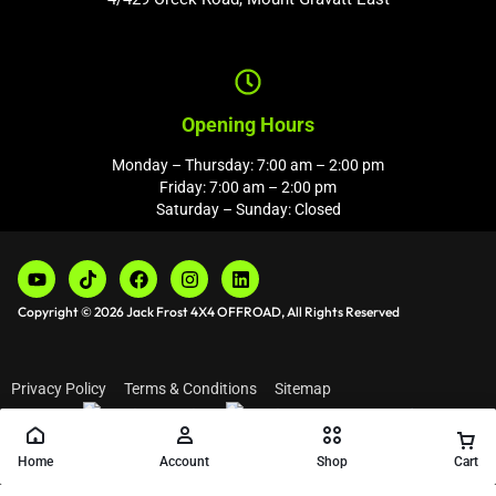
Opening Hours
Monday – Thursday: 7:00 am – 2:00 pm
Friday: 7:00 am – 2:00 pm
Saturday – Sunday: Closed
Copyright © 2026 Jack Frost 4X4 OFFROAD, All Rights Reserved
Privacy Policy
Terms & Conditions
Sitemap
Home
Account
Shop
Cart