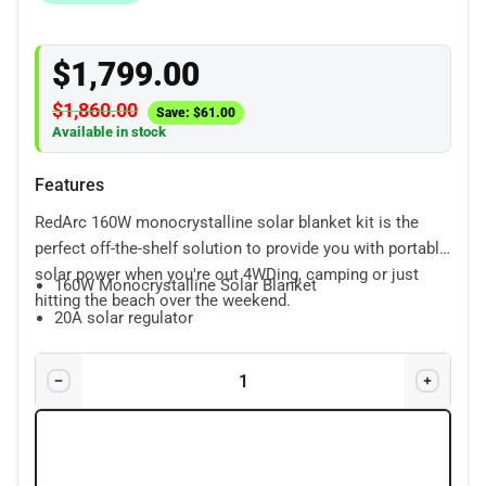
$
1,799.00
$
1,860.00
Save:
$
61.00
Available in stock
Features
RedArc 160W monocrystalline solar blanket kit is the
perfect off-the-shelf solution to provide you with portable
solar power when you're out 4WDing, camping or just
160W Monocrystalline Solar Blanket
hitting the beach over the weekend.
20A solar regulator
1.5m Anderson to battery clip cable
5m Anderson cable