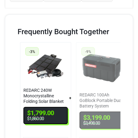
Frequently Bought Together
-3%
-9%
REDARC 240W
REDARC 100Ah
Monocrystalline
GoBlock Portable Dual
Folding Solar Blanket
Battery System
Kit
$
1,799.00
$
3,199.00
$
1,860.00
$
3,498.00