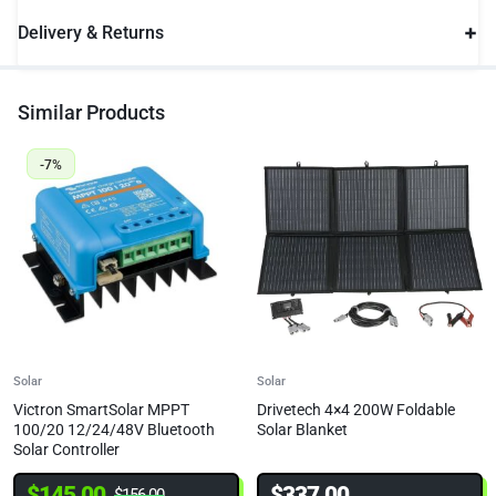
Delivery & Returns
Similar Products
-7%
Solar
Solar
Victron SmartSolar MPPT
Drivetech 4×4 200W Foldable
100/20 12/24/48V Bluetooth
Solar Blanket
Solar Controller
$
145.00
$
337.00
$
156.00