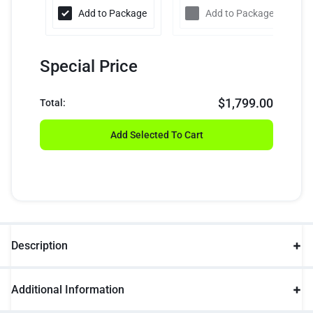
Add to Package
Add to Package
Special Price
$
1,799.00
Total:
Add Selected To Cart
Description
Additional Information