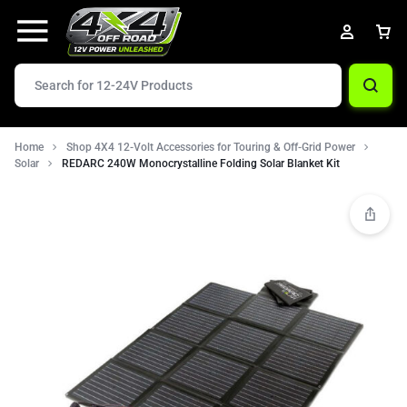
Home
Shop 4X4 12-Volt Accessories for Touring & Off-Grid Power
Solar
REDARC 240W Monocrystalline Folding Solar Blanket Kit