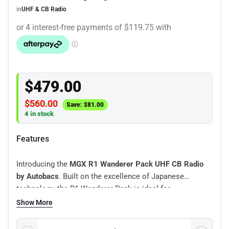
in
UHF & CB Radio
$
479.00
$
560.00
Save:
$
81.00
4 in stock
Features
Introducing the
MGX R1 Wanderer Pack UHF CB Radio
by Autobacs
. Built on the excellence of Japanese
technology, the R1 Wanderer Pack is ideal for
construction and agricultural open cab vehicles.
Show More
Experience active noise cancelling for crystal-clear
communication, dual loudspeakers (in base and