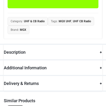
Category:
UHF & CB Radio
Tags:
MGX UHF
,
UHF CB Radio
Brand:
MGX
Description
Additional Information
Delivery & Returns
Similar Products