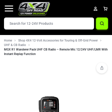
Home
Shop 4X4 12-Volt Accessories for Touring & Off-Grid Power
UHF & CB Radio
MGX R1 Wanderer Pack UHF CB Radio – Remote Mic 12/24V UHF/LMR With
Instant Replay Function