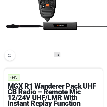
1/2
-14%
MGX R1 Wanderer Pack UHF
CB Radio – Remote Mic
12/24V UHF/LMR With
Instant Replay Function