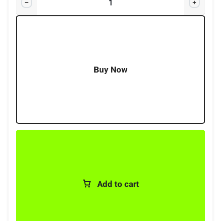
microphone), one-touch replay button for missed
dialogue, 12/24V compatibility, and LMR ready for
secured seamless connectivity with licensed
frequencies.
Buy Now
Add to cart