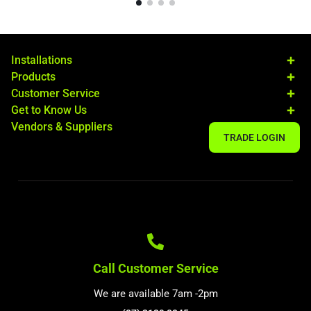
Installations
Products
Customer Service
Get to Know Us
Vendors & Suppliers
TRADE LOGIN
Call Customer Service
We are available 7am -2pm